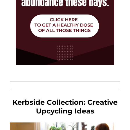
Kerbside Collection: Creative
Upcycling Ideas