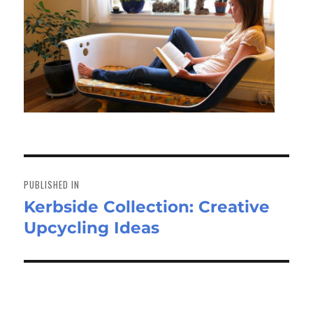
Post
navigation
PUBLISHED IN
Kerbside Collection: Creative
Upcycling Ideas