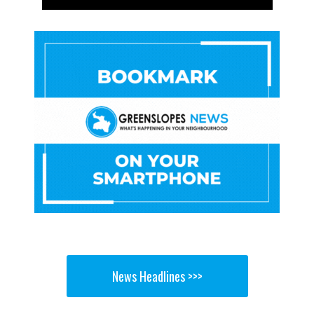
News Headlines >>>