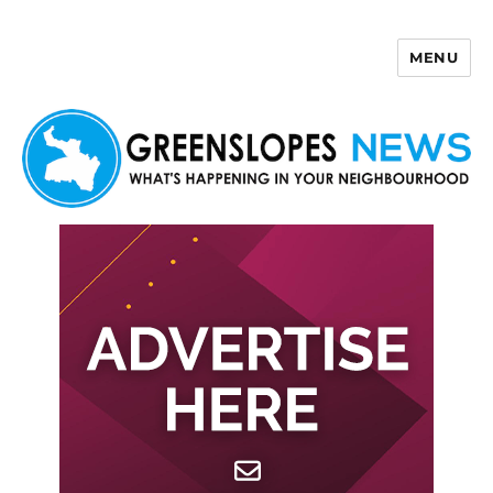
MENU
Greenslopes News