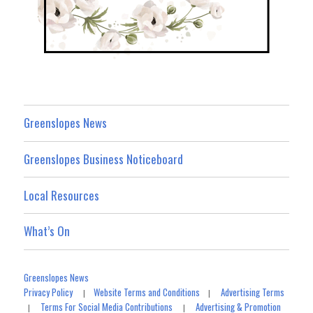
Greenslopes News
Greenslopes Business Noticeboard
Local Resources
What’s On
Greenslopes News
Privacy Policy
Website Terms and Conditions
Advertising Terms
|
|
Terms For Social Media Contributions
Advertising & Promotion
|
|