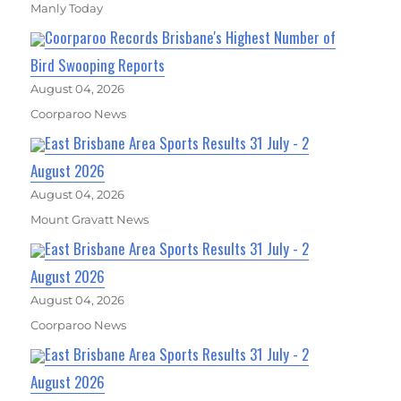
Manly Today
Coorparoo Records Brisbane's Highest Number of
Bird Swooping Reports
August 04, 2026
Coorparoo News
East Brisbane Area Sports Results 31 July - 2
August 2026
August 04, 2026
Mount Gravatt News
East Brisbane Area Sports Results 31 July - 2
August 2026
August 04, 2026
Coorparoo News
East Brisbane Area Sports Results 31 July - 2
August 2026