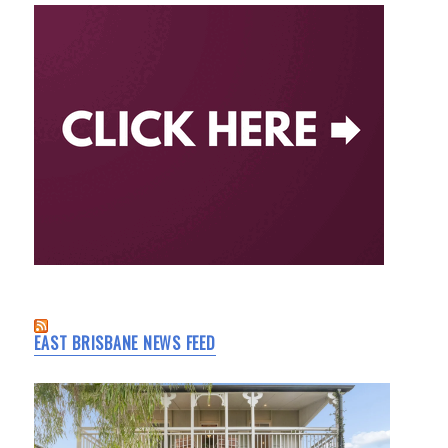
EAST BRISBANE NEWS FEED