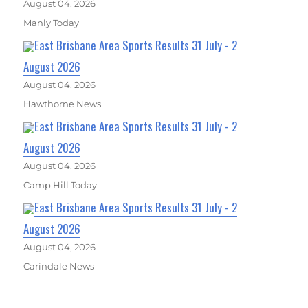
August 04, 2026
Manly Today
East Brisbane Area Sports Results 31 July - 2
August 2026
August 04, 2026
Hawthorne News
East Brisbane Area Sports Results 31 July - 2
August 2026
August 04, 2026
Camp Hill Today
East Brisbane Area Sports Results 31 July - 2
August 2026
August 04, 2026
Carindale News