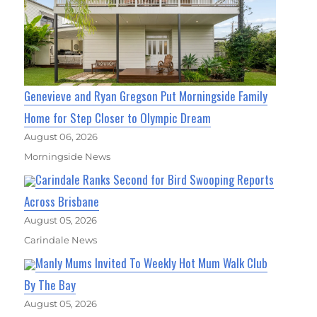
Genevieve and Ryan Gregson Put Morningside Family
Home for Step Closer to Olympic Dream
August 06, 2026
Morningside News
Carindale Ranks Second for Bird Swooping Reports
Across Brisbane
August 05, 2026
Carindale News
Manly Mums Invited To Weekly Hot Mum Walk Club
By The Bay
August 05, 2026