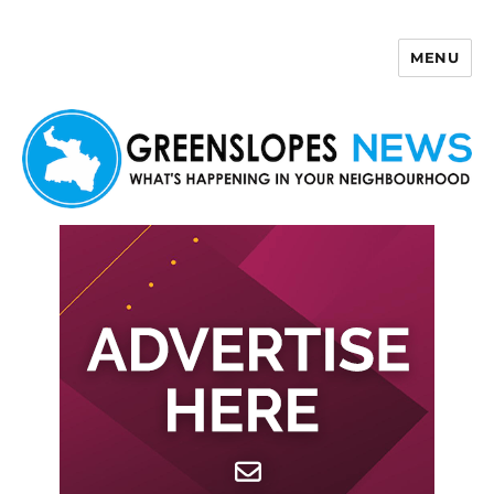
MENU
Greenslopes News