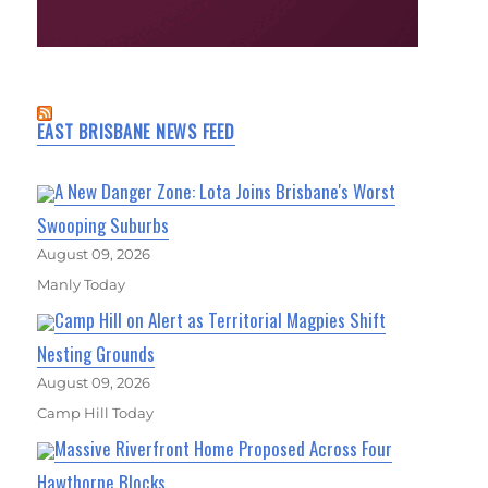
EAST BRISBANE NEWS FEED
A New Danger Zone: Lota Joins Brisbane's Worst
Swooping Suburbs
August 09, 2026
Manly Today
Camp Hill on Alert as Territorial Magpies Shift
Nesting Grounds
August 09, 2026
Camp Hill Today
Massive Riverfront Home Proposed Across Four
Hawthorne Blocks