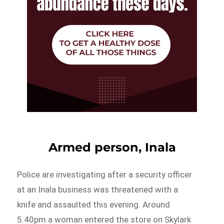
Armed person, Inala
Police are investigating after a security officer
at an Inala business was threatened with a
knife and assaulted this evening. Around
5.40pm a woman entered the store on Skylark