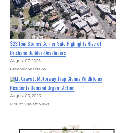
$23.15m Stones Corner Sale Highlights Rise of
Brisbane Builder-Developers
August 07, 2026
Greenslopes News
Mt Gravatt Motorway Trap Claims Wildlife as
Residents Demand Urgent Action
August 06, 2026
Mount Gravatt News