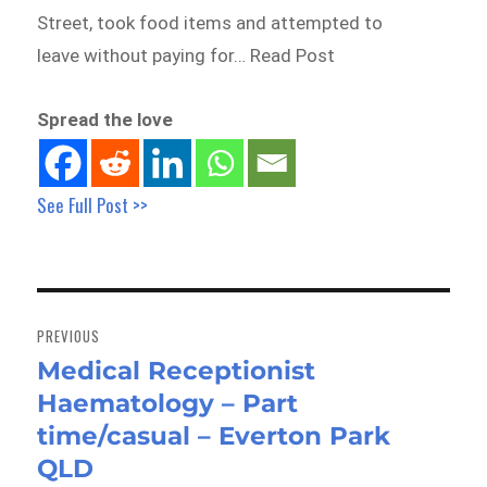
Street, took food items and attempted to
leave without paying for… Read Post
Spread the love
See Full Post >>
Post
navigation
PREVIOUS
Medical Receptionist
Previous
Haematology – Part
post:
time/casual – Everton Park
QLD