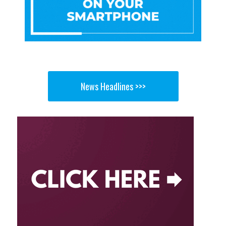
News Headlines >>>