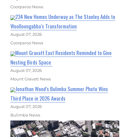
Coorparoo News
234 New Homes Underway as The Stanley Adds to
Woolloongabba’s Transformation
August 07, 2026
Coorparoo News
Mount Gravatt East Residents Reminded to Give
Nesting Birds Space
August 07, 2026
Mount Gravatt News
Jonathan Wood’s Bulimba Summer Photo Wins
Third Place in 2026 Awards
August 07, 2026
Bulimba News