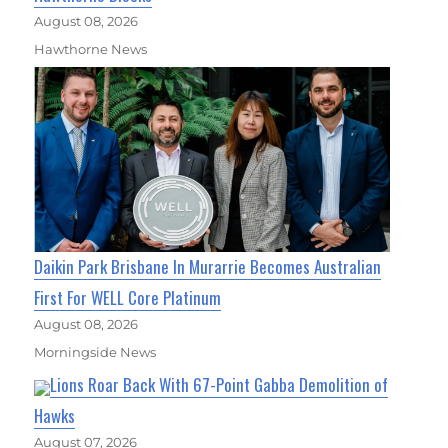
August 08, 2026
Hawthorne News
Daikin Park Brisbane In Murarrie Becomes Australian
First For WELL Core Platinum
August 08, 2026
Morningside News
Lions Roar Back With 67-Point Gabba Demolition of
Hawks
August 07, 2026