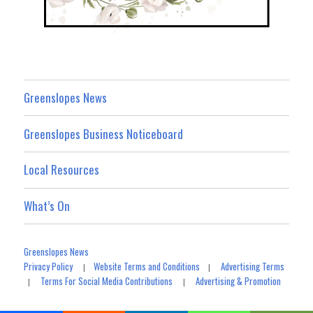
Greenslopes News
Greenslopes Business Noticeboard
Local Resources
What’s On
Greenslopes News
Privacy Policy
Website Terms and Conditions
Advertising Terms
|
|
Terms For Social Media Contributions
Advertising & Promotion
|
|