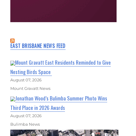
EAST BRISBANE NEWS FEED
Mount Gravatt East Residents Reminded to Give
Nesting Birds Space
August 07, 2026
Mount Gravatt News
Jonathan Wood’s Bulimba Summer Photo Wins
Third Place in 2026 Awards
August 07, 2026
Bulimba News