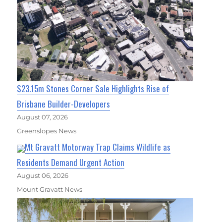
$23.15m Stones Corner Sale Highlights Rise of
Brisbane Builder-Developers
August 07, 2026
Greenslopes News
Mt Gravatt Motorway Trap Claims Wildlife as
Residents Demand Urgent Action
August 06, 2026
Mount Gravatt News