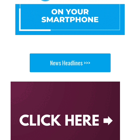
News Headlines >>>