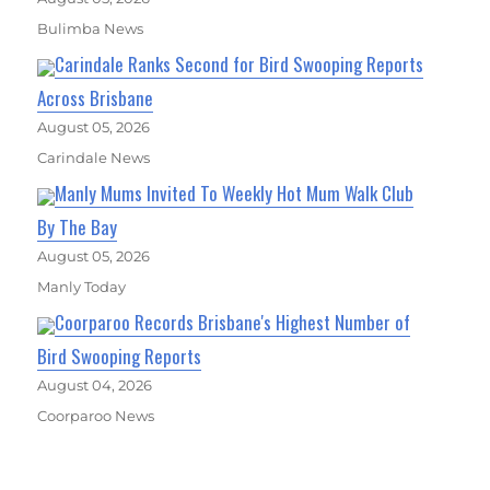
Bulimba News
Carindale Ranks Second for Bird Swooping Reports
Across Brisbane
August 05, 2026
Carindale News
Manly Mums Invited To Weekly Hot Mum Walk Club
By The Bay
August 05, 2026
Manly Today
Coorparoo Records Brisbane's Highest Number of
Bird Swooping Reports
August 04, 2026
Coorparoo News