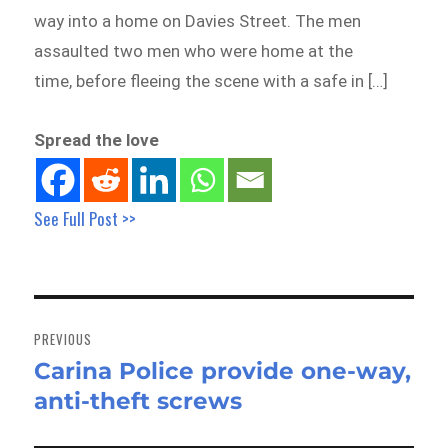
way into a home on Davies Street. The men
assaulted two men who were home at the
time, before fleeing the scene with a safe in […]
Spread the love
See Full Post >>
Post
navigation
PREVIOUS
Carina Police provide one-way,
Previous
anti-theft screws
post: