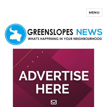
MENU
Greenslopes News