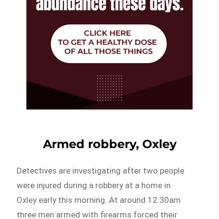
Armed robbery, Oxley
Detectives are investigating after two people
were injured during a robbery at a home in
Oxley early this morning. At around 12:30am
three men armed with firearms forced their