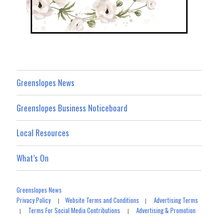
Greenslopes News
Greenslopes Business Noticeboard
Local Resources
What’s On
Greenslopes News
Privacy Policy
Website Terms and Conditions
Advertising Terms
|
|
Terms For Social Media Contributions
Advertising & Promotion
|
|