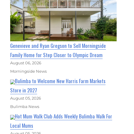
Genevieve and Ryan Gregson to Sell Morningside
Family Home for Step Closer to Olympic Dream
August 06, 2026
Morningside News
Bulimba to Welcome New Harris Farm Markets
Store in 2027
August 05, 2026
Bulimba News
Hot Mum Walk Club Adds Weekly Bulimba Walk For
Local Mums
August 05, 2026