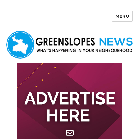
MENU
Greenslopes News