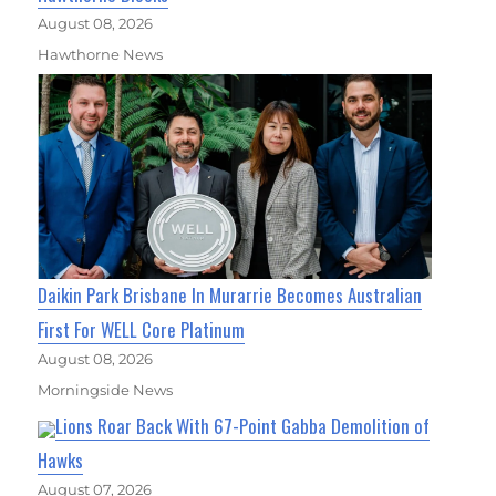
August 08, 2026
Hawthorne News
Daikin Park Brisbane In Murarrie Becomes Australian
First For WELL Core Platinum
August 08, 2026
Morningside News
Lions Roar Back With 67-Point Gabba Demolition of
Hawks
August 07, 2026