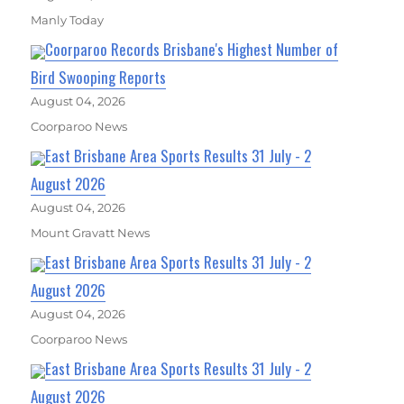
Manly Today
Coorparoo Records Brisbane's Highest Number of
Bird Swooping Reports
August 04, 2026
Coorparoo News
East Brisbane Area Sports Results 31 July - 2
August 2026
August 04, 2026
Mount Gravatt News
East Brisbane Area Sports Results 31 July - 2
August 2026
August 04, 2026
Coorparoo News
East Brisbane Area Sports Results 31 July - 2
August 2026