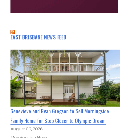
EAST BRISBANE NEWS FEED
Genevieve and Ryan Gregson to Sell Morningside
Family Home for Step Closer to Olympic Dream
August 06, 2026
Morningside News