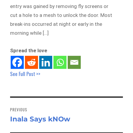
entry was gained by removing fly screens or
cut a hole to a mesh to unlock the door. Most
break-ins occurred at night or early in the
morning while […]
Spread the love
See Full Post >>
Post
navigation
PREVIOUS
Inala Says kNOw
Previous
post: