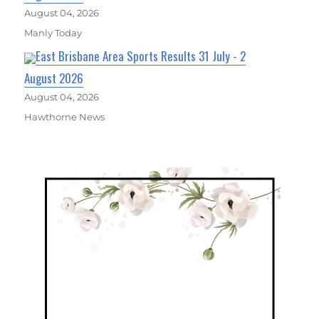
August 04, 2026
Manly Today
East Brisbane Area Sports Results 31 July - 2
August 2026
August 04, 2026
Hawthorne News