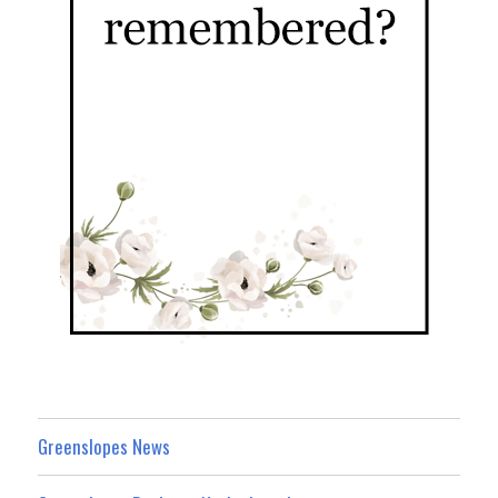
Greenslopes News