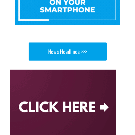
News Headlines >>>