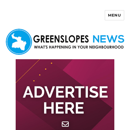
MENU
Greenslopes News