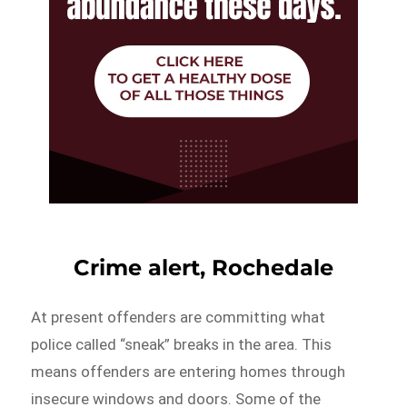
Crime alert, Rochedale
At present offenders are committing what
police called “sneak” breaks in the area. This
means offenders are entering homes through
insecure windows and doors. Some of the