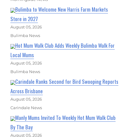
Bulimba to Welcome New Harris Farm Markets
Store in 2027
August 05, 2026
Bulimba News
Hot Mum Walk Club Adds Weekly Bulimba Walk For
Local Mums
August 05, 2026
Bulimba News
Carindale Ranks Second for Bird Swooping Reports
Across Brisbane
August 05, 2026
Carindale News
Manly Mums Invited To Weekly Hot Mum Walk Club
By The Bay
August 05, 2026