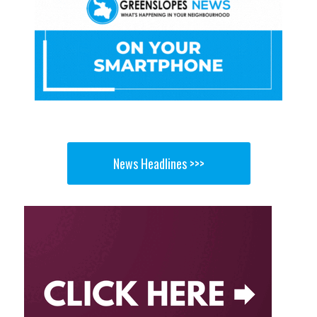
News Headlines >>>