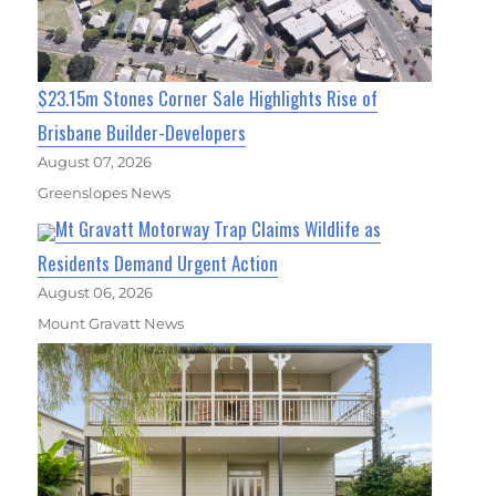
$23.15m Stones Corner Sale Highlights Rise of
Brisbane Builder-Developers
August 07, 2026
Greenslopes News
Mt Gravatt Motorway Trap Claims Wildlife as
Residents Demand Urgent Action
August 06, 2026
Mount Gravatt News