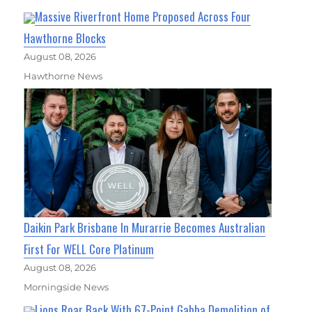
Massive Riverfront Home Proposed Across Four
Hawthorne Blocks
August 08, 2026
Hawthorne News
Daikin Park Brisbane In Murarrie Becomes Australian
First For WELL Core Platinum
August 08, 2026
Morningside News
Lions Roar Back With 67-Point Gabba Demolition of