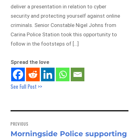
deliver a presentation in relation to cyber
security and protecting yourself against online
criminals. Senior Constable Nigel Johns from
Carina Police Station took this opportunity to
follow in the footsteps of […]
Spread the love
See Full Post >>
Post
navigation
PREVIOUS
Morningside Police supporting
Previous