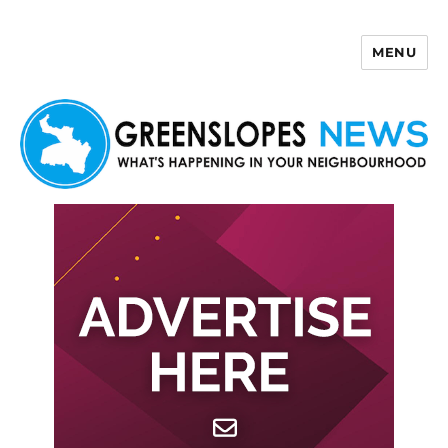
MENU
Greenslopes News