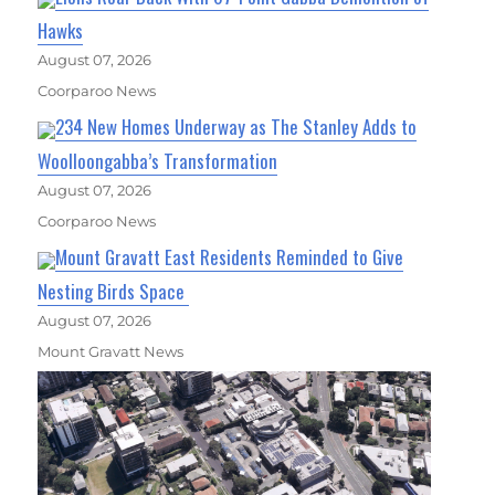
Hawks
August 07, 2026
Coorparoo News
234 New Homes Underway as The Stanley Adds to
Woolloongabba’s Transformation
August 07, 2026
Coorparoo News
Mount Gravatt East Residents Reminded to Give
Nesting Birds Space
August 07, 2026
Mount Gravatt News