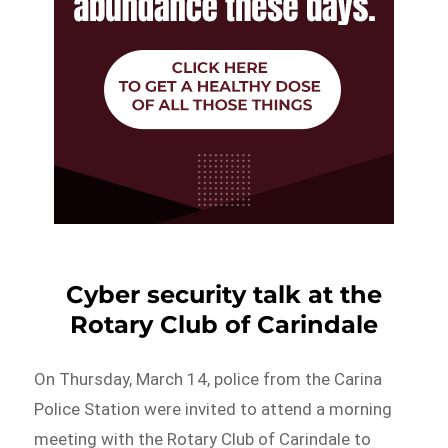
Cyber security talk at the
Rotary Club of Carindale
On Thursday, March 14, police from the Carina
Police Station were invited to attend a morning
meeting with the Rotary Club of Carindale to