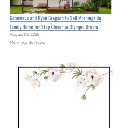
Genevieve and Ryan Gregson to Sell Morningside
Family Home for Step Closer to Olympic Dream
August 06, 2026
Morningside News