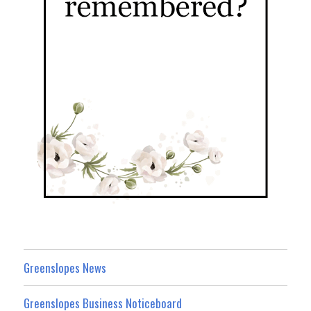
Greenslopes News
Greenslopes Business Noticeboard