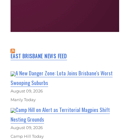
EAST BRISBANE NEWS FEED
A New Danger Zone: Lota Joins Brisbane's Worst
Swooping Suburbs
August 09, 2026
Manly Today
Camp Hill on Alert as Territorial Magpies Shift
Nesting Grounds
August 09, 2026
Camp Hill Today