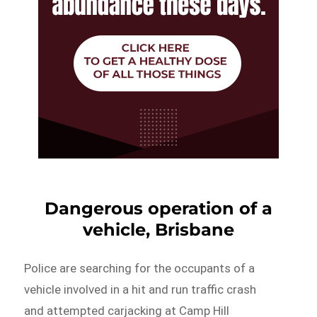
Dangerous operation of a
vehicle, Brisbane
Police are searching for the occupants of a
vehicle involved in a hit and run traffic crash
and attempted carjacking at Camp Hill