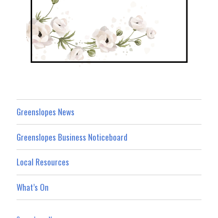
Greenslopes News
Greenslopes Business Noticeboard
Local Resources
What’s On