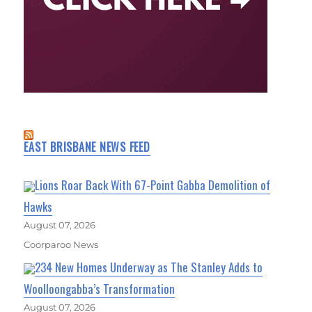
EAST BRISBANE NEWS FEED
Lions Roar Back With 67-Point Gabba Demolition of
Hawks
August 07, 2026
Coorparoo News
234 New Homes Underway as The Stanley Adds to
Woolloongabba’s Transformation
August 07, 2026