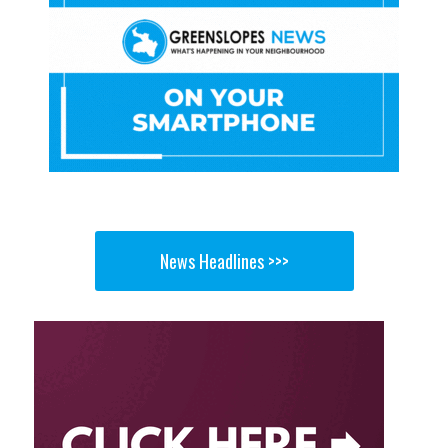
News Headlines >>>