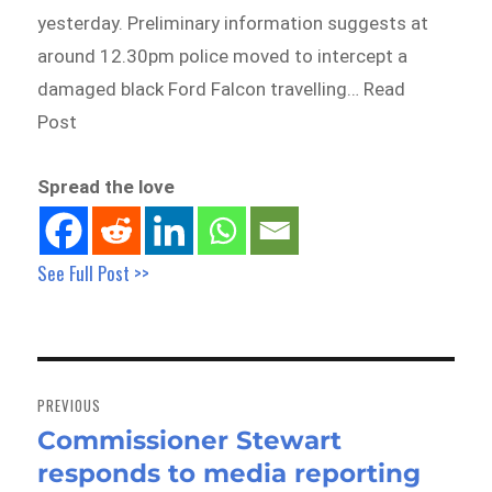
yesterday. Preliminary information suggests at
around 12.30pm police moved to intercept a
damaged black Ford Falcon travelling… Read
Post
Spread the love
See Full Post >>
Post
navigation
PREVIOUS
Commissioner Stewart
Previous
responds to media reporting
post: