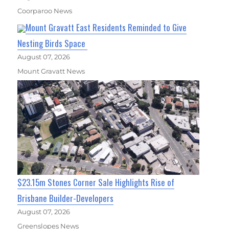
Coorparoo News
Mount Gravatt East Residents Reminded to Give
Nesting Birds Space
August 07, 2026
Mount Gravatt News
$23.15m Stones Corner Sale Highlights Rise of
Brisbane Builder-Developers
August 07, 2026
Greenslopes News