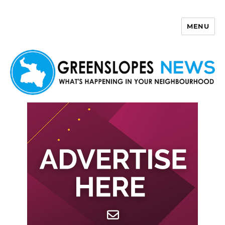
MENU
Greenslopes News