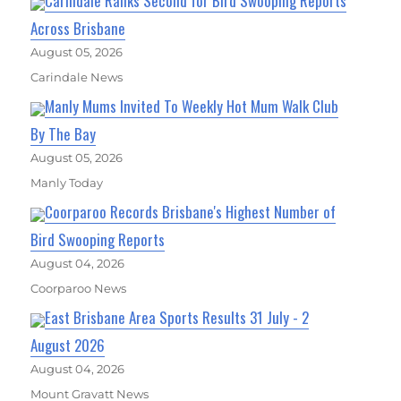
Carindale Ranks Second for Bird Swooping Reports
Across Brisbane
August 05, 2026
Carindale News
Manly Mums Invited To Weekly Hot Mum Walk Club
By The Bay
August 05, 2026
Manly Today
Coorparoo Records Brisbane's Highest Number of
Bird Swooping Reports
August 04, 2026
Coorparoo News
East Brisbane Area Sports Results 31 July - 2
August 2026
August 04, 2026
Mount Gravatt News