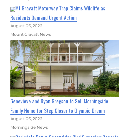
Mt Gravatt Motorway Trap Claims Wildlife as
Residents Demand Urgent Action
August 06, 2026
Mount Gravatt News
Genevieve and Ryan Gregson to Sell Morningside
Family Home for Step Closer to Olympic Dream
August 06, 2026
Morningside News