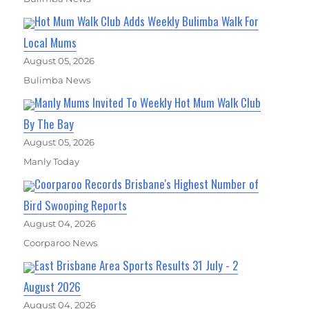
Hot Mum Walk Club Adds Weekly Bulimba Walk For
Local Mums
August 05, 2026
Bulimba News
Manly Mums Invited To Weekly Hot Mum Walk Club
By The Bay
August 05, 2026
Manly Today
Coorparoo Records Brisbane's Highest Number of
Bird Swooping Reports
August 04, 2026
Coorparoo News
East Brisbane Area Sports Results 31 July - 2
August 2026
August 04, 2026