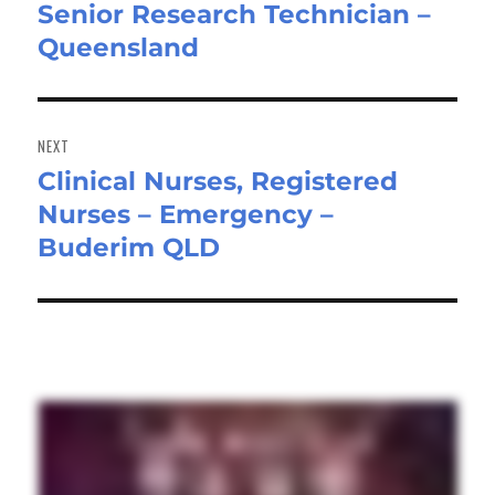
Senior Research Technician –
Previous
Queensland
post:
NEXT
Clinical Nurses, Registered
Next
Nurses – Emergency –
post:
Buderim QLD