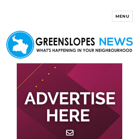
MENU
Greenslopes News