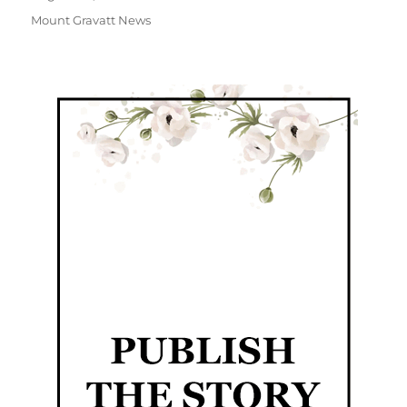
Mount Gravatt News