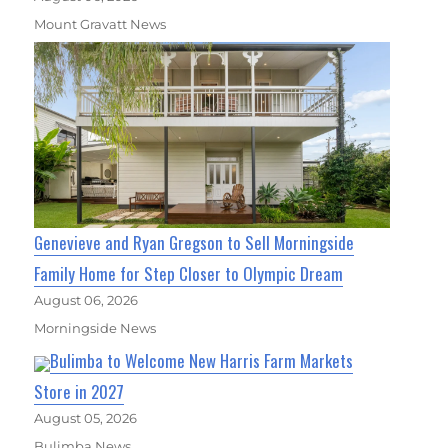
Mount Gravatt News
Genevieve and Ryan Gregson to Sell Morningside
Family Home for Step Closer to Olympic Dream
August 06, 2026
Morningside News
Bulimba to Welcome New Harris Farm Markets
Store in 2027
August 05, 2026
Bulimba News