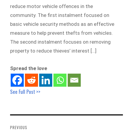
reduce motor vehicle offences in the
community. The first instalment focused on
basic vehicle security methods as an effective
measure to help prevent thefts from vehicles.
The second instalment focuses on removing
property to reduce thieves’ interest […]
Spread the love
See Full Post >>
Post
navigation
PREVIOUS