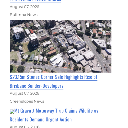
August 07, 2026
Bulimba News
$23.15m Stones Corner Sale Highlights Rise of
Brisbane Builder-Developers
August 07, 2026
Greenslopes News
Mt Gravatt Motorway Trap Claims Wildlife as
Residents Demand Urgent Action
August 06, 2026