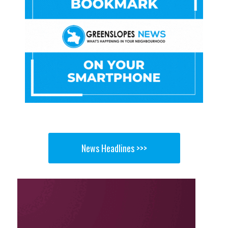
News Headlines >>>