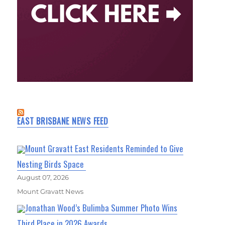
EAST BRISBANE NEWS FEED
Mount Gravatt East Residents Reminded to Give
Nesting Birds Space
August 07, 2026
Mount Gravatt News
Jonathan Wood’s Bulimba Summer Photo Wins
Third Place in 2026 Awards