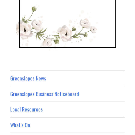
Greenslopes News
Greenslopes Business Noticeboard
Local Resources
What’s On