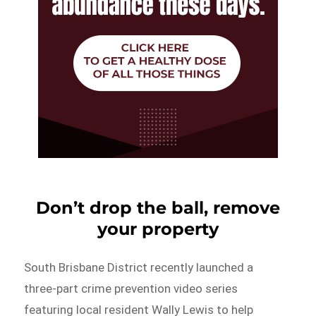
Don’t drop the ball, remove
your property
South Brisbane District recently launched a
three-part crime prevention video series
featuring local resident Wally Lewis to help