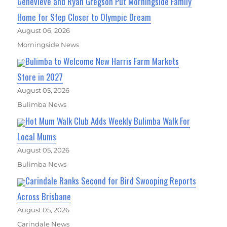
Genevieve and Ryan Gregson Put Morningside Family
Home for Step Closer to Olympic Dream
August 06, 2026
Morningside News
Bulimba to Welcome New Harris Farm Markets
Store in 2027
August 05, 2026
Bulimba News
Hot Mum Walk Club Adds Weekly Bulimba Walk For
Local Mums
August 05, 2026
Bulimba News
Carindale Ranks Second for Bird Swooping Reports
Across Brisbane
August 05, 2026
Carindale News