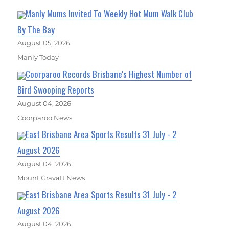
Manly Mums Invited To Weekly Hot Mum Walk Club
By The Bay
August 05, 2026
Manly Today
Coorparoo Records Brisbane's Highest Number of
Bird Swooping Reports
August 04, 2026
Coorparoo News
East Brisbane Area Sports Results 31 July - 2
August 2026
August 04, 2026
Mount Gravatt News
East Brisbane Area Sports Results 31 July - 2
August 2026
August 04, 2026