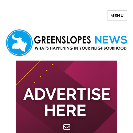
MENU
Greenslopes News