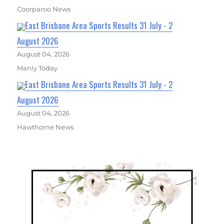
Coorparoo News
East Brisbane Area Sports Results 31 July - 2
August 2026
August 04, 2026
Manly Today
East Brisbane Area Sports Results 31 July - 2
August 2026
August 04, 2026
Hawthorne News