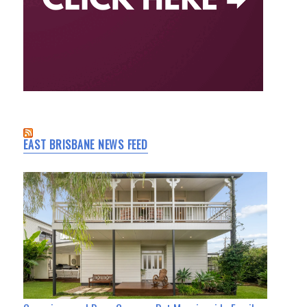
EAST BRISBANE NEWS FEED