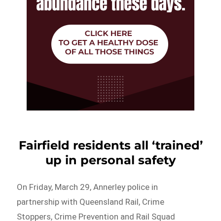
Fairfield residents all ‘trained’
up in personal safety
On Friday, March 29, Annerley police in
partnership with Queensland Rail, Crime
Stoppers, Crime Prevention and Rail Squad