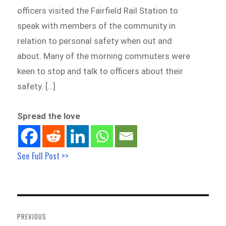
officers visited the Fairfield Rail Station to
speak with members of the community in
relation to personal safety when out and
about. Many of the morning commuters were
keen to stop and talk to officers about their
safety. […]
Spread the love
See Full Post >>
Post
navigation
PREVIOUS