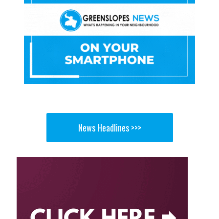
News Headlines >>>