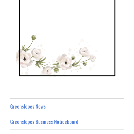
Greenslopes News
Greenslopes Business Noticeboard