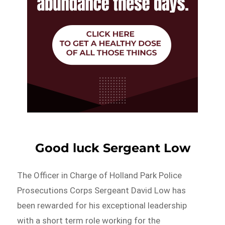
Good luck Sergeant Low
The Officer in Charge of Holland Park Police
Prosecutions Corps Sergeant David Low has
been rewarded for his exceptional leadership
with a short term role working for the