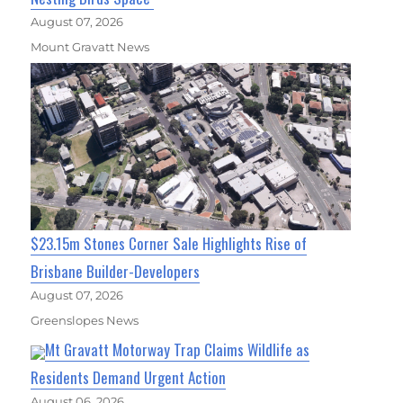
August 07, 2026
Mount Gravatt News
$23.15m Stones Corner Sale Highlights Rise of
Brisbane Builder-Developers
August 07, 2026
Greenslopes News
Mt Gravatt Motorway Trap Claims Wildlife as
Residents Demand Urgent Action
August 06, 2026