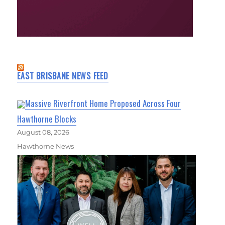
EAST BRISBANE NEWS FEED
Massive Riverfront Home Proposed Across Four
Hawthorne Blocks
August 08, 2026
Hawthorne News