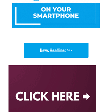
News Headlines >>>