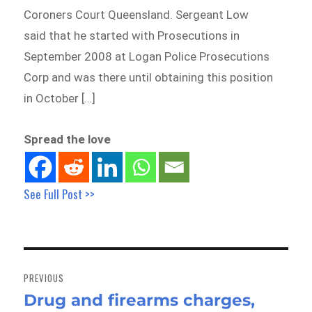
Coroners Court Queensland. Sergeant Low
said that he started with Prosecutions in
September 2008 at Logan Police Prosecutions
Corp and was there until obtaining this position
in October […]
Spread the love
See Full Post >>
Post
navigation
PREVIOUS
Drug and firearms charges,
Previous