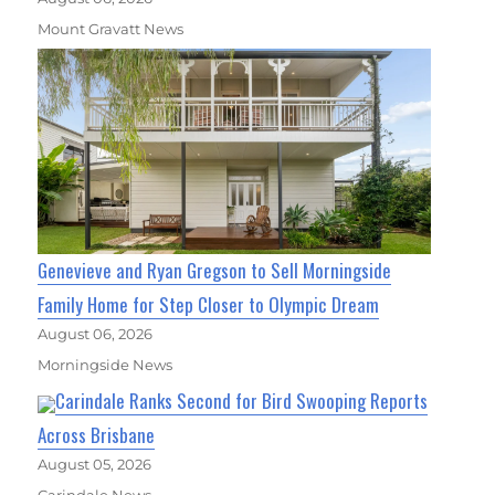
Mount Gravatt News
Genevieve and Ryan Gregson to Sell Morningside
Family Home for Step Closer to Olympic Dream
August 06, 2026
Morningside News
Carindale Ranks Second for Bird Swooping Reports
Across Brisbane
August 05, 2026