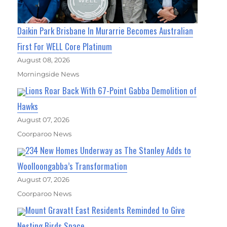
Daikin Park Brisbane In Murarrie Becomes Australian
First For WELL Core Platinum
August 08, 2026
Morningside News
Lions Roar Back With 67-Point Gabba Demolition of
Hawks
August 07, 2026
Coorparoo News
234 New Homes Underway as The Stanley Adds to
Woolloongabba’s Transformation
August 07, 2026
Coorparoo News
Mount Gravatt East Residents Reminded to Give
Nesting Birds Space