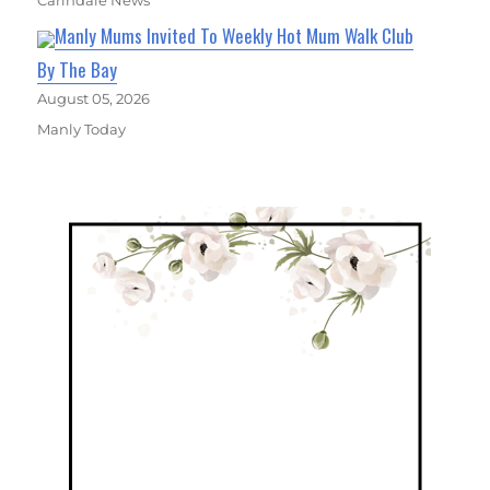
Carindale News
Manly Mums Invited To Weekly Hot Mum Walk Club
By The Bay
August 05, 2026
Manly Today