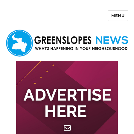
MENU
Greenslopes News