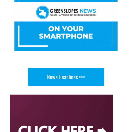
News Headlines >>>