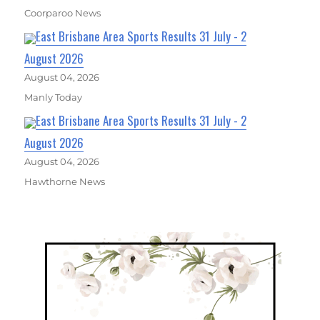
Coorparoo News
East Brisbane Area Sports Results 31 July - 2
August 2026
August 04, 2026
Manly Today
East Brisbane Area Sports Results 31 July - 2
August 2026
August 04, 2026
Hawthorne News