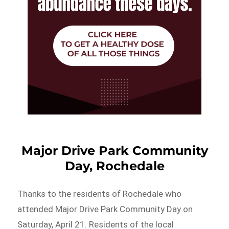
Major Drive Park Community
Day, Rochedale
Thanks to the residents of Rochedale who
attended Major Drive Park Community Day on
Saturday, April 21. Residents of the local