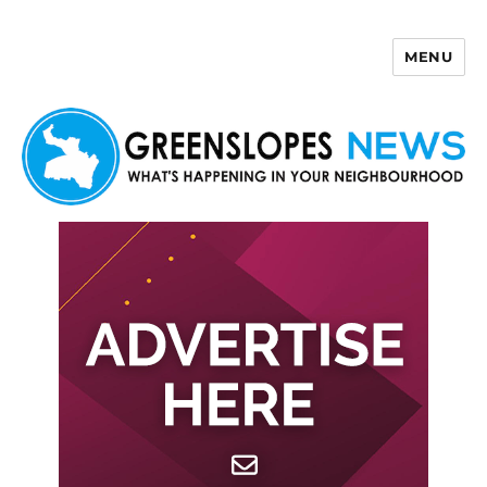
MENU
Greenslopes News