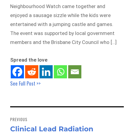
Neighbourhood Watch came together and
enjoyed a sausage sizzle while the kids were
entertained with a jumping castle and games.
The event was supported by local government
members and the Brisbane City Council who […]
Spread the love
See Full Post >>
Post
navigation
PREVIOUS
Clinical Lead Radiation
Previous