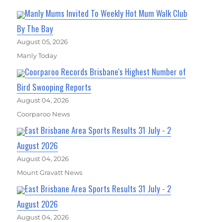
Manly Mums Invited To Weekly Hot Mum Walk Club
By The Bay
August 05, 2026
Manly Today
Coorparoo Records Brisbane's Highest Number of
Bird Swooping Reports
August 04, 2026
Coorparoo News
East Brisbane Area Sports Results 31 July - 2
August 2026
August 04, 2026
Mount Gravatt News
East Brisbane Area Sports Results 31 July - 2
August 2026
August 04, 2026