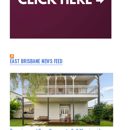
EAST BRISBANE NEWS FEED