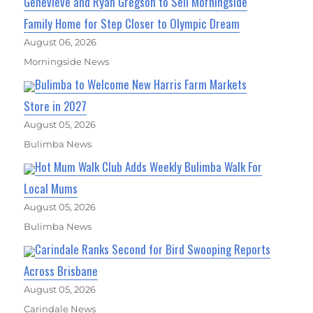
Genevieve and Ryan Gregson to Sell Morningside
Family Home for Step Closer to Olympic Dream
August 06, 2026
Morningside News
Bulimba to Welcome New Harris Farm Markets
Store in 2027
August 05, 2026
Bulimba News
Hot Mum Walk Club Adds Weekly Bulimba Walk For
Local Mums
August 05, 2026
Bulimba News
Carindale Ranks Second for Bird Swooping Reports
Across Brisbane
August 05, 2026
Carindale News