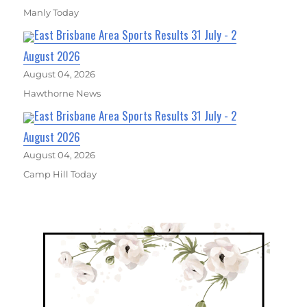
Manly Today
East Brisbane Area Sports Results 31 July - 2
August 2026
August 04, 2026
Hawthorne News
East Brisbane Area Sports Results 31 July - 2
August 2026
August 04, 2026
Camp Hill Today