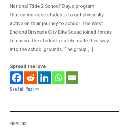
National ‘Ride 2 School‘ Day, a program
that encourages students to get physically
active on their journey to school. The West
End and Brisbane City Bike Squad joined forces
to ensure the students safely made their way
into the school grounds. The group […]
Spread the love
See Full Post >>
Post
navigation
PREVIOUS