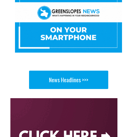
News Headlines >>>