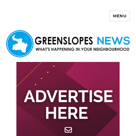
MENU
Greenslopes News