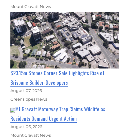
Mount Gravatt News
$23.15m Stones Corner Sale Highlights Rise of
Brisbane Builder-Developers
August 07, 2026
Greenslopes News
Mt Gravatt Motorway Trap Claims Wildlife as
Residents Demand Urgent Action
August 06, 2026
Mount Gravatt News