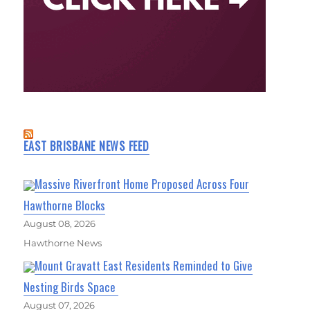
EAST BRISBANE NEWS FEED
Massive Riverfront Home Proposed Across Four
Hawthorne Blocks
August 08, 2026
Hawthorne News
Mount Gravatt East Residents Reminded to Give
Nesting Birds Space
August 07, 2026