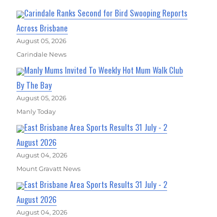
Carindale Ranks Second for Bird Swooping Reports
Across Brisbane
August 05, 2026
Carindale News
Manly Mums Invited To Weekly Hot Mum Walk Club
By The Bay
August 05, 2026
Manly Today
East Brisbane Area Sports Results 31 July - 2
August 2026
August 04, 2026
Mount Gravatt News
East Brisbane Area Sports Results 31 July - 2
August 2026
August 04, 2026