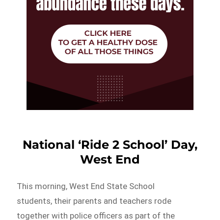
National ‘Ride 2 School’ Day,
West End
This morning, West End State School
students, their parents and teachers rode
together with police officers as part of the