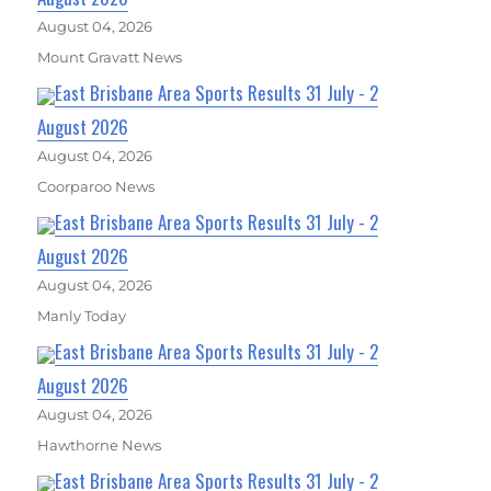
August 04, 2026
Mount Gravatt News
East Brisbane Area Sports Results 31 July - 2
August 2026
August 04, 2026
Coorparoo News
East Brisbane Area Sports Results 31 July - 2
August 2026
August 04, 2026
Manly Today
East Brisbane Area Sports Results 31 July - 2
August 2026
August 04, 2026
Hawthorne News
East Brisbane Area Sports Results 31 July - 2