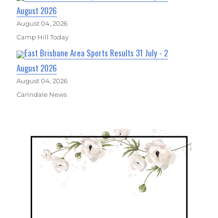
August 2026
August 04, 2026
Camp Hill Today
East Brisbane Area Sports Results 31 July - 2
August 2026
August 04, 2026
Carindale News