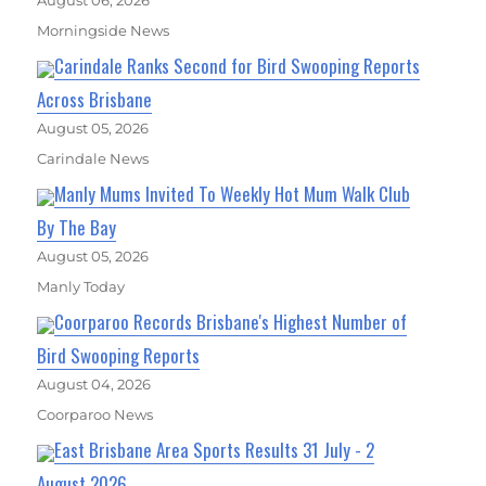
August 06, 2026
Morningside News
Carindale Ranks Second for Bird Swooping Reports
Across Brisbane
August 05, 2026
Carindale News
Manly Mums Invited To Weekly Hot Mum Walk Club
By The Bay
August 05, 2026
Manly Today
Coorparoo Records Brisbane's Highest Number of
Bird Swooping Reports
August 04, 2026
Coorparoo News
East Brisbane Area Sports Results 31 July - 2
August 2026