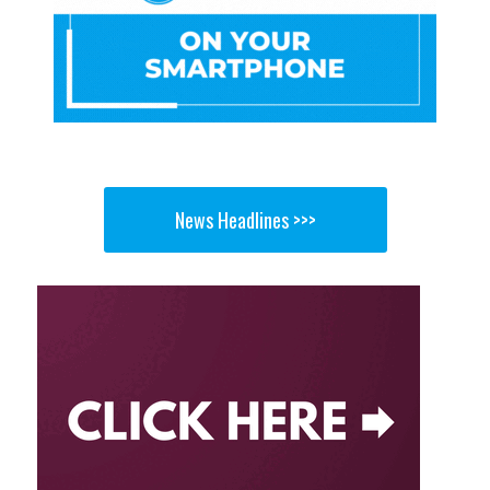
News Headlines >>>