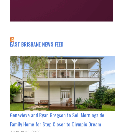
EAST BRISBANE NEWS FEED
Genevieve and Ryan Gregson to Sell Morningside
Family Home for Step Closer to Olympic Dream