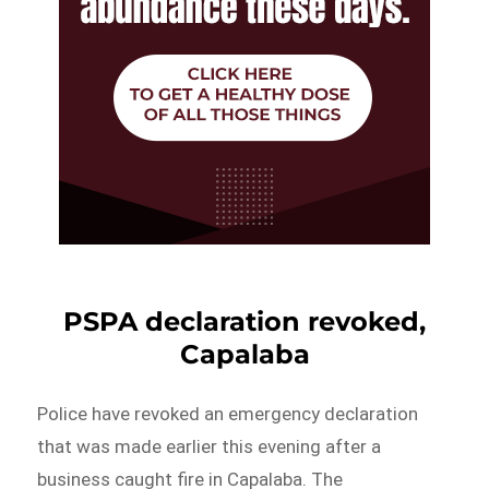
PSPA declaration revoked,
Capalaba
Police have revoked an emergency declaration
that was made earlier this evening after a
business caught fire in Capalaba. The