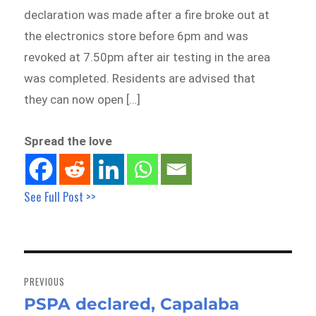
declaration was made after a fire broke out at
the electronics store before 6pm and was
revoked at 7.50pm after air testing in the area
was completed. Residents are advised that
they can now open […]
Spread the love
See Full Post >>
Post
navigation
PREVIOUS
PSPA declared, Capalaba
Previous