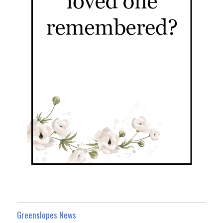
Greenslopes News