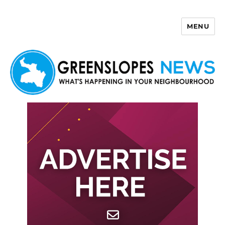
MENU
Greenslopes News