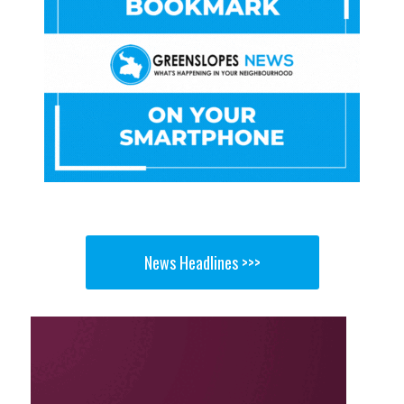
News Headlines >>>