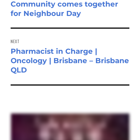
Community comes together
Previous
for Neighbour Day
post:
NEXT
Pharmacist in Charge |
Next
Oncology | Brisbane – Brisbane
post:
QLD