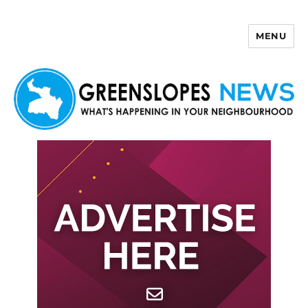
MENU
Greenslopes News