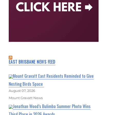
EAST BRISBANE NEWS FEED
Mount Gravatt East Residents Reminded to Give
Nesting Birds Space
August 07, 2026
Mount Gravatt News
Jonathan Wood’s Bulimba Summer Photo Wins
Third Place in 2026 Awards