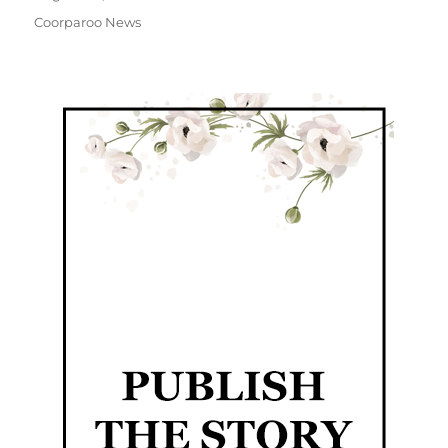
Coorparoo News