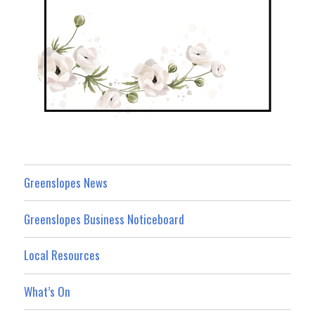
Greenslopes News
Greenslopes Business Noticeboard
Local Resources
What’s On