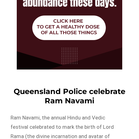
Queensland Police celebrate
Ram Navami
Ram Navami, the annual Hindu and Vedic
festival celebrated to mark the birth of Lord
Rama (the divine incarnation and avatar of