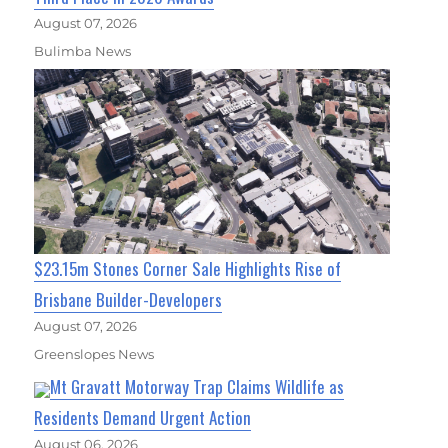
August 07, 2026
Bulimba News
$23.15m Stones Corner Sale Highlights Rise of
Brisbane Builder-Developers
August 07, 2026
Greenslopes News
Mt Gravatt Motorway Trap Claims Wildlife as
Residents Demand Urgent Action
August 06, 2026