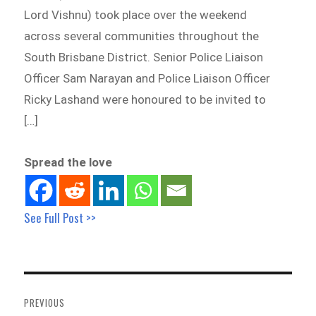
Lord Vishnu) took place over the weekend
across several communities throughout the
South Brisbane District. Senior Police Liaison
Officer Sam Narayan and Police Liaison Officer
Ricky Lashand were honoured to be invited to
[…]
Spread the love
See Full Post >>
Post
navigation
PREVIOUS