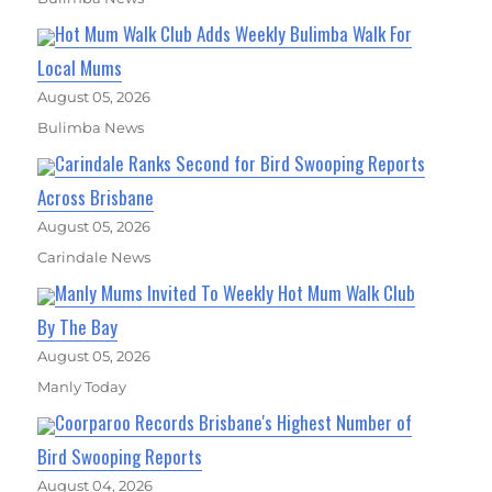
Hot Mum Walk Club Adds Weekly Bulimba Walk For
Local Mums
August 05, 2026
Bulimba News
Carindale Ranks Second for Bird Swooping Reports
Across Brisbane
August 05, 2026
Carindale News
Manly Mums Invited To Weekly Hot Mum Walk Club
By The Bay
August 05, 2026
Manly Today
Coorparoo Records Brisbane's Highest Number of
Bird Swooping Reports
August 04, 2026