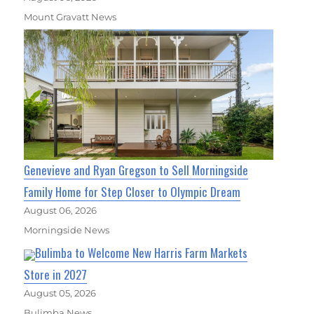
Mount Gravatt News
Genevieve and Ryan Gregson to Sell Morningside
Family Home for Step Closer to Olympic Dream
August 06, 2026
Morningside News
Bulimba to Welcome New Harris Farm Markets
Store in 2027
August 05, 2026
Bulimba News