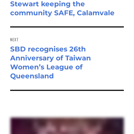
Stewart keeping the
post:
community SAFE, Calamvale
NEXT
SBD recognises 26th
Next
Anniversary of Taiwan
post:
Women’s League of
Queensland