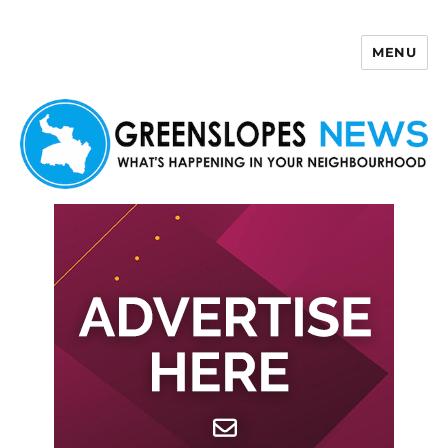
MENU
Greenslopes News