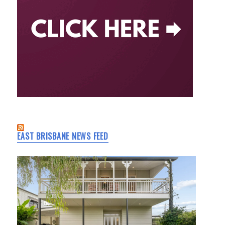
EAST BRISBANE NEWS FEED