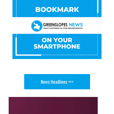
News Headlines >>>