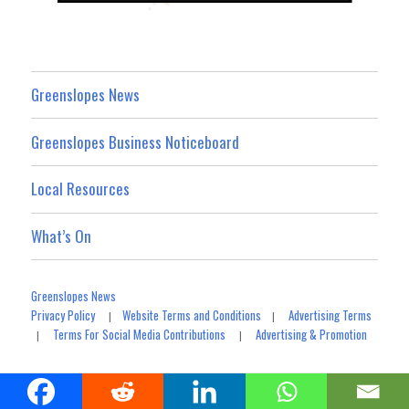
Greenslopes News
Greenslopes Business Noticeboard
Local Resources
What’s On
Greenslopes News
Privacy Policy
Website Terms and Conditions
Advertising Terms
|
|
Terms For Social Media Contributions
Advertising & Promotion
|
|