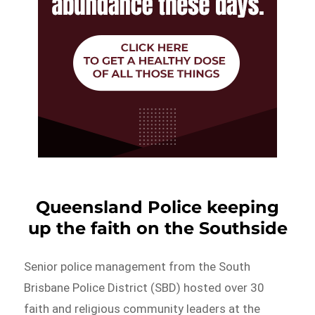
Queensland Police keeping
up the faith on the Southside
Senior police management from the South
Brisbane Police District (SBD) hosted over 30
faith and religious community leaders at the