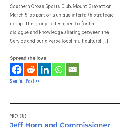
Southern Cross Sports Club, Mount Gravatt on
March 5, as part of a unique interfaith strategic
group. The group is designed to foster
dialogue and knowledge sharing between the
Service and our diverse local multicultural […]
Spread the love
See Full Post >>
Post
navigation
PREVIOUS
Jeff Horn and Commissioner
Previous