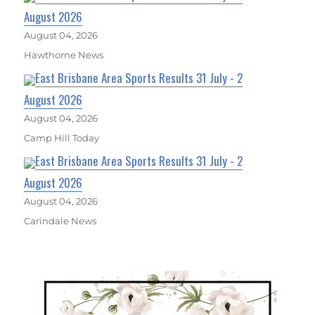
August 2026
August 04, 2026
Hawthorne News
East Brisbane Area Sports Results 31 July - 2
August 2026
August 04, 2026
Camp Hill Today
East Brisbane Area Sports Results 31 July - 2
August 2026
August 04, 2026
Carindale News