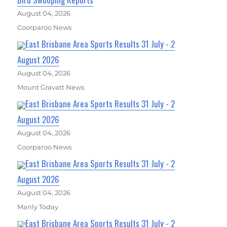
August 04, 2026
Coorparoo News
East Brisbane Area Sports Results 31 July - 2
August 2026
August 04, 2026
Mount Gravatt News
East Brisbane Area Sports Results 31 July - 2
August 2026
August 04, 2026
Coorparoo News
East Brisbane Area Sports Results 31 July - 2
August 2026
August 04, 2026
Manly Today
East Brisbane Area Sports Results 31 July - 2