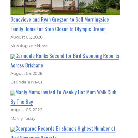
Genevieve and Ryan Gregson to Sell Morningside
Family Home for Step Closer to Olympic Dream
August 06, 2026
Morningside News
Carindale Ranks Second for Bird Swooping Reports
Across Brisbane
August 05, 2026
Carindale News
Manly Mums Invited To Weekly Hot Mum Walk Club
By The Bay
August 05, 2026
Manly Today
Coorparoo Records Brisbane's Highest Number of
Bird Swooping Reports