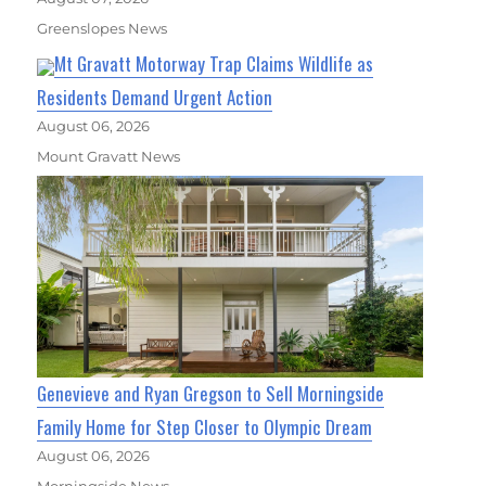
Greenslopes News
Mt Gravatt Motorway Trap Claims Wildlife as
Residents Demand Urgent Action
August 06, 2026
Mount Gravatt News
Genevieve and Ryan Gregson to Sell Morningside
Family Home for Step Closer to Olympic Dream
August 06, 2026