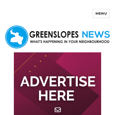
MENU
Greenslopes News