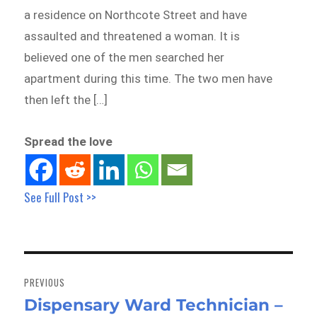
a residence on Northcote Street and have
assaulted and threatened a woman. It is
believed one of the men searched her
apartment during this time. The two men have
then left the […]
Spread the love
See Full Post >>
Post
navigation
PREVIOUS
Dispensary Ward Technician –
Previous