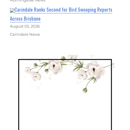
Morningside News
Carindale Ranks Second for Bird Swooping Reports
Across Brisbane
August 05, 2026
Carindale News