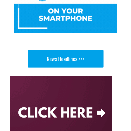
News Headlines >>>