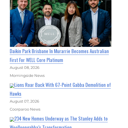
Daikin Park Brisbane In Murarrie Becomes Australian
First For WELL Core Platinum
August 08, 2026
Morningside News
Lions Roar Back With 67-Point Gabba Demolition of
Hawks
August 07, 2026
Coorparoo News
234 New Homes Underway as The Stanley Adds to
Woolloongabba’s Transformation