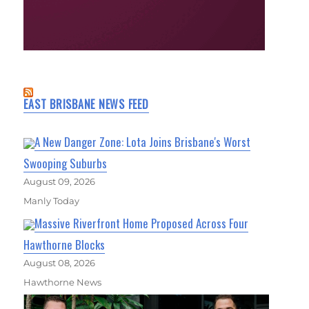
EAST BRISBANE NEWS FEED
A New Danger Zone: Lota Joins Brisbane's Worst
Swooping Suburbs
August 09, 2026
Manly Today
Massive Riverfront Home Proposed Across Four
Hawthorne Blocks
August 08, 2026
Hawthorne News