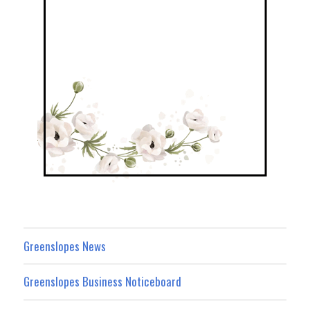
Greenslopes News
Greenslopes Business Noticeboard