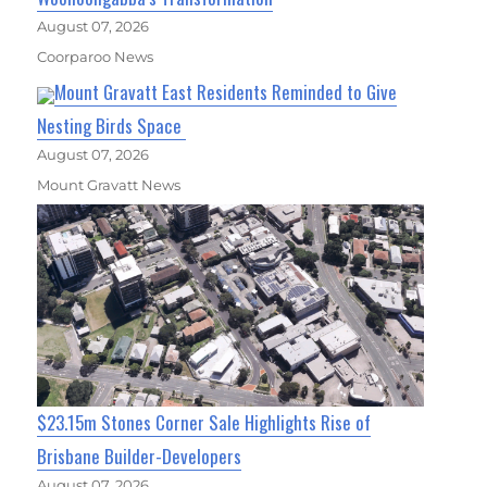
August 07, 2026
Coorparoo News
Mount Gravatt East Residents Reminded to Give
Nesting Birds Space
August 07, 2026
Mount Gravatt News
$23.15m Stones Corner Sale Highlights Rise of
Brisbane Builder-Developers
August 07, 2026