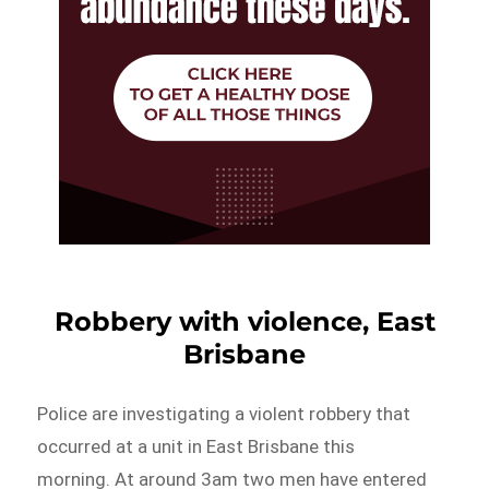
Robbery with violence, East
Brisbane
Police are investigating a violent robbery that
occurred at a unit in East Brisbane this
morning. At around 3am two men have entered