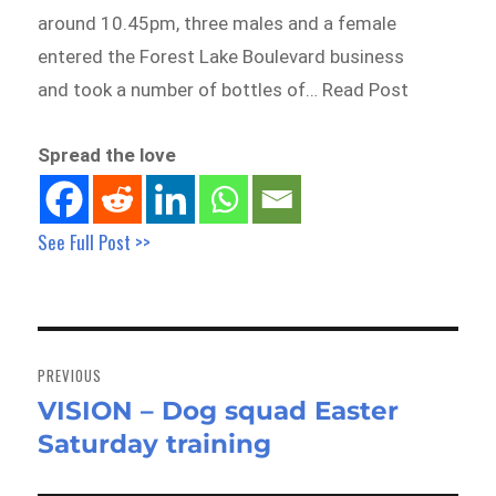
around 10.45pm, three males and a female
entered the Forest Lake Boulevard business
and took a number of bottles of… Read Post
Spread the love
See Full Post >>
Post
navigation
PREVIOUS
VISION – Dog squad Easter
Previous
Saturday training
post: