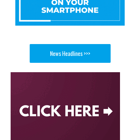
News Headlines >>>