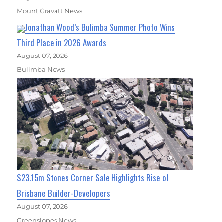
Mount Gravatt News
Jonathan Wood’s Bulimba Summer Photo Wins
Third Place in 2026 Awards
August 07, 2026
Bulimba News
$23.15m Stones Corner Sale Highlights Rise of
Brisbane Builder-Developers
August 07, 2026
Greenslopes News