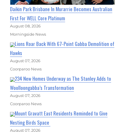
Daikin Park Brisbane In Murarrie Becomes Australian
First For WELL Core Platinum
August 08, 2026
Morningside News
Lions Roar Back With 67-Point Gabba Demolition of
Hawks
August 07, 2026
Coorparoo News
234 New Homes Underway as The Stanley Adds to
Woolloongabba’s Transformation
August 07, 2026
Coorparoo News
Mount Gravatt East Residents Reminded to Give
Nesting Birds Space
August 07, 2026