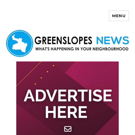
MENU
Greenslopes News