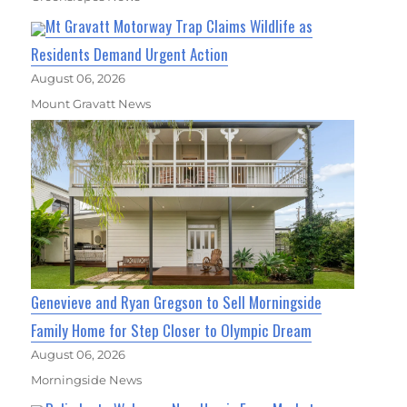
Mt Gravatt Motorway Trap Claims Wildlife as
Residents Demand Urgent Action
August 06, 2026
Mount Gravatt News
Genevieve and Ryan Gregson to Sell Morningside
Family Home for Step Closer to Olympic Dream
August 06, 2026
Morningside News