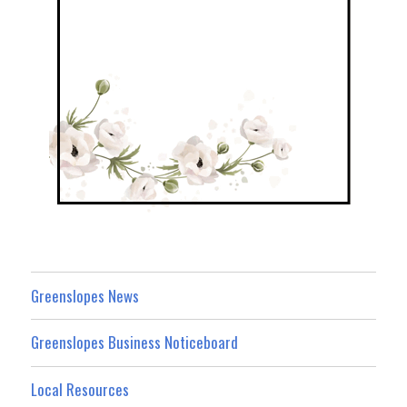
Greenslopes News
Greenslopes Business Noticeboard
Local Resources