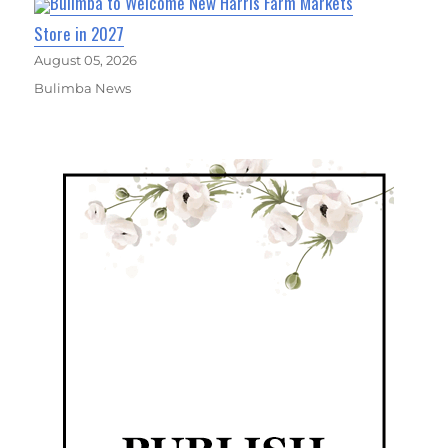
Bulimba to Welcome New Harris Farm Markets
Store in 2027
August 05, 2026
Bulimba News