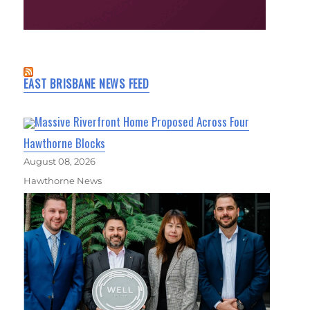
EAST BRISBANE NEWS FEED
Massive Riverfront Home Proposed Across Four
Hawthorne Blocks
August 08, 2026
Hawthorne News