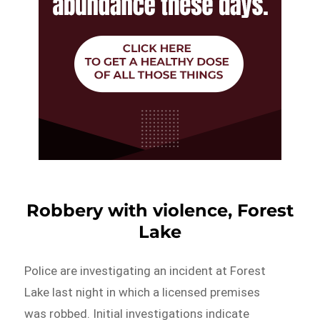
Robbery with violence, Forest
Lake
Police are investigating an incident at Forest
Lake last night in which a licensed premises
was robbed. Initial investigations indicate