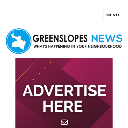
MENU
Greenslopes News