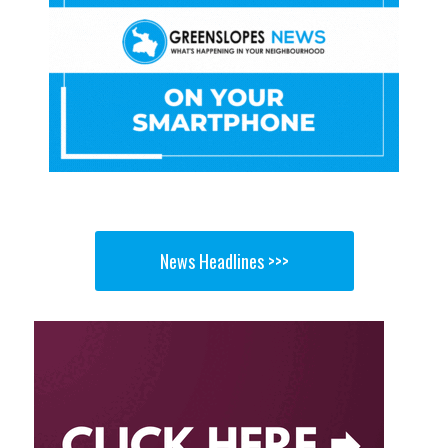
News Headlines >>>