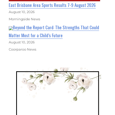
East Brisbane Area Sports Results 7-9 August 2026
August 10, 2026
Morningside News
Beyond the Report Card: The Strengths That Could
Matter Most for a Child’s Future
August 10, 2026
Coorparoo News