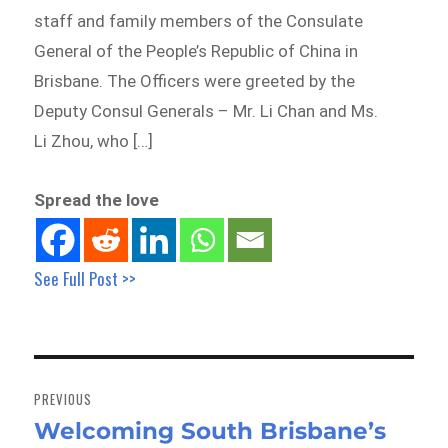
staff and family members of the Consulate
General of the People’s Republic of China in
Brisbane. The Officers were greeted by the
Deputy Consul Generals – Mr. Li Chan and Ms.
Li Zhou, who […]
Spread the love
See Full Post >>
Post
navigation
PREVIOUS
Welcoming South Brisbane’s
Previous