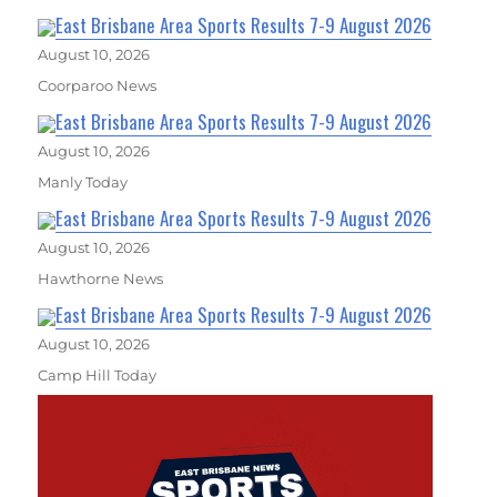
East Brisbane Area Sports Results 7-9 August 2026
August 10, 2026
Coorparoo News
East Brisbane Area Sports Results 7-9 August 2026
August 10, 2026
Manly Today
East Brisbane Area Sports Results 7-9 August 2026
August 10, 2026
Hawthorne News
East Brisbane Area Sports Results 7-9 August 2026
August 10, 2026
Camp Hill Today