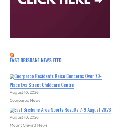
EAST BRISBANE NEWS FEED
Coorparoo Residents Raise Concerns Over 79-
Place Eva Street Childcare Centre
August 10, 2026
Coorparoo News
East Brisbane Area Sports Results 7-9 August 2026
August 10, 2026
Mount Gravatt News