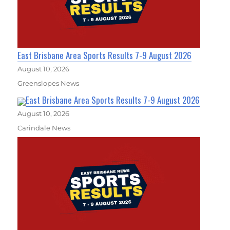
East Brisbane Area Sports Results 7-9 August 2026
August 10, 2026
Greenslopes News
East Brisbane Area Sports Results 7-9 August 2026
August 10, 2026
Carindale News