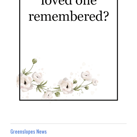
Greenslopes News