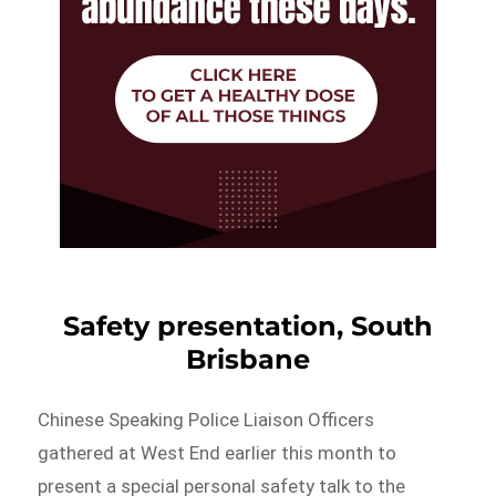
Safety presentation, South
Brisbane
Chinese Speaking Police Liaison Officers
gathered at West End earlier this month to
present a special personal safety talk to the