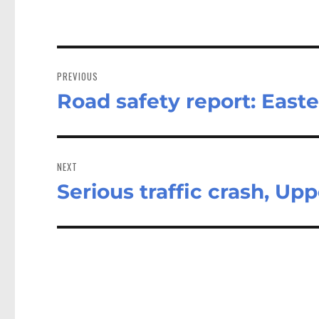
Post
navigation
PREVIOUS
Road safety report: Easte
Previous
post:
NEXT
Serious traffic crash, Up
Next
post: