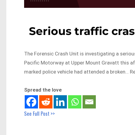
Serious traffic cr
The Forensic Crash Unit is investigating a serious
Pacific Motorway at Upper Mount Gravatt this af
marked police vehicle had attended a broken… R
Spread the love
See Full Post >>