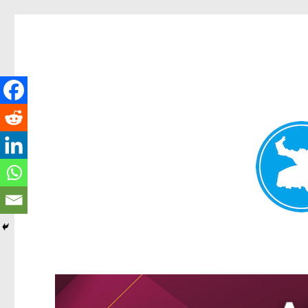
Greenslopes News
News and other stories about real people, places, and events 