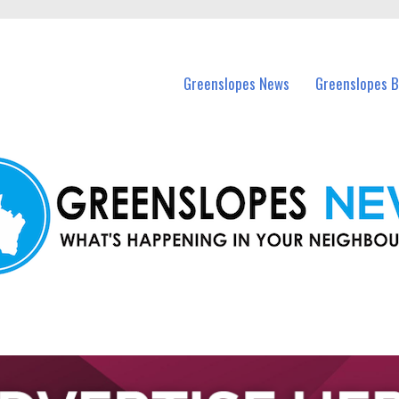
in Greenslopes and nearby suburbs.
Greenslopes News
Greenslopes B