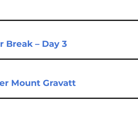
r Break – Day 3
per Mount Gravatt