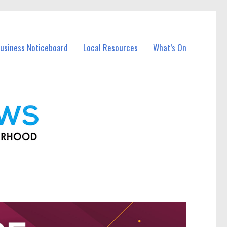
usiness Noticeboard
Local Resources
What’s On