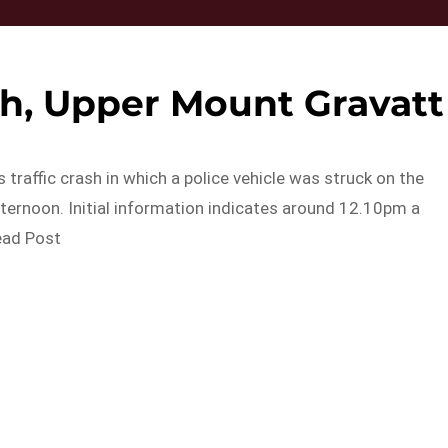
ash, Upper Mount Gravatt
 traffic crash in which a police vehicle was struck on the
ternoon. Initial information indicates around 12.10pm a
ead Post