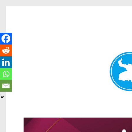
Greenslopes News
News and other stories about real people, places, and events 