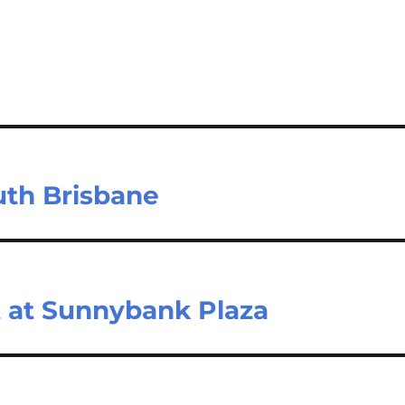
uth Brisbane
at Sunnybank Plaza