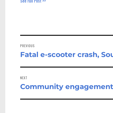
See Full Post >>
Post
navigation
PREVIOUS
Fatal e-scooter crash, So
Previous
post:
NEXT
Community engagement 
Next
post: