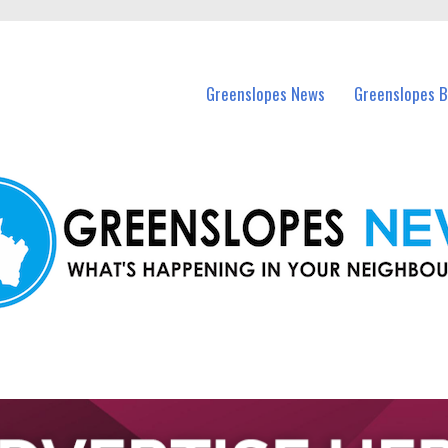
in Greenslopes and nearby suburbs.
Greenslopes News
Greenslopes B