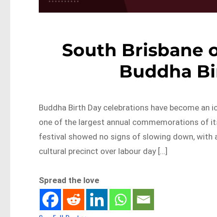
South Brisbane o
Buddha Bir
Buddha Birth Day celebrations have become an ico
one of the largest annual commemorations of its 
festival showed no signs of slowing down, with 
cultural precinct over labour day […]
Spread the love