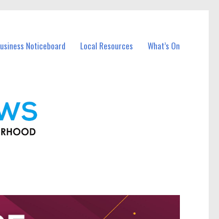
usiness Noticeboard
Local Resources
What’s On