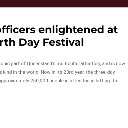
fficers enlightened at
th Day Festival
nic part of Queensland’s multicultural history, and is now
kind in the world. Now in its 23rd year, the three-day
approximately 250,000 people in attendance hitting the