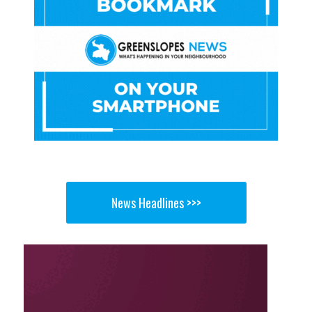
News Headlines >>>