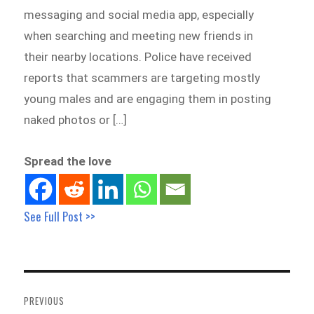
messaging and social media app, especially
when searching and meeting new friends in
their nearby locations. Police have received
reports that scammers are targeting mostly
young males and are engaging them in posting
naked photos or […]
Spread the love
See Full Post >>
Post
navigation
PREVIOUS