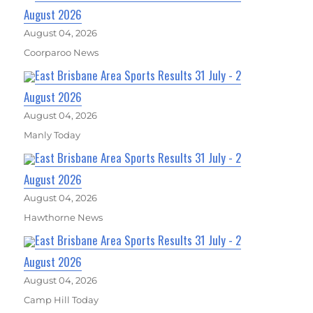
August 2026
August 04, 2026
Coorparoo News
East Brisbane Area Sports Results 31 July - 2
August 2026
August 04, 2026
Manly Today
East Brisbane Area Sports Results 31 July - 2
August 2026
August 04, 2026
Hawthorne News
East Brisbane Area Sports Results 31 July - 2
August 2026
August 04, 2026
Camp Hill Today