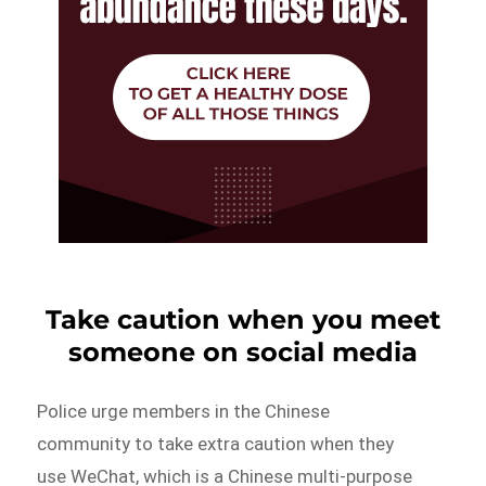
Take caution when you meet
someone on social media
Police urge members in the Chinese
community to take extra caution when they
use WeChat, which is a Chinese multi-purpose