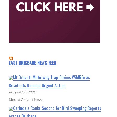
EAST BRISBANE NEWS FEED
Mt Gravatt Motorway Trap Claims Wildlife as
Residents Demand Urgent Action
August 06, 2026
Mount Gravatt News
Carindale Ranks Second for Bird Swooping Reports
Across Brisbane