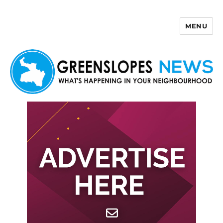
MENU
Greenslopes News