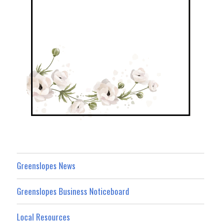
Greenslopes News
Greenslopes Business Noticeboard
Local Resources