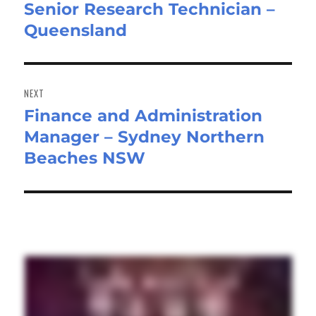
Senior Research Technician –
Previous
Queensland
post:
NEXT
Finance and Administration
Next
Manager – Sydney Northern
post:
Beaches NSW