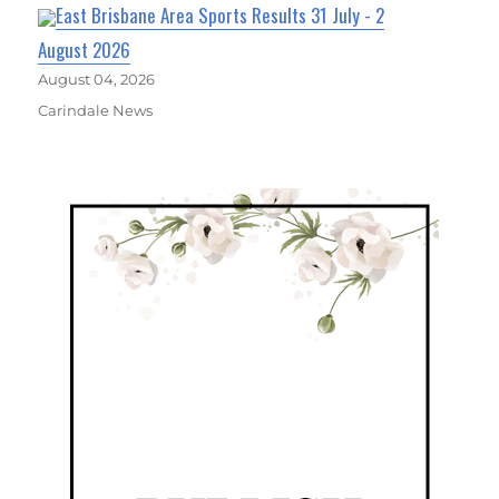
East Brisbane Area Sports Results 31 July - 2
August 2026
August 04, 2026
Carindale News