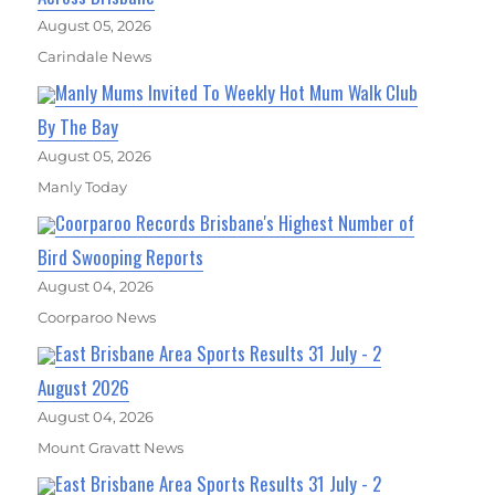
August 05, 2026
Carindale News
Manly Mums Invited To Weekly Hot Mum Walk Club
By The Bay
August 05, 2026
Manly Today
Coorparoo Records Brisbane's Highest Number of
Bird Swooping Reports
August 04, 2026
Coorparoo News
East Brisbane Area Sports Results 31 July - 2
August 2026
August 04, 2026
Mount Gravatt News
East Brisbane Area Sports Results 31 July - 2