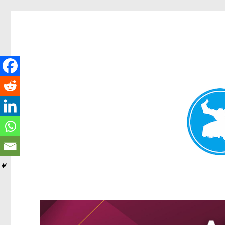
Greenslopes News
News and other stories about real people, places, and events 