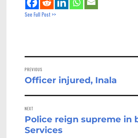
See Full Post >>
Post
navigation
PREVIOUS
Officer injured, Inala
Previous
post:
NEXT
Police reign supreme in 
Next
post:
Services