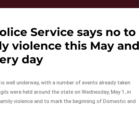
lice Service says no to
y violence this May an
ery day
s well underway, with a number of events already taken
igils were held around the state on Wednesday, May 1, in
amily violence and to mark the beginning of Domestic and