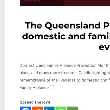
The Queensland Po
domestic and famil
ev
Domestic and Family Violence Prevention Month i
place, and many more to come. Candle lighting v
remembrance of the lives lost to domestic and f
Family Violence […]
Spread the love