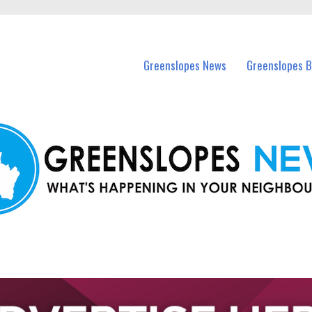
in Greenslopes and nearby suburbs.
Greenslopes News
Greenslopes B