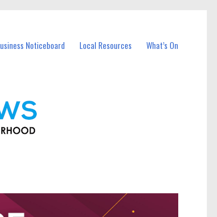
usiness Noticeboard
Local Resources
What’s On