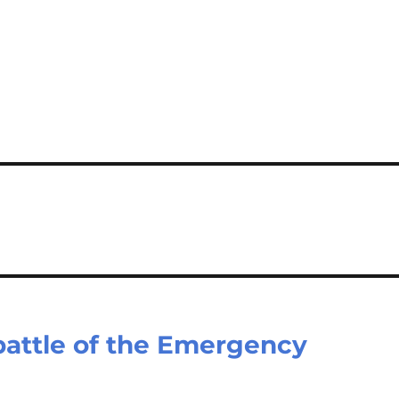
battle of the Emergency