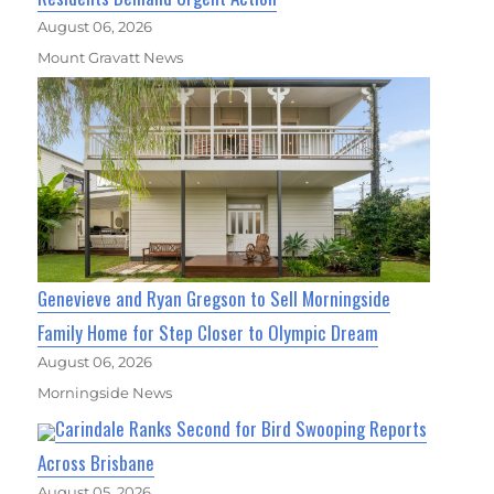
August 06, 2026
Mount Gravatt News
Genevieve and Ryan Gregson to Sell Morningside
Family Home for Step Closer to Olympic Dream
August 06, 2026
Morningside News
Carindale Ranks Second for Bird Swooping Reports
Across Brisbane
August 05, 2026