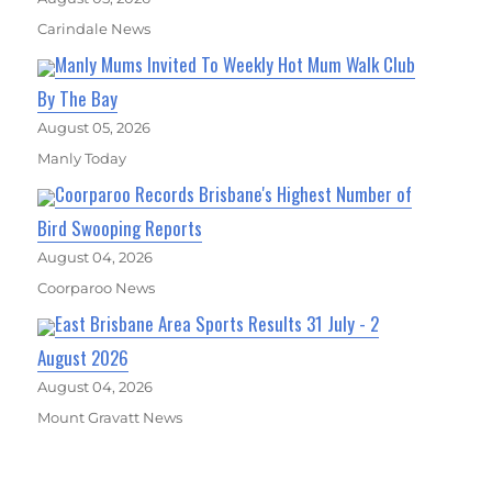
Carindale News
Manly Mums Invited To Weekly Hot Mum Walk Club
By The Bay
August 05, 2026
Manly Today
Coorparoo Records Brisbane's Highest Number of
Bird Swooping Reports
August 04, 2026
Coorparoo News
East Brisbane Area Sports Results 31 July - 2
August 2026
August 04, 2026
Mount Gravatt News