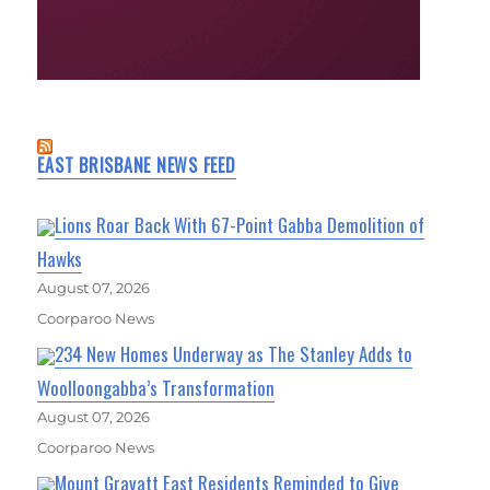
EAST BRISBANE NEWS FEED
Lions Roar Back With 67-Point Gabba Demolition of
Hawks
August 07, 2026
Coorparoo News
234 New Homes Underway as The Stanley Adds to
Woolloongabba’s Transformation
August 07, 2026
Coorparoo News
Mount Gravatt East Residents Reminded to Give