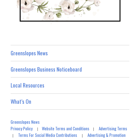
Greenslopes News
Greenslopes Business Noticeboard
Local Resources
What’s On
Greenslopes News
Privacy Policy
Website Terms and Conditions
Advertising Terms
|
|
Terms For Social Media Contributions
Advertising & Promotion
|
|