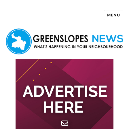
MENU
Greenslopes News