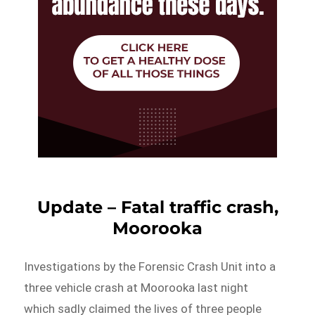
Update – Fatal traffic crash,
Moorooka
Investigations by the Forensic Crash Unit into a
three vehicle crash at Moorooka last night
which sadly claimed the lives of three people