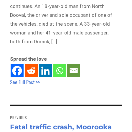
continues. An 18-year-old man from North
Booval, the driver and sole occupant of one of
the vehicles, died at the scene. A 33-year-old
woman and her 41-year-old male passenger,
both from Durack, […]
Spread the love
See Full Post >>
Post
navigation
PREVIOUS
Fatal traffic crash, Moorooka
Previous