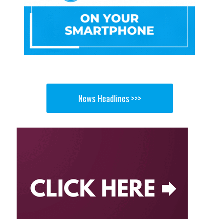
News Headlines >>>