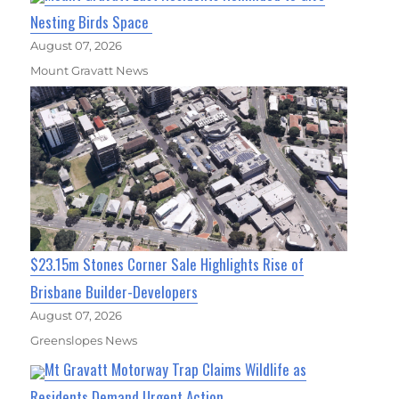
Nesting Birds Space
August 07, 2026
Mount Gravatt News
$23.15m Stones Corner Sale Highlights Rise of
Brisbane Builder-Developers
August 07, 2026
Greenslopes News
Mt Gravatt Motorway Trap Claims Wildlife as
Residents Demand Urgent Action