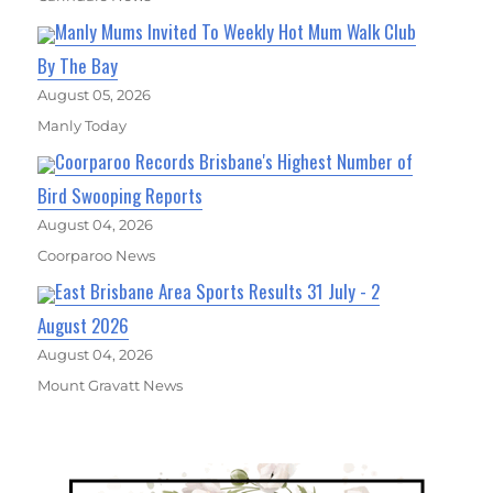
Manly Mums Invited To Weekly Hot Mum Walk Club
By The Bay
August 05, 2026
Manly Today
Coorparoo Records Brisbane's Highest Number of
Bird Swooping Reports
August 04, 2026
Coorparoo News
East Brisbane Area Sports Results 31 July - 2
August 2026
August 04, 2026
Mount Gravatt News