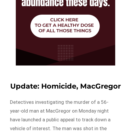
Update: Homicide, MacGregor
Detectives investigating the murder of a 56-
year-old man at MacGregor on Monday night
have launched a public appeal to track down a
vehicle of interest. The man was shot in the