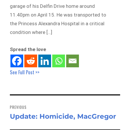
garage of his Delfin Drive home around
11.40pm on April 15. He was transported to
the Princess Alexandra Hospital in a critical
condition where […]
Spread the love
See Full Post >>
Post
navigation
PREVIOUS
Update: Homicide, MacGregor
Previous
post: