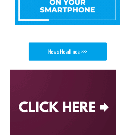
News Headlines >>>