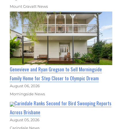
Mount Gravatt News
Genevieve and Ryan Gregson to Sell Morningside
Family Home for Step Closer to Olympic Dream
August 06, 2026
Morningside News
Carindale Ranks Second for Bird Swooping Reports
Across Brisbane
August 05, 2026
Carindale News