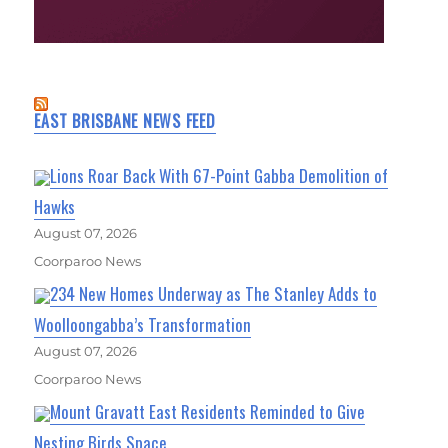
EAST BRISBANE NEWS FEED
Lions Roar Back With 67-Point Gabba Demolition of
Hawks
August 07, 2026
Coorparoo News
234 New Homes Underway as The Stanley Adds to
Woolloongabba’s Transformation
August 07, 2026
Coorparoo News
Mount Gravatt East Residents Reminded to Give
Nesting Birds Space