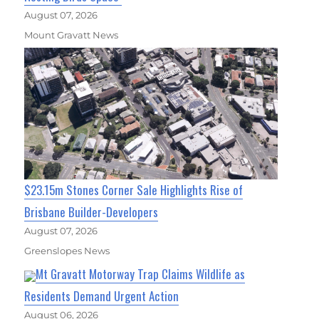
August 07, 2026
Mount Gravatt News
$23.15m Stones Corner Sale Highlights Rise of
Brisbane Builder-Developers
August 07, 2026
Greenslopes News
Mt Gravatt Motorway Trap Claims Wildlife as
Residents Demand Urgent Action
August 06, 2026