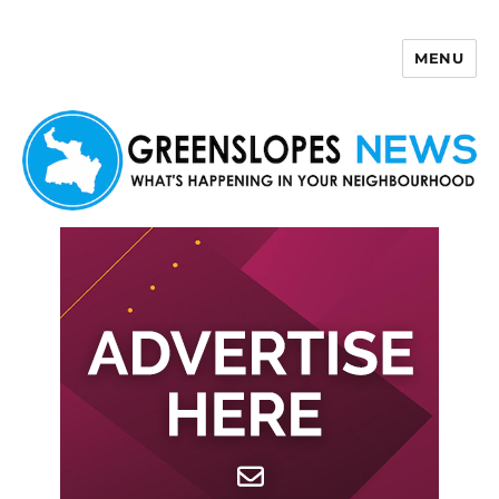
MENU
Greenslopes News