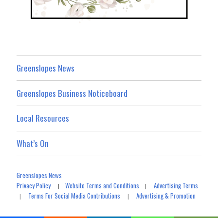
Greenslopes News
Greenslopes Business Noticeboard
Local Resources
What’s On
Greenslopes News
Privacy Policy
Website Terms and Conditions
Advertising Terms
|
|
Terms For Social Media Contributions
Advertising & Promotion
|
|