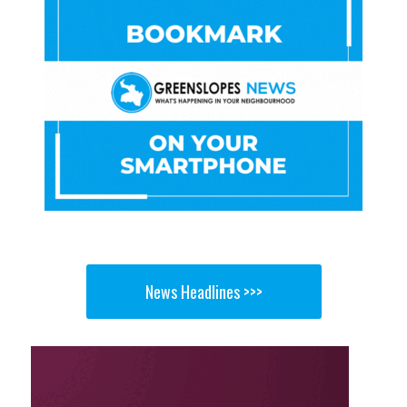
News Headlines >>>