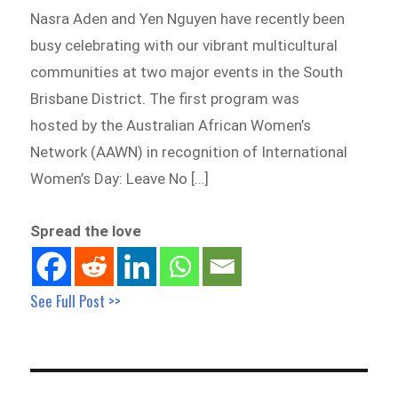
Nasra Aden and Yen Nguyen have recently been
busy celebrating with our vibrant multicultural
communities at two major events in the South
Brisbane District. The first program was
hosted by the Australian African Women’s
Network (AAWN) in recognition of International
Women’s Day: Leave No […]
Spread the love
See Full Post >>
Post