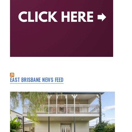
EAST BRISBANE NEWS FEED