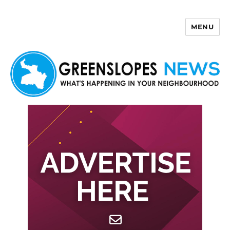
MENU
Greenslopes News