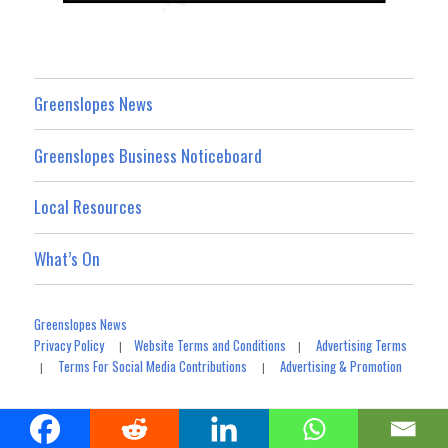
Greenslopes News
Greenslopes Business Noticeboard
Local Resources
What’s On
Greenslopes News
Privacy Policy
Website Terms and Conditions
Advertising Terms
|
|
Terms For Social Media Contributions
Advertising & Promotion
|
|