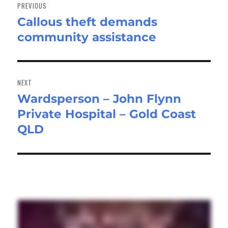
navigation
PREVIOUS
Callous theft demands
Previous
community assistance
post:
NEXT
Wardsperson – John Flynn
Next
Private Hospital – Gold Coast
post:
QLD