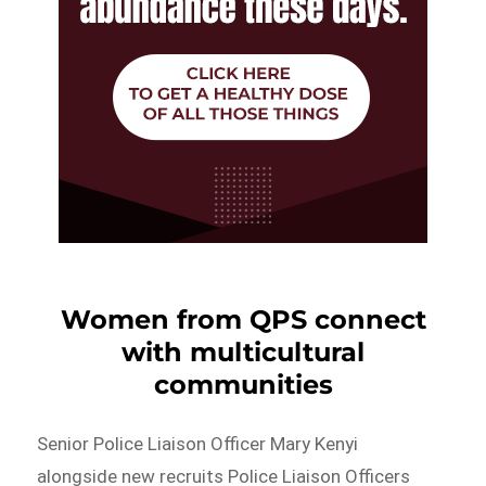
Women from QPS connect
with multicultural
communities
Senior Police Liaison Officer Mary Kenyi
alongside new recruits Police Liaison Officers