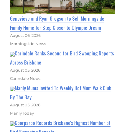
Genevieve and Ryan Gregson to Sell Morningside
Family Home for Step Closer to Olympic Dream
August 06, 2026
Morningside News
Carindale Ranks Second for Bird Swooping Reports
Across Brisbane
August 05, 2026
Carindale News
Manly Mums Invited To Weekly Hot Mum Walk Club
By The Bay
August 05, 2026
Manly Today
Coorparoo Records Brisbane's Highest Number of
Bird Swooping Reports