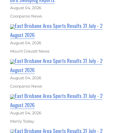
August 04, 2026
Coorparoo News
East Brisbane Area Sports Results 31 July - 2
August 2026
August 04, 2026
Mount Gravatt News
East Brisbane Area Sports Results 31 July - 2
August 2026
August 04, 2026
Coorparoo News
East Brisbane Area Sports Results 31 July - 2
August 2026
August 04, 2026
Manly Today
East Brisbane Area Sports Results 31 July - 2