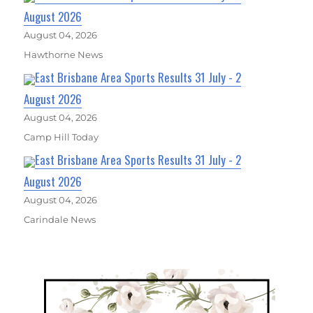
August 2026
August 04, 2026
Hawthorne News
East Brisbane Area Sports Results 31 July - 2
August 2026
August 04, 2026
Camp Hill Today
East Brisbane Area Sports Results 31 July - 2
August 2026
August 04, 2026
Carindale News