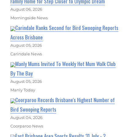
Family Home for Step Closer to Olympic Dream
August 06, 2026
Morningside News
Carindale Ranks Second for Bird Swooping Reports
Across Brisbane
August 05, 2026
Carindale News
Manly Mums Invited To Weekly Hot Mum Walk Club
By The Bay
August 05, 2026
Manly Today
Coorparoo Records Brisbane's Highest Number of
Bird Swooping Reports
August 04, 2026
Coorparoo News
East Brisbane Area Sports Results 31 July - 2