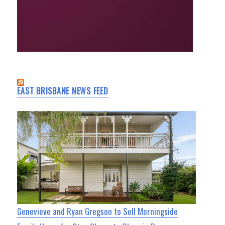
EAST BRISBANE NEWS FEED
Genevieve and Ryan Gregson to Sell Morningside