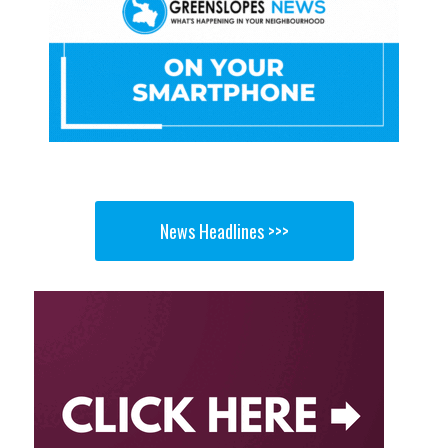
News Headlines >>>