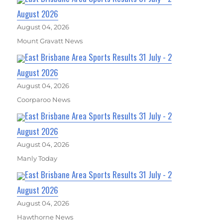
August 2026
August 04, 2026
Mount Gravatt News
East Brisbane Area Sports Results 31 July - 2
August 2026
August 04, 2026
Coorparoo News
East Brisbane Area Sports Results 31 July - 2
August 2026
August 04, 2026
Manly Today
East Brisbane Area Sports Results 31 July - 2
August 2026
August 04, 2026
Hawthorne News