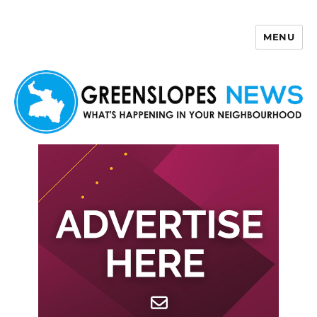
MENU
Greenslopes News