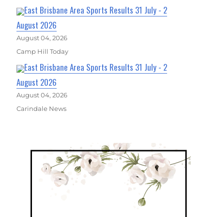
East Brisbane Area Sports Results 31 July - 2
August 2026
August 04, 2026
Camp Hill Today
East Brisbane Area Sports Results 31 July - 2
August 2026
August 04, 2026
Carindale News