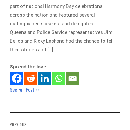
part of national Harmony Day celebrations
across the nation and featured several
distinguished speakers and delegates.
Queensland Police Service representatives Jim
Bellos and Ricky Lashand had the chance to tell
their stories and […]
Spread the love
See Full Post >>
Post
navigation
PREVIOUS