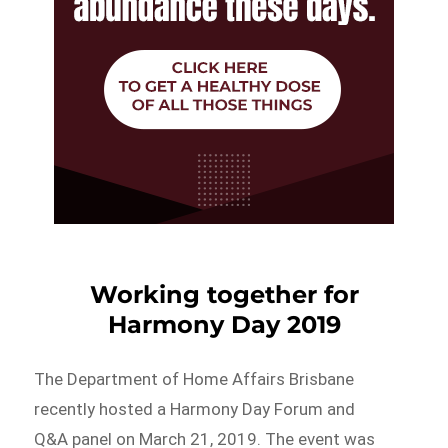
Working together for
Harmony Day 2019
The Department of Home Affairs Brisbane
recently hosted a Harmony Day Forum and
Q&A panel on March 21, 2019. The event was