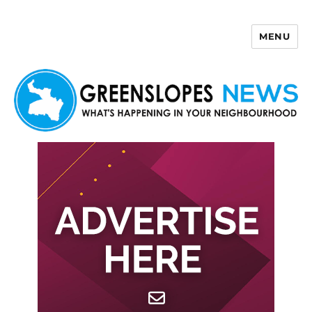
MENU
Greenslopes News