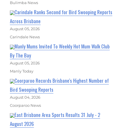
Bulimba News
Carindale Ranks Second for Bird Swooping Reports
Across Brisbane
August 05, 2026
Carindale News
Manly Mums Invited To Weekly Hot Mum Walk Club
By The Bay
August 05, 2026
Manly Today
Coorparoo Records Brisbane's Highest Number of
Bird Swooping Reports
August 04, 2026
Coorparoo News
East Brisbane Area Sports Results 31 July - 2
August 2026