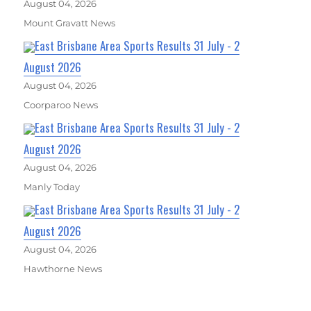
August 04, 2026
Mount Gravatt News
East Brisbane Area Sports Results 31 July - 2
August 2026
August 04, 2026
Coorparoo News
East Brisbane Area Sports Results 31 July - 2
August 2026
August 04, 2026
Manly Today
East Brisbane Area Sports Results 31 July - 2
August 2026
August 04, 2026
Hawthorne News