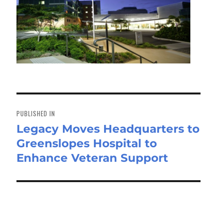
Post
navigation
PUBLISHED IN
Legacy Moves Headquarters to
Greenslopes Hospital to
Enhance Veteran Support