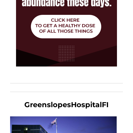
GreenslopesHospitalFI