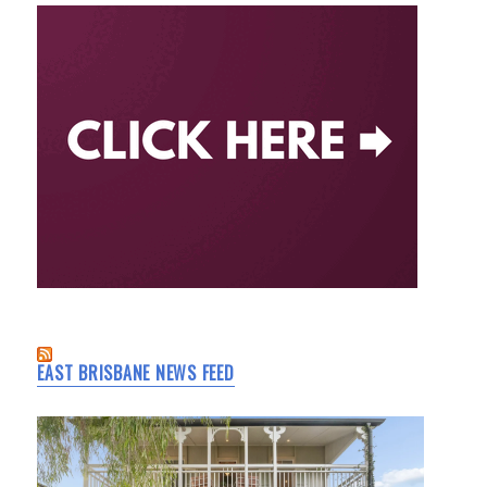
EAST BRISBANE NEWS FEED