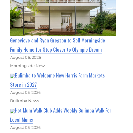
Genevieve and Ryan Gregson to Sell Morningside
Family Home for Step Closer to Olympic Dream
August 06, 2026
Morningside News
Bulimba to Welcome New Harris Farm Markets
Store in 2027
August 05, 2026
Bulimba News
Hot Mum Walk Club Adds Weekly Bulimba Walk For
Local Mums
August 05, 2026