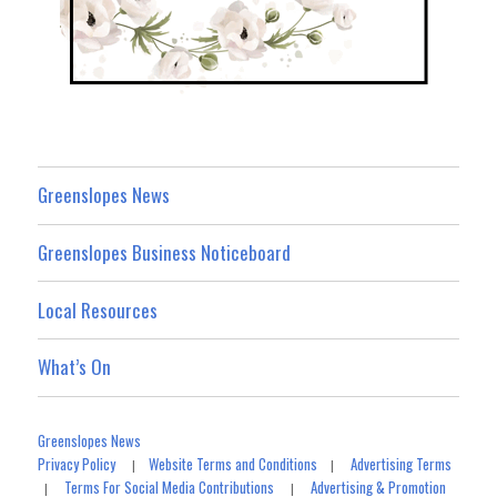
Greenslopes News
Greenslopes Business Noticeboard
Local Resources
What’s On
Greenslopes News
Privacy Policy
Website Terms and Conditions
Advertising Terms
|
|
Terms For Social Media Contributions
Advertising & Promotion
|
|