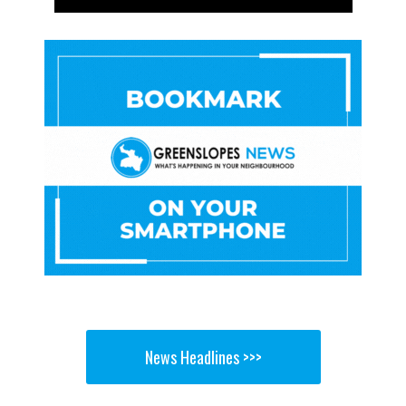
News Headlines >>>