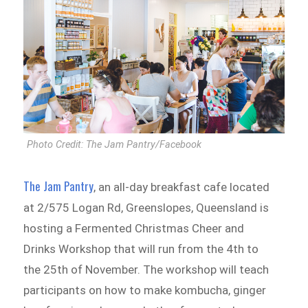
Photo Credit: The Jam Pantry/Facebook
The Jam Pantry
, an all-day breakfast cafe located
at 2/575 Logan Rd, Greenslopes, Queensland is
hosting a Fermented Christmas Cheer and
Drinks Workshop that will run from the 4th to
the 25th of November. The workshop will teach
participants on how to make kombucha, ginger