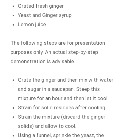
Grated fresh ginger
Yeast and Ginger syrup
Lemon juice
The following steps are for presentation
purposes only. An actual step-by-step
demonstration is advisable.
Grate the ginger and then mix with water
and sugar in a saucepan. Steep this
mixture for an hour and then let it cool.
Strain for solid residues after cooling.
Strain the mixture (discard the ginger
solids) and allow to cool.
Using a funnel, sprinkle the yeast, the