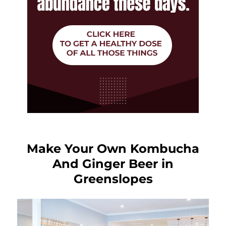
Make Your Own Kombucha
And Ginger Beer in
Greenslopes