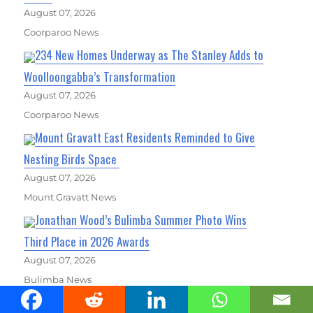
August 07, 2026
Coorparoo News
234 New Homes Underway as The Stanley Adds to
Woolloongabba’s Transformation
August 07, 2026
Coorparoo News
Mount Gravatt East Residents Reminded to Give
Nesting Birds Space
August 07, 2026
Mount Gravatt News
Jonathan Wood’s Bulimba Summer Photo Wins
Third Place in 2026 Awards
August 07, 2026
Bulimba News