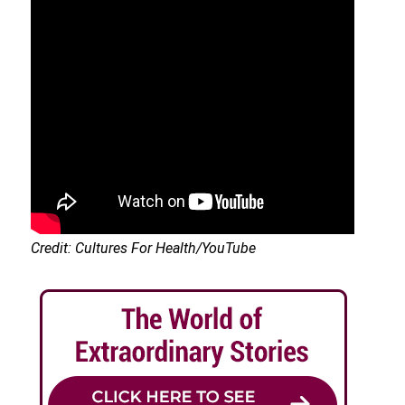
Credit: Cultures For Health/YouTube