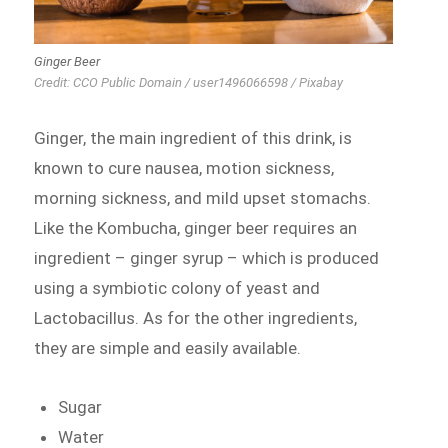
Ginger Beer
Credit: CCO Public Domain / user1496066598 / Pixabay
Ginger, the main ingredient of this drink, is
known to cure nausea, motion sickness,
morning sickness, and mild upset stomachs.
Like the Kombucha, ginger beer requires an
ingredient – ginger syrup – which is produced
using a symbiotic colony of yeast and
Lactobacillus. As for the other ingredients,
they are simple and easily available.
Sugar
Water