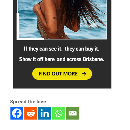
Spread the love