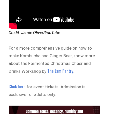
Credit: Jamie Oliver/YouTube
For a more comprehensive guide on how to
make Kombucha and Ginger Beer, know more
about the Fermented Christmas Cheer and
The Jam Pantry
Drinks Workshop by
.
Click here
for event tickets. Admission is
exclusive for adults only.