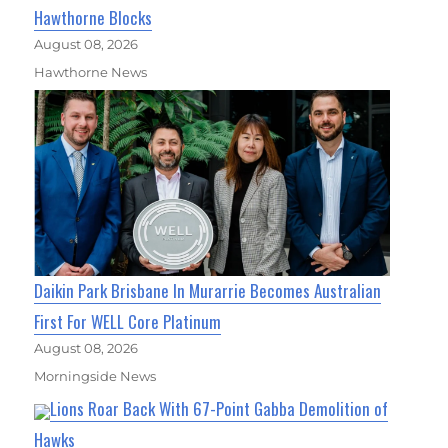
Hawthorne Blocks
August 08, 2026
Hawthorne News
Daikin Park Brisbane In Murarrie Becomes Australian
First For WELL Core Platinum
August 08, 2026
Morningside News
Lions Roar Back With 67-Point Gabba Demolition of
Hawks