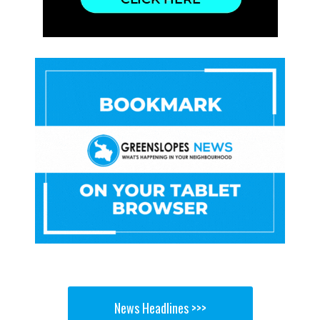
News Headlines >>>