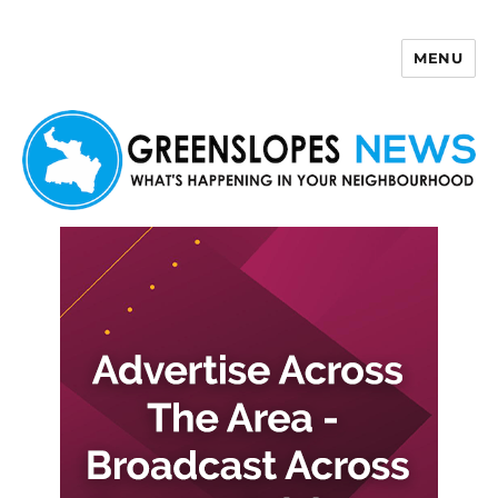
MENU
Greenslopes News