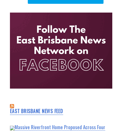
EAST BRISBANE NEWS FEED
Massive Riverfront Home Proposed Across Four