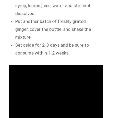
syrup, lemon juice, water and stir until
dissolved.
Put another batch of freshly grated
ginger, cover the bottle, and shake the
mixture.
Set aside for 2-3 days and be sure to
consume within 1-2 weeks.