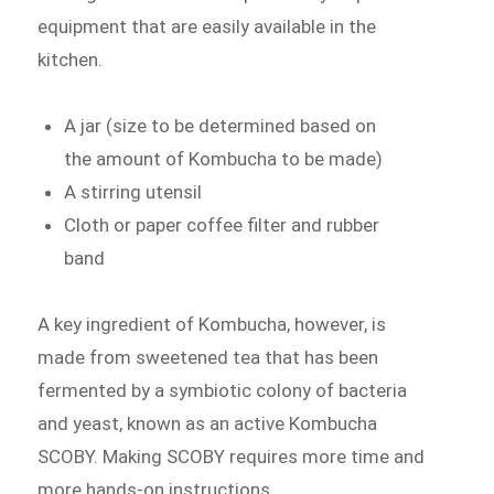
equipment that are easily available in the
kitchen.
A jar (size to be determined based on
the amount of Kombucha to be made)
A stirring utensil
Cloth or paper coffee filter and rubber
band
A key ingredient of Kombucha, however, is
made from sweetened tea that has been
fermented by a symbiotic colony of bacteria
and yeast, known as an active Kombucha
SCOBY. Making SCOBY requires more time and
more hands-on instructions.