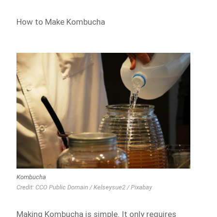
How to Make Kombucha
Kombucha
Credit: CCO Public Domain / Kelseysue2 / Pixabay
Making Kombucha is simple. It only requires