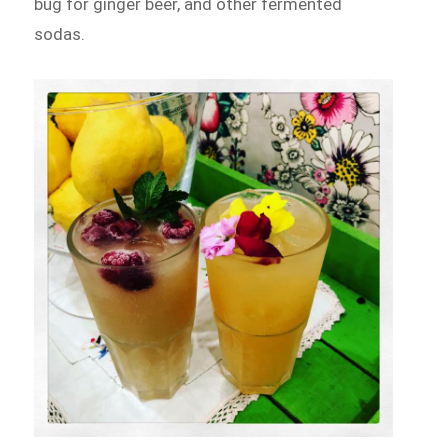
bug for ginger beer, and other fermented
sodas.