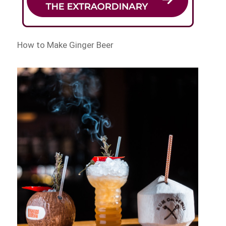
How to Make Ginger Beer