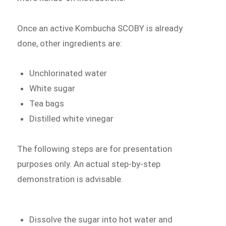
Once an active Kombucha SCOBY is already
done, other ingredients are:
Unchlorinated water
White sugar
Tea bags
Distilled white vinegar
The following steps are for presentation
purposes only. An actual step-by-step
demonstration is advisable.
Dissolve the sugar into hot water and