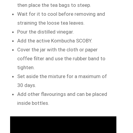
then place the tea bags to steep.
Wait for it to cool before removing and
straining the loose tea leaves.
Pour the distilled vinegar.
Add the active Kombucha SCOBY.
Cover the jar with the cloth or paper
coffee filter and use the rubber band to
tighten.
Set aside the mixture for a maximum of
30 days.
Add other flavourings and can be placed
inside bottles.