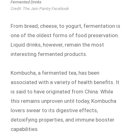
Fermented Drinks
Credit: The Jam Pantry Facebook
From bread, cheese, to yogurt, fermentation is
one of the oldest forms of food preservation.
Liquid drinks, however, remain the most
interesting fermented products.
Kombucha, a fermented tea, has been
associated with a variety of health benefits. It
is said to have originated from China. While
this remains unproven until today, Kombucha
lovers swear to its digestive effects,
detoxifying properties, and immune booster
capabilities.