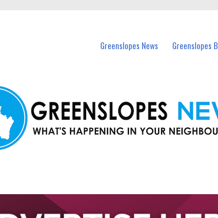
in Greenslopes and nearby suburbs.
Greenslopes News
Greenslopes B