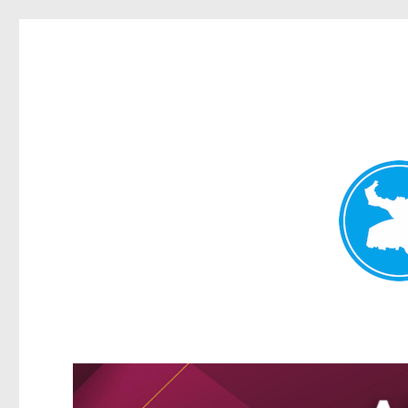
Greenslopes News
News and other stories about real people, places, and events 