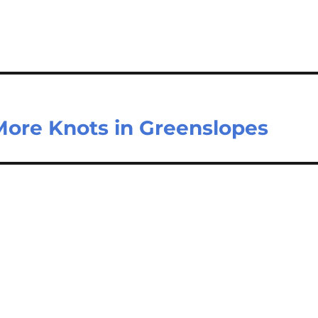
ore Knots in Greenslopes