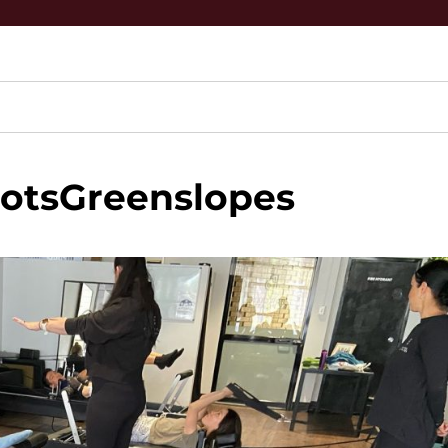
otsGreenslopes