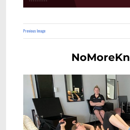
Previous Image
NoMoreKn