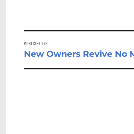
Post
navigation
PUBLISHED IN
New Owners Revive No M