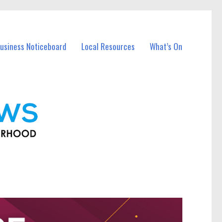
usiness Noticeboard
Local Resources
What’s On