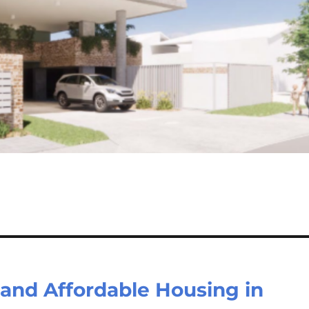
 and Affordable Housing in