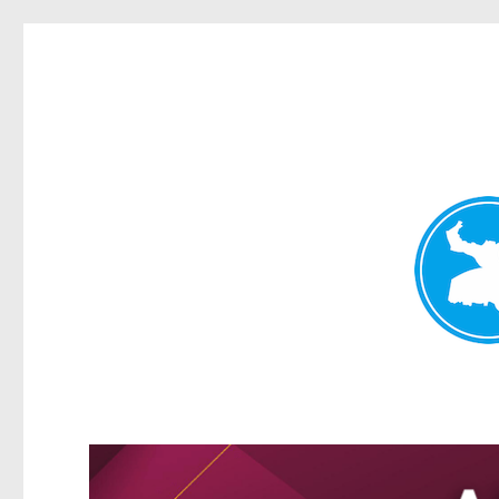
Greenslopes News
News and other stories about real people, places, and events 