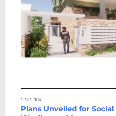
Post
navigation
PUBLISHED IN
Plans Unveiled for Social