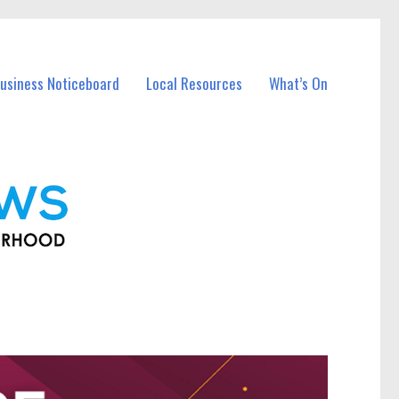
usiness Noticeboard
Local Resources
What’s On