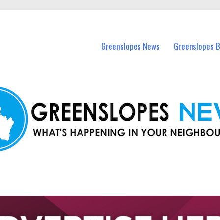
in Greenslopes and nearby suburbs.
Greenslopes News
Greenslopes B