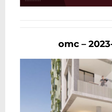
omc – 2023-