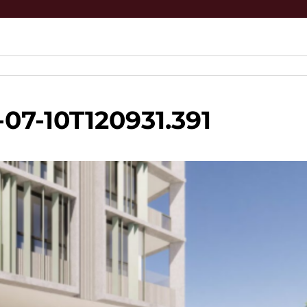
07-10T120931.391