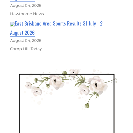
August 04, 2026
Hawthorne News
East Brisbane Area Sports Results 31 July - 2
August 2026
August 04, 2026
Camp Hill Today