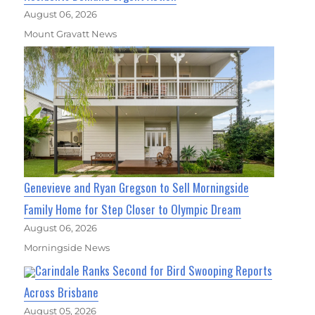
August 06, 2026
Mount Gravatt News
Genevieve and Ryan Gregson to Sell Morningside
Family Home for Step Closer to Olympic Dream
August 06, 2026
Morningside News
Carindale Ranks Second for Bird Swooping Reports
Across Brisbane
August 05, 2026