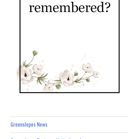
Greenslopes News