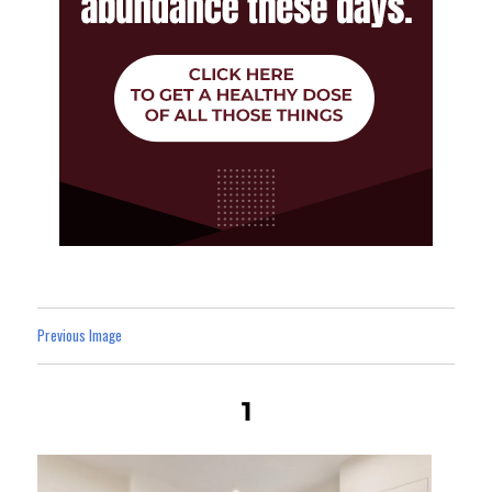
Previous Image
1