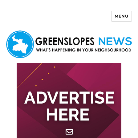
MENU
Greenslopes News