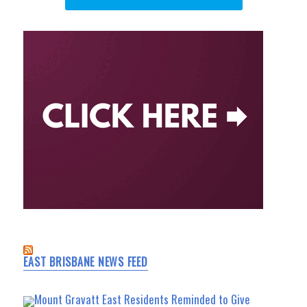
EAST BRISBANE NEWS FEED
Mount Gravatt East Residents Reminded to Give