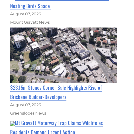
Nesting Birds Space
August 07, 2026
Mount Gravatt News
$23.15m Stones Corner Sale Highlights Rise of
Brisbane Builder-Developers
August 07, 2026
Greenslopes News
Mt Gravatt Motorway Trap Claims Wildlife as
Residents Demand Urgent Action