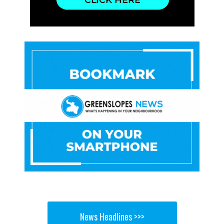
News Headlines >>>