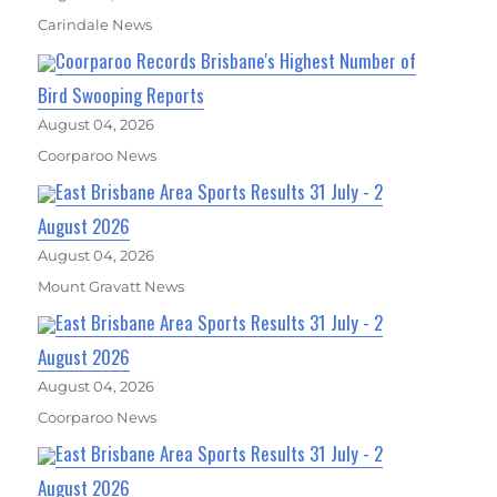
Carindale News
Coorparoo Records Brisbane's Highest Number of
Bird Swooping Reports
August 04, 2026
Coorparoo News
East Brisbane Area Sports Results 31 July - 2
August 2026
August 04, 2026
Mount Gravatt News
East Brisbane Area Sports Results 31 July - 2
August 2026
August 04, 2026
Coorparoo News
East Brisbane Area Sports Results 31 July - 2
August 2026