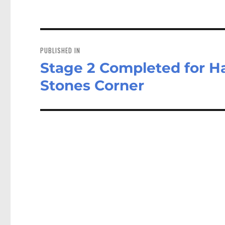
Post
navigation
PUBLISHED IN
Stage 2 Completed for Ha
Stones Corner