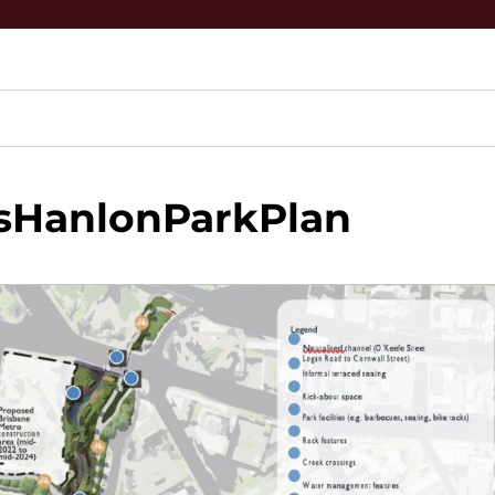
sHanlonParkPlan