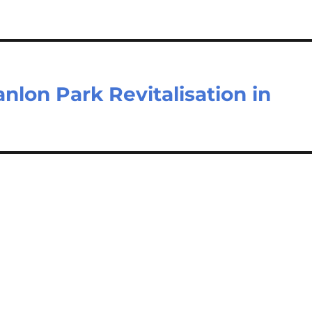
nlon Park Revitalisation in