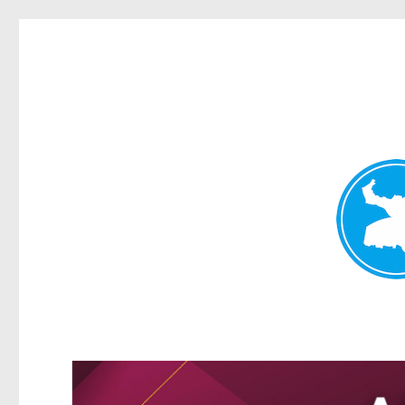
Greenslopes News
News and other stories about real people, places, and events 