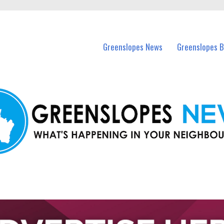
in Greenslopes and nearby suburbs.
Greenslopes News
Greenslopes B