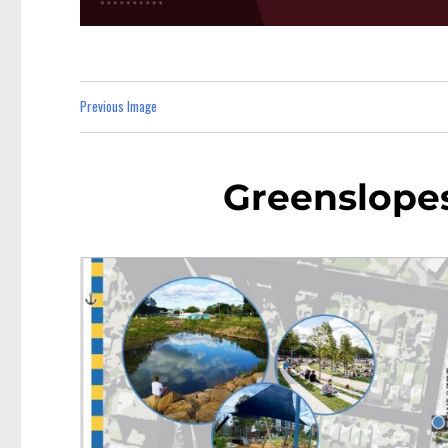
Previous Image
Greenslope