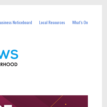
usiness Noticeboard
Local Resources
What’s On