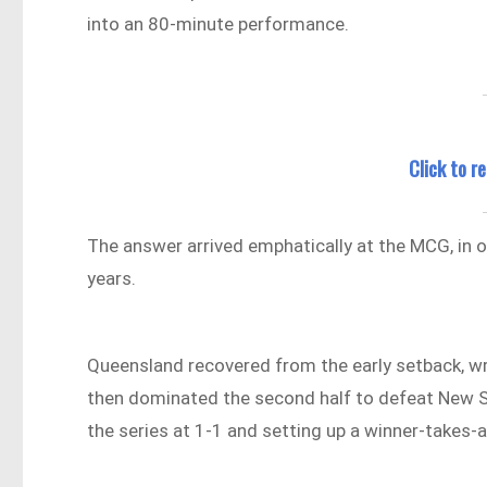
into an 80-minute performance.
Click to 
The answer arrived emphatically at the MCG, in
years.
Queensland recovered from the early setback, w
then dominated the second half to defeat New S
the series at 1-1 and setting up a winner-takes-