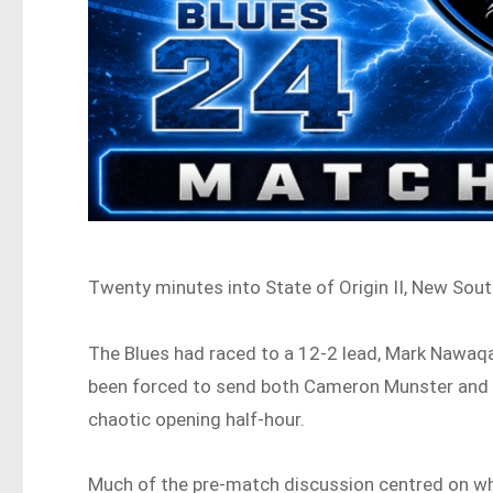
Twenty minutes into State of Origin II, New Sout
The Blues had raced to a 12-2 lead, Mark Nawa
been forced to send both Cameron Munster and T
chaotic opening half-hour.
Much of the pre-match discussion centred on wh