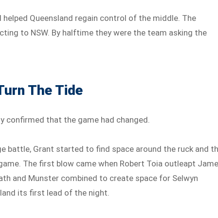
d helped Queensland regain control of the middle. The
cting to NSW. By halftime they were the team asking the
Turn The Tide
ly confirmed that the game had changed.
 battle, Grant started to find space around the ruck and t
g game. The first blow came when Robert Toia outleapt Jam
ath and Munster combined to create space for Selwyn
nd its first lead of the night.