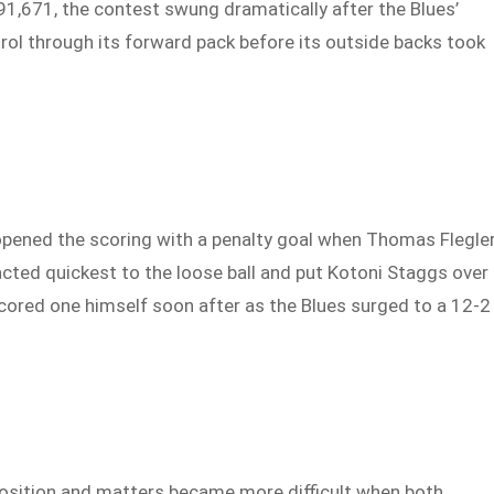
91,671, the contest swung dramatically after the Blues’
rol through its forward pack before its outside backs took
pened the scoring with a penalty goal when Thomas Flegle
cted quickest to the loose ball and put Kotoni Staggs over
scored one himself soon after as the Blues surged to a 12-2
position and matters became more difficult when both