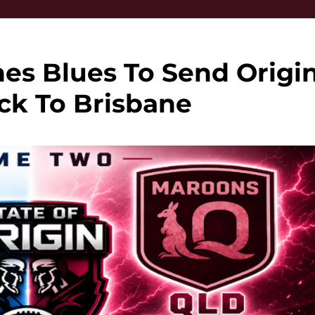
es Blues To Send Origi
ck To Brisbane