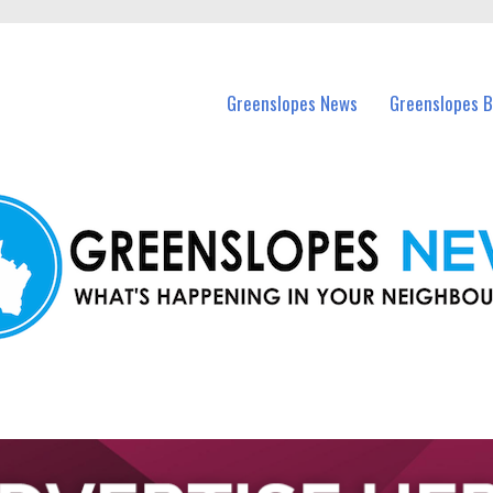
in Greenslopes and nearby suburbs.
Greenslopes News
Greenslopes B