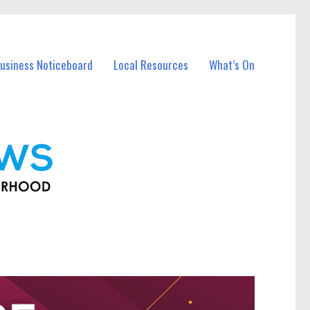
usiness Noticeboard
Local Resources
What’s On