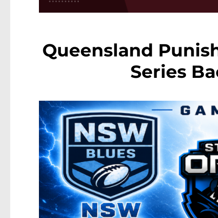
Queensland Punish
Series Ba