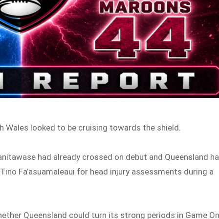
h Wales looked to be cruising towards the shield.
qanitawase had already crossed on debut and Queensland h
ino Fa’asuamaleaui for head injury assessments during a
ether Queensland could turn its strong periods in Game O