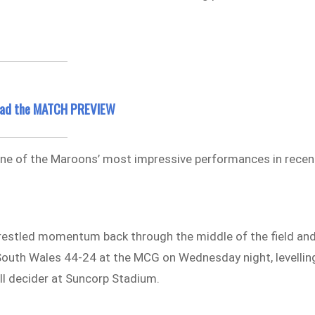
read the MATCH PREVIEW
 one of the Maroons’ most impressive performances in recen
restled momentum back through the middle of the field an
outh Wales 44-24 at the MCG on Wednesday night, levellin
all decider at Suncorp Stadium.