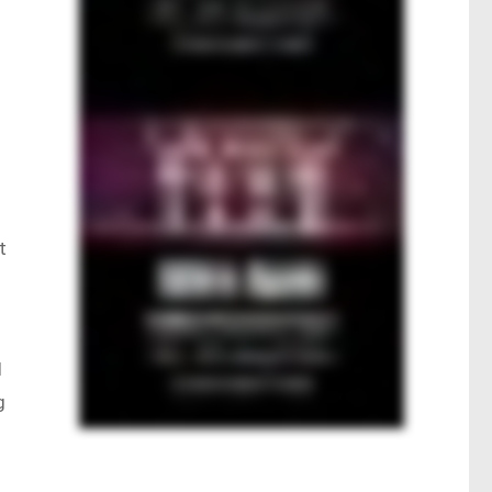
t
d
g