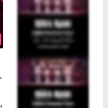
ad
ne