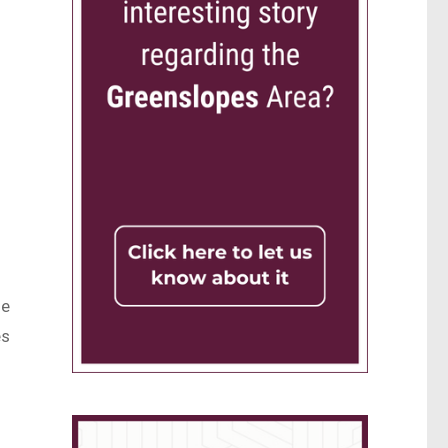
he
es