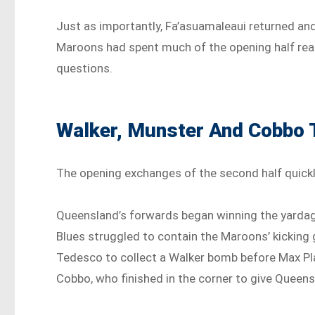
Just as importantly, Fa’asuamaleaui returned an
Maroons had spent much of the opening half rea
questions.
Walker, Munster And Cobbo 
The opening exchanges of the second half quick
Queensland’s forwards began winning the yardage
Blues struggled to contain the Maroons’ kickin
Tedesco to collect a Walker bomb before Max Pl
Cobbo, who finished in the corner to give Queensla