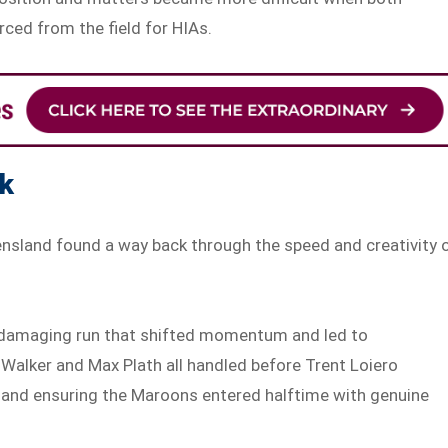
ced from the field for HIAs.
ck
ensland found a way back through the speed and creativity 
 a damaging run that shifted momentum and led to
m Walker and Max Plath all handled before Trent Loiero
s and ensuring the Maroons entered halftime with genuine