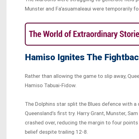
Munster and Fa’asuamaleaui were temporarily for
Hamiso Ignites The Fightba
Rather than allowing the game to slip away, Que
Hamiso Tabuai-Fidow.
The Dolphins star split the Blues defence with
Queensland’s first try. Harry Grant, Munster, Sa
crashed over, reducing the margin to four point
belief despite trailing 12-8.