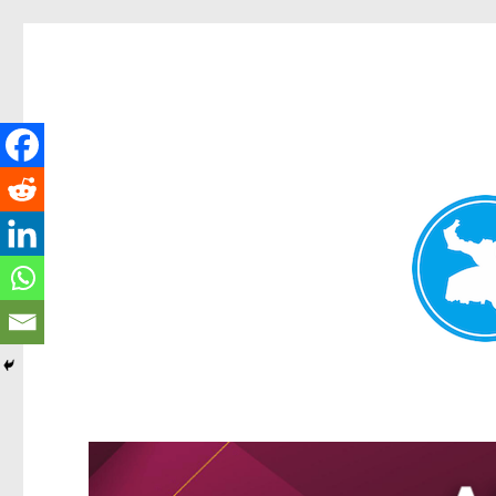
Greenslopes News
News and other stories about real people, places, and events 