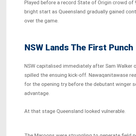
Played before a record State of Origin crowd of 
bright start as Queensland gradually gained cont
over the game.
NSW Lands The First Punch
NSW capitalised immediately after Sam Walker o
spilled the ensuing kick-off. Nawaqanitawase rea
for the opening try before the debutant winger 
advantage.
At that stage Queensland looked vulnerable.
The Maroons were struggling to generate field 