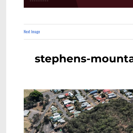
Next Image
stephens-mountai