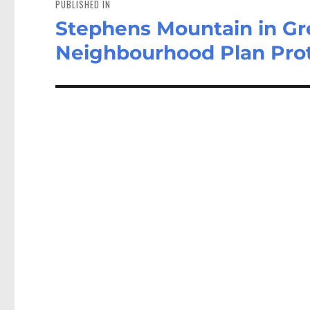
PUBLISHED IN
Stephens Mountain in Gr
Neighbourhood Plan Pro