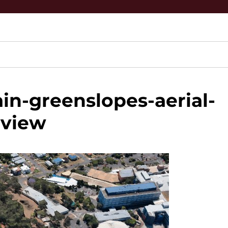
n-greenslopes-aerial-
view