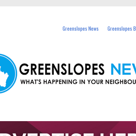
in Greenslopes and nearby suburbs.
Greenslopes News
Greenslopes B