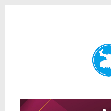
Greenslopes News
News and other stories about real people, places, and events 