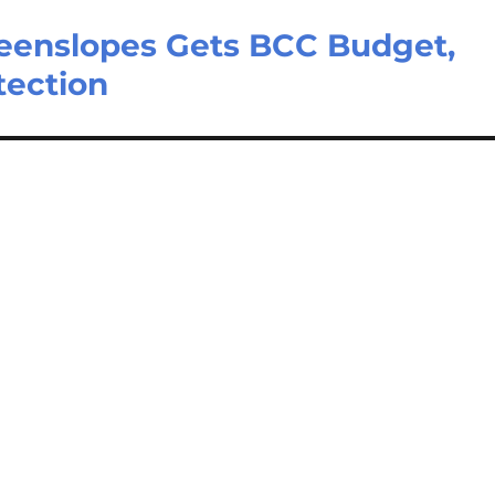
eenslopes Gets BCC Budget,
tection