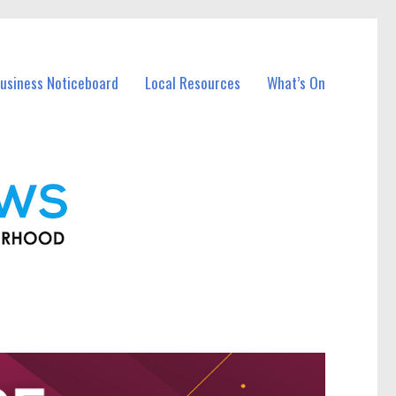
usiness Noticeboard
Local Resources
What’s On