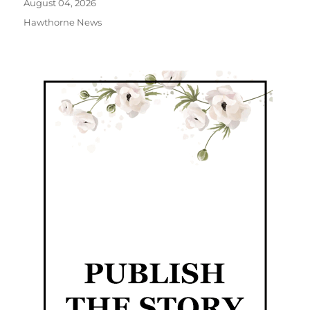
August 04, 2026
Hawthorne News