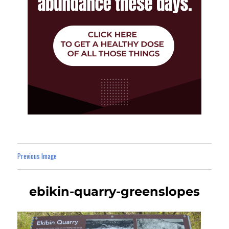
Previous Image
ebikin-quarry-greenslopes