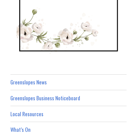
Greenslopes News
Greenslopes Business Noticeboard
Local Resources
What’s On