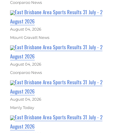
Coorparoo News
East Brisbane Area Sports Results 31 July - 2
August 2026
August 04, 2026
Mount Gravatt News
East Brisbane Area Sports Results 31 July - 2
August 2026
August 04, 2026
Coorparoo News
East Brisbane Area Sports Results 31 July - 2
August 2026
August 04, 2026
Manly Today
East Brisbane Area Sports Results 31 July - 2
August 2026