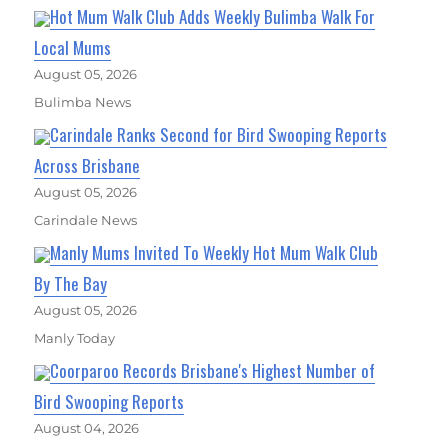
Hot Mum Walk Club Adds Weekly Bulimba Walk For
Local Mums
August 05, 2026
Bulimba News
Carindale Ranks Second for Bird Swooping Reports
Across Brisbane
August 05, 2026
Carindale News
Manly Mums Invited To Weekly Hot Mum Walk Club
By The Bay
August 05, 2026
Manly Today
Coorparoo Records Brisbane's Highest Number of
Bird Swooping Reports
August 04, 2026