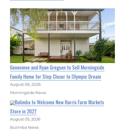
Genevieve and Ryan Gregson to Sell Morningside
Family Home for Step Closer to Olympic Dream
August 06, 2026
Morningside News
Bulimba to Welcome New Harris Farm Markets
Store in 2027
August 05, 2026
Bulimba News