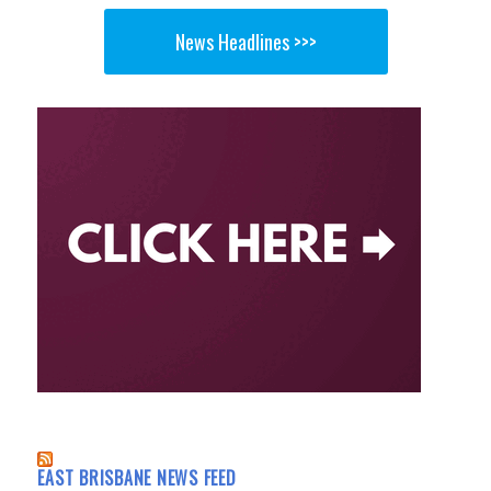
News Headlines >>>
EAST BRISBANE NEWS FEED