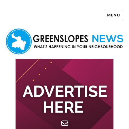
MENU
Greenslopes News