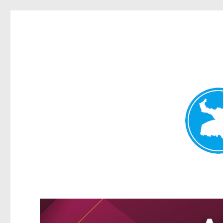
Greenslopes News
News and other stories about real people, places, and events 