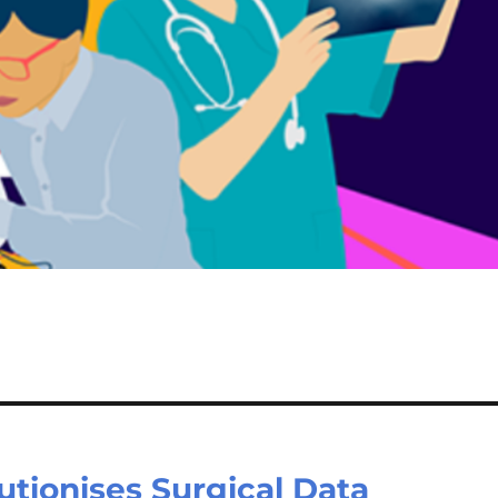
tionises Surgical Data