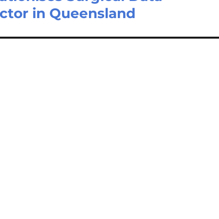
ector in Queensland