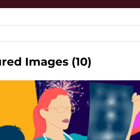
red Images (10)