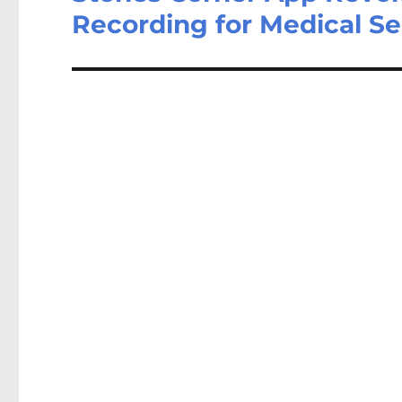
Recording for Medical S