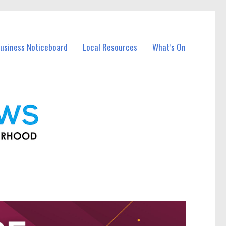
usiness Noticeboard
Local Resources
What’s On