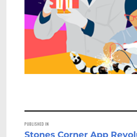
Post
navigation
PUBLISHED IN
Stones Corner App Revolu