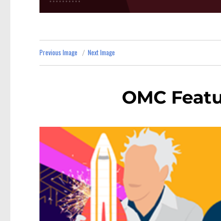
Previous Image
Next Image
OMC Featu