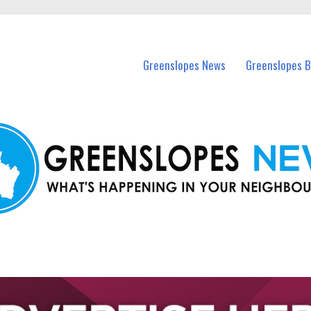
in Greenslopes and nearby suburbs.
Greenslopes News
Greenslopes B