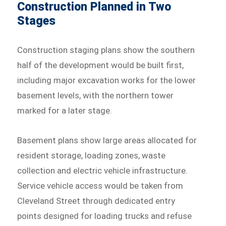
Construction Planned in Two
Stages
Construction staging plans show the southern
half of the development would be built first,
including major excavation works for the lower
basement levels, with the northern tower
marked for a later stage.
Basement plans show large areas allocated for
resident storage, loading zones, waste
collection and electric vehicle infrastructure.
Service vehicle access would be taken from
Cleveland Street through dedicated entry
points designed for loading trucks and refuse