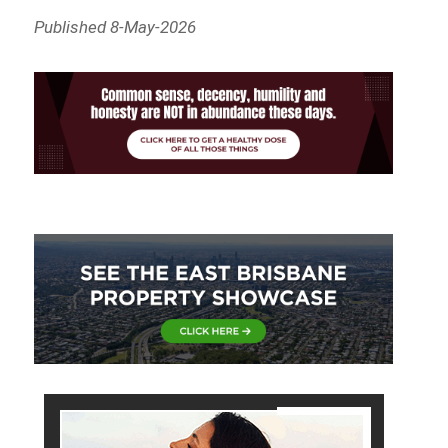
Published 8-May-2026