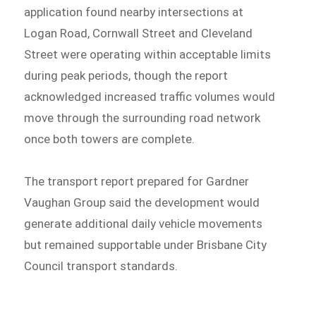
application found nearby intersections at
Logan Road, Cornwall Street and Cleveland
Street were operating within acceptable limits
during peak periods, though the report
acknowledged increased traffic volumes would
move through the surrounding road network
once both towers are complete.
The transport report prepared for Gardner
Vaughan Group said the development would
generate additional daily vehicle movements
but remained supportable under Brisbane City
Council transport standards.