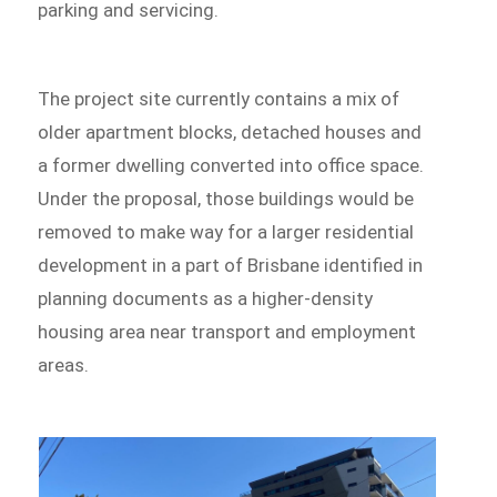
parking and servicing.
The project site currently contains a mix of
older apartment blocks, detached houses and
a former dwelling converted into office space.
Under the proposal, those buildings would be
removed to make way for a larger residential
development in a part of Brisbane identified in
planning documents as a higher-density
housing area near transport and employment
areas.