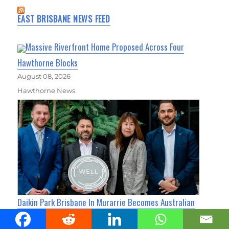
EAST BRISBANE NEWS FEED
Massive Riverfront Home Proposed Across Four
Hawthorne Blocks
August 08, 2026
Hawthorne News
Daikin Park Brisbane In Murarrie Becomes Australian
First For WELL Core Platinum