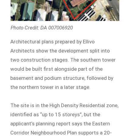
Photo Credit: DA 007006920
Architectural plans prepared by Ellivo
Architects show the development split into
two construction stages. The southern tower
would be built first alongside part of the
basement and podium structure, followed by
the northern tower in a later stage.
The site is in the High Density Residential zone,
identified as “up to 15 storeys”, but the
applicant’s planning report says the Eastern
Corridor Neighbourhood Plan supports a 20-