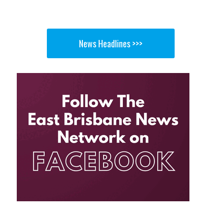
News Headlines >>>