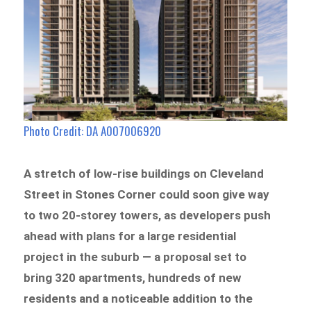
Photo Credit: DA A007006920
A stretch of low-rise buildings on Cleveland
Street in Stones Corner could soon give way
to two 20-storey towers, as developers push
ahead with plans for a large residential
project in the suburb — a proposal set to
bring 320 apartments, hundreds of new
residents and a noticeable addition to the