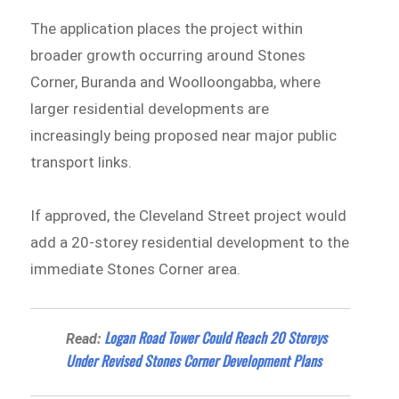
The application places the project within
broader growth occurring around Stones
Corner, Buranda and Woolloongabba, where
larger residential developments are
increasingly being proposed near major public
transport links.
If approved, the Cleveland Street project would
add a 20-storey residential development to the
immediate Stones Corner area.
Logan Road Tower Could Reach 20 Storeys
Read:
Under Revised Stones Corner Development Plans