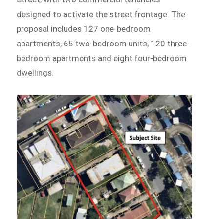
designed to activate the street frontage. The
proposal includes 127 one-bedroom
apartments, 65 two-bedroom units, 120 three-
bedroom apartments and eight four-bedroom
dwellings.