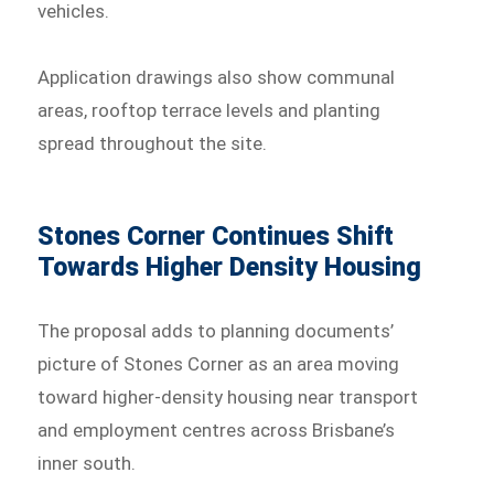
vehicles.
Application drawings also show communal
areas, rooftop terrace levels and planting
spread throughout the site.
Stones Corner Continues Shift
Towards Higher Density Housing
The proposal adds to planning documents’
picture of Stones Corner as an area moving
toward higher-density housing near transport
and employment centres across Brisbane’s
inner south.