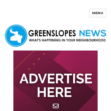
MENU
Greenslopes News