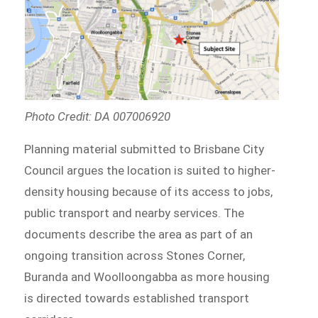
Photo Credit: DA 007006920
Planning material submitted to Brisbane City
Council argues the location is suited to higher-
density housing because of its access to jobs,
public transport and nearby services. The
documents describe the area as part of an
ongoing transition across Stones Corner,
Buranda and Woolloongabba as more housing
is directed towards established transport