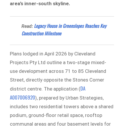
area’s inner-south skyline.
Legacy House in Greenslopes Reaches Key
Read:
Construction Milestone
Plans lodged in April 2026 by Cleveland
Projects Pty Ltd outline a two-stage mixed-
use development across 71 to 85 Cleveland
Street, directly opposite the Stones Corner
DA
district centre. The application (
A007006920
), prepared by Urban Strategies,
includes two residential towers above a shared
podium, ground-floor retail space, rooftop
communal areas and four basement levels for