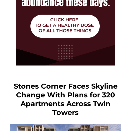
Stones Corner Faces Skyline
Change With Plans for 320
Apartments Across Twin
Towers