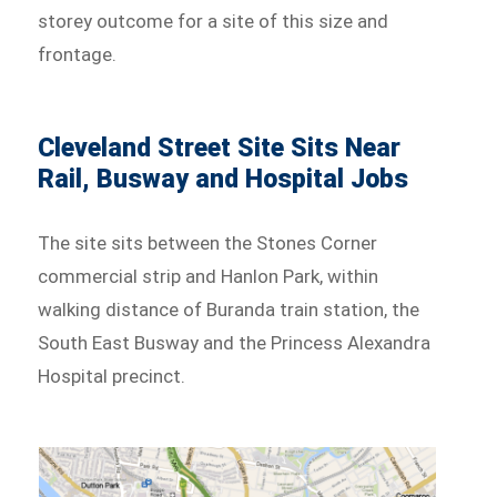
storey outcome for a site of this size and
frontage.
Cleveland Street Site Sits Near
Rail, Busway and Hospital Jobs
The site sits between the Stones Corner
commercial strip and Hanlon Park, within
walking distance of Buranda train station, the
South East Busway and the Princess Alexandra
Hospital precinct.