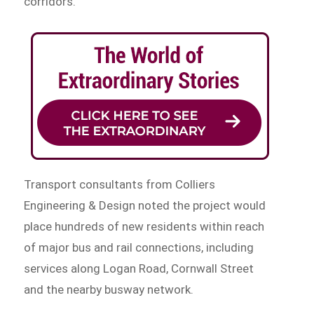
corridors.
Transport consultants from Colliers
Engineering & Design noted the project would
place hundreds of new residents within reach
of major bus and rail connections, including
services along Logan Road, Cornwall Street
and the nearby busway network.