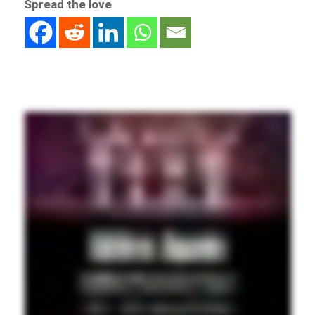
Spread the love