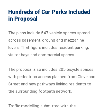
Hundreds of Car Parks Included
in Proposal
The plans include 547 vehicle spaces spread
across basement, ground and mezzanine
levels. That figure includes resident parking,
visitor bays and commercial spaces.
The proposal also includes 205 bicycle spaces,
with pedestrian access planned from Cleveland
Street and new pathways linking residents to
the surrounding footpath network.
Traffic modelling submitted with the