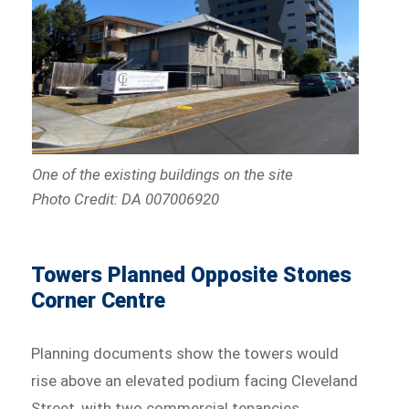
One of the existing buildings on the site
Photo Credit: DA 007006920
Towers Planned Opposite Stones
Corner Centre
Planning documents show the towers would
rise above an elevated podium facing Cleveland
Street, with two commercial tenancies