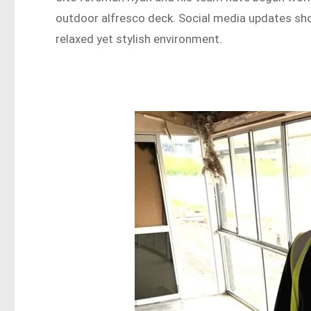
outdoor alfresco deck. Social media updates show
relaxed yet stylish environment.