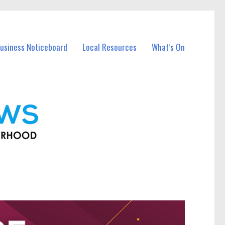
usiness Noticeboard
Local Resources
What’s On