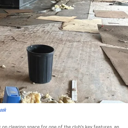
book
n clearing space for one of the club’s key features, an