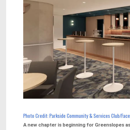
Photo Credit: Parkside Community & Services Club/Fac
A new chapter is beginning for Greenslopes a