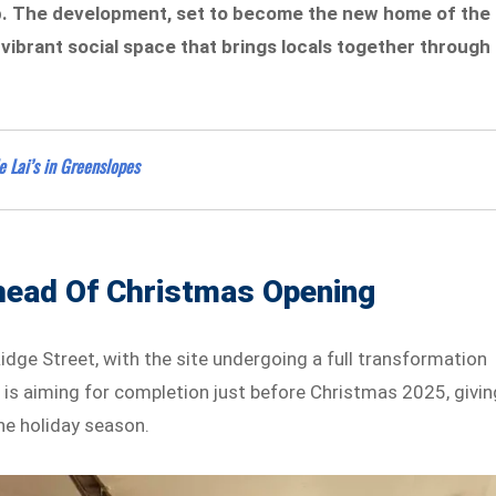
ub. The development, set to become the new home of the
ibrant social space that brings locals together through
 Lai’s in Greenslopes
head Of Christmas Opening
dge Street, with the site undergoing a full transformation
is aiming for completion just before Christmas 2025, givin
he holiday season.