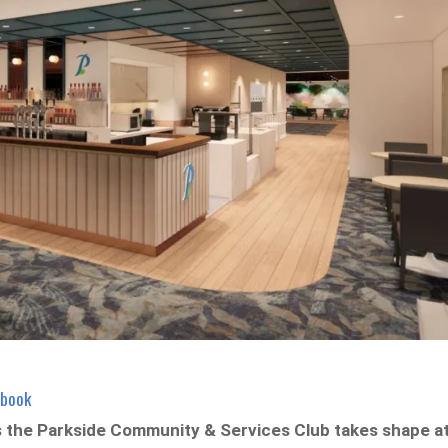
ebook
s the Parkside Community & Services Club takes shape a