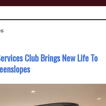
bs
rvices Club Brings New Life To
eenslopes