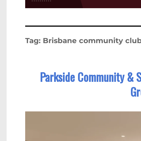
Tag:
Brisbane community clu
Parkside Community & Se
Gr