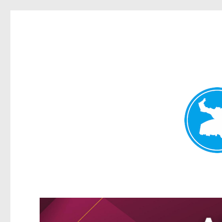
Greenslopes News
News and other stories about real people, places, and events 