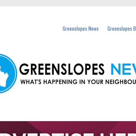
in Greenslopes and nearby suburbs.
Greenslopes News
Greenslopes B