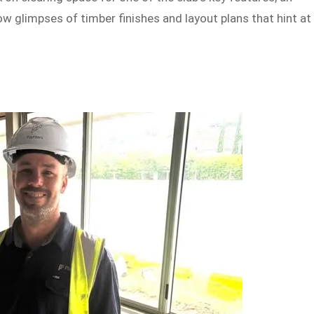
 glimpses of timber finishes and layout plans that hint at