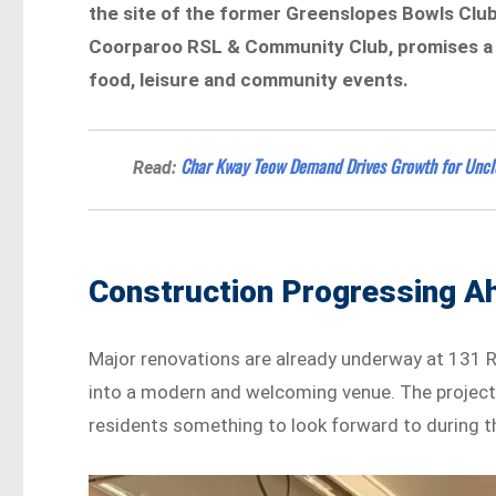
the site of the former Greenslopes Bowls Cl
Coorparoo RSL & Community Club, promises a v
food, leisure and community events.
Char Kway Teow Demand Drives Growth for Uncle
Read:
Construction Progressing A
Major renovations are already underway at 131 Ri
into a modern and welcoming venue. The project 
residents something to look forward to during t