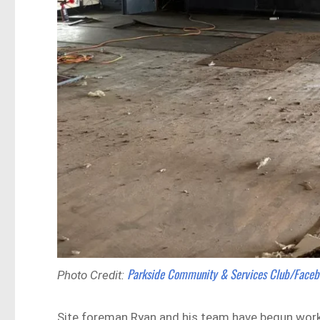
Parkside Community & Services Club/Face
Photo Credit:
Site foreman Ryan and his team have begun work o