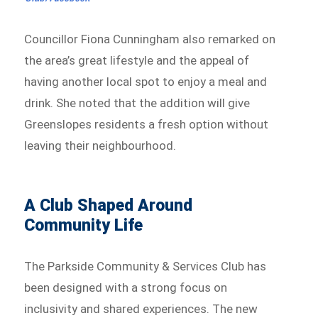
Councillor Fiona Cunningham also remarked on
the area’s great lifestyle and the appeal of
having another local spot to enjoy a meal and
drink. She noted that the addition will give
Greenslopes residents a fresh option without
leaving their neighbourhood.
A Club Shaped Around
Community Life
The Parkside Community & Services Club has
been designed with a strong focus on
inclusivity and shared experiences. The new