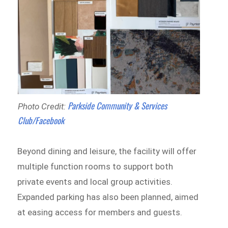
Parkside Community & Services
Photo Credit:
Club/Facebook
Beyond dining and leisure, the facility will offer
multiple function rooms to support both
private events and local group activities.
Expanded parking has also been planned, aimed
at easing access for members and guests.