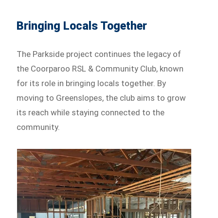
Bringing Locals Together
The Parkside project continues the legacy of
the Coorparoo RSL & Community Club, known
for its role in bringing locals together. By
moving to Greenslopes, the club aims to grow
its reach while staying connected to the
community.