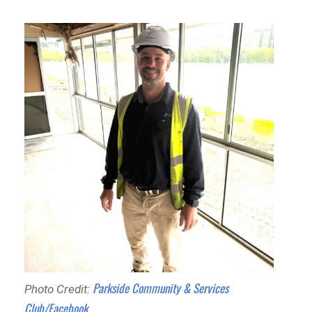
Parkside Community & Services
Photo Credit:
Club/Facebook