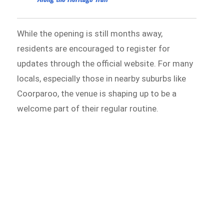
While the opening is still months away,
residents are encouraged to register for
updates through the official website. For many
locals, especially those in nearby suburbs like
Coorparoo, the venue is shaping up to be a
welcome part of their regular routine.