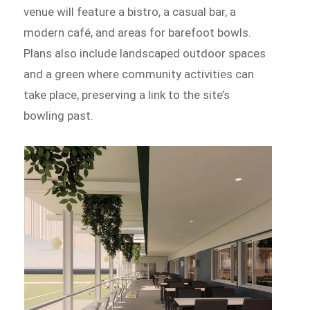
venue will feature a bistro, a casual bar, a
modern café, and areas for barefoot bowls.
Plans also include landscaped outdoor spaces
and a green where community activities can
take place, preserving a link to the site’s
bowling past.