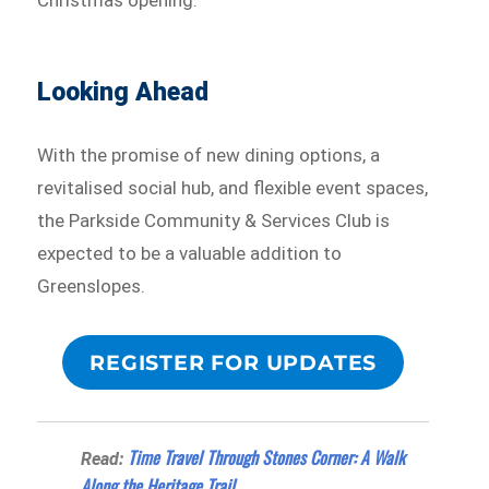
Looking Ahead
With the promise of new dining options, a
revitalised social hub, and flexible event spaces,
the Parkside Community & Services Club is
expected to be a valuable addition to
Greenslopes.
REGISTER FOR UPDATES
Time Travel Through Stones Corner: A Walk
Read:
Along the Heritage Trail