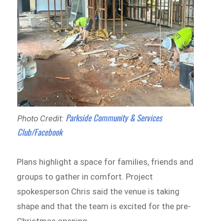
Parkside Community & Services
Photo Credit:
Club/Facebook
Plans highlight a space for families, friends and
groups to gather in comfort. Project
spokesperson Chris said the venue is taking
shape and that the team is excited for the pre-
Christmas opening.