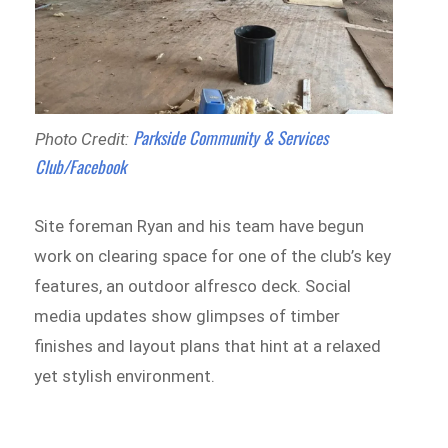
Parkside Community & Services
Photo Credit:
Club/Facebook
Site foreman Ryan and his team have begun
work on clearing space for one of the club’s key
features, an outdoor alfresco deck. Social
media updates show glimpses of timber
finishes and layout plans that hint at a relaxed
yet stylish environment.