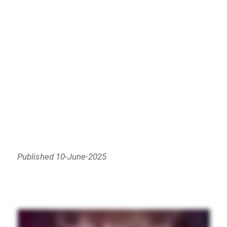
Published 10-June-2025