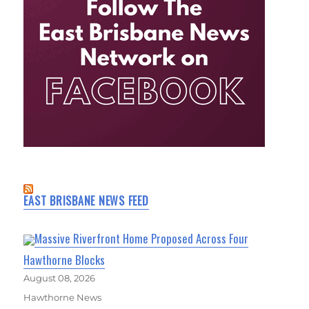
EAST BRISBANE NEWS FEED
Massive Riverfront Home Proposed Across Four
Hawthorne Blocks
August 08, 2026
Hawthorne News