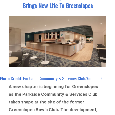
Brings New Life To Greenslopes
Photo Credit: Parkside Community & Services Club/Facebook
A new chapter is beginning for Greenslopes
as the Parkside Community & Services Club
takes shape at the site of the former
Greenslopes Bowls Club. The development,