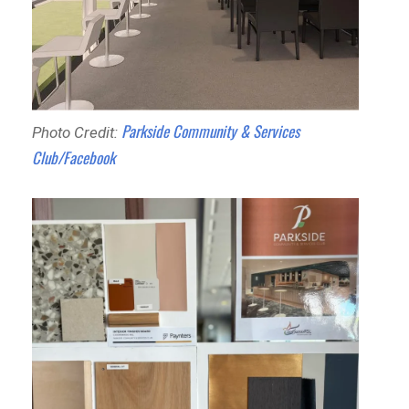
Parkside Community & Services
Photo Credit:
Club/Facebook