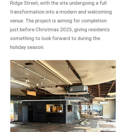
Ridge Street, with the site undergoing a full
transformation into a modern and welcoming
venue. The project is aiming for completion
just before Christmas 2025, giving residents
something to look forward to during the
holiday season.