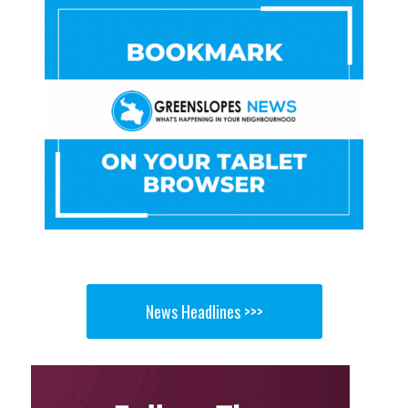
News Headlines >>>