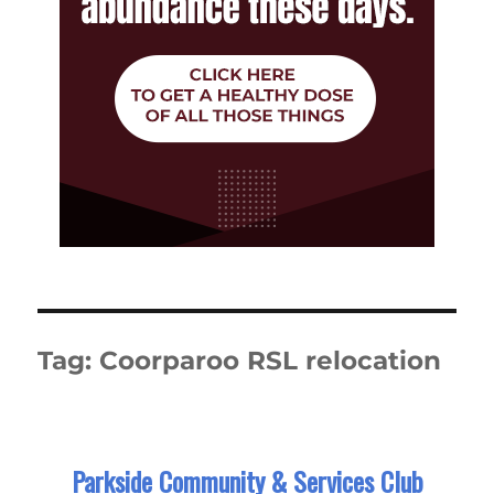
Tag:
Coorparoo RSL relocation
Parkside Community & Services Club