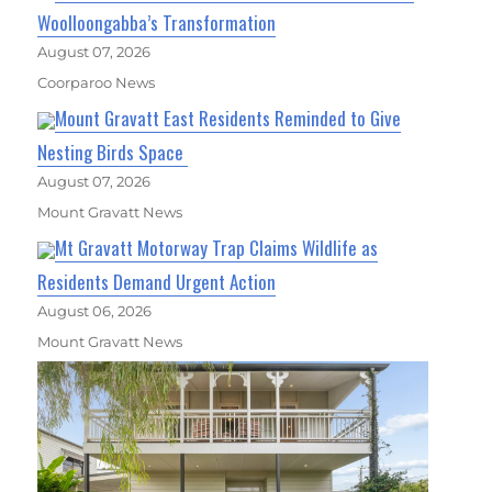
Woolloongabba’s Transformation
August 07, 2026
Coorparoo News
Mount Gravatt East Residents Reminded to Give
Nesting Birds Space
August 07, 2026
Mount Gravatt News
Mt Gravatt Motorway Trap Claims Wildlife as
Residents Demand Urgent Action
August 06, 2026
Mount Gravatt News