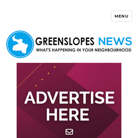
MENU
Greenslopes News