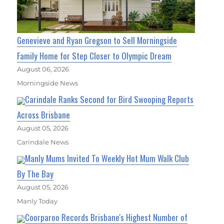
Genevieve and Ryan Gregson to Sell Morningside
Family Home for Step Closer to Olympic Dream
August 06, 2026
Morningside News
Carindale Ranks Second for Bird Swooping Reports
Across Brisbane
August 05, 2026
Carindale News
Manly Mums Invited To Weekly Hot Mum Walk Club
By The Bay
August 05, 2026
Manly Today
Coorparoo Records Brisbane's Highest Number of