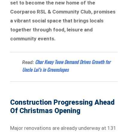
set to become the new home of the
Coorparoo RSL & Community Club, promises
a vibrant social space that brings locals
together through food, leisure and
community events.
Char Kway Teow Demand Drives Growth for
Read:
Uncle Lai’s in Greenslopes
Construction Progressing Ahead
Of Christmas Opening
Major renovations are already underway at 131