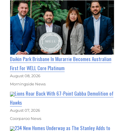
Daikin Park Brisbane In Murarrie Becomes Australian
First For WELL Core Platinum
August 08, 2026
Morningside News
Lions Roar Back With 67-Point Gabba Demolition of
Hawks
August 07, 2026
Coorparoo News
234 New Homes Underway as The Stanley Adds to