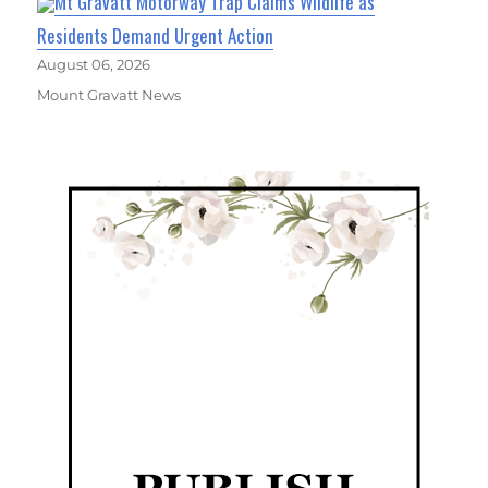
Mt Gravatt Motorway Trap Claims Wildlife as
Residents Demand Urgent Action
August 06, 2026
Mount Gravatt News