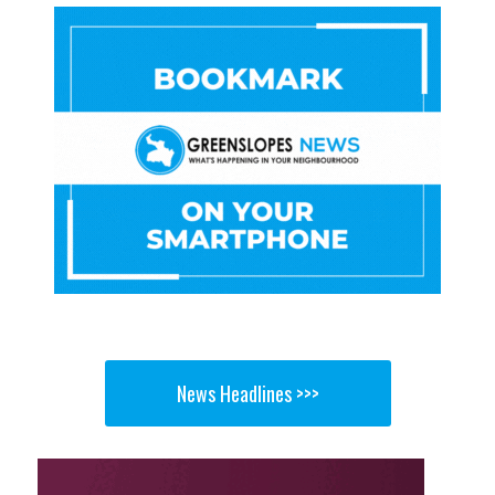
News Headlines >>>