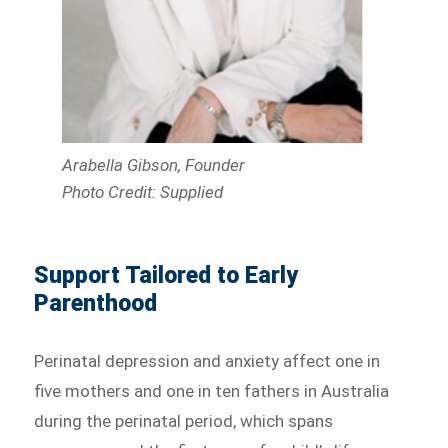
Arabella Gibson, Founder
Photo Credit: Supplied
Support Tailored to Early
Parenthood
Perinatal depression and anxiety affect one in
five mothers and one in ten fathers in Australia
during the perinatal period, which spans