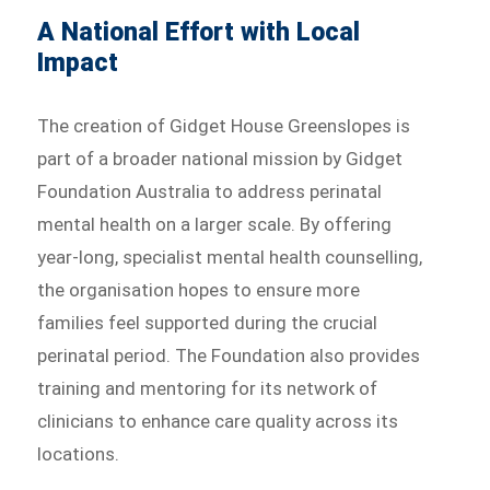
A National Effort with Local
Impact
The creation of Gidget House Greenslopes is
part of a broader national mission by Gidget
Foundation Australia to address perinatal
mental health on a larger scale. By offering
year-long, specialist mental health counselling,
the organisation hopes to ensure more
families feel supported during the crucial
perinatal period. The Foundation also provides
training and mentoring for its network of
clinicians to enhance care quality across its
locations.