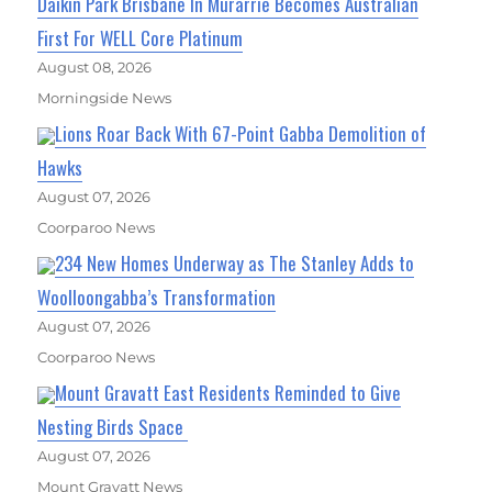
Daikin Park Brisbane In Murarrie Becomes Australian
First For WELL Core Platinum
August 08, 2026
Morningside News
Lions Roar Back With 67-Point Gabba Demolition of
Hawks
August 07, 2026
Coorparoo News
234 New Homes Underway as The Stanley Adds to
Woolloongabba’s Transformation
August 07, 2026
Coorparoo News
Mount Gravatt East Residents Reminded to Give
Nesting Birds Space
August 07, 2026
Mount Gravatt News