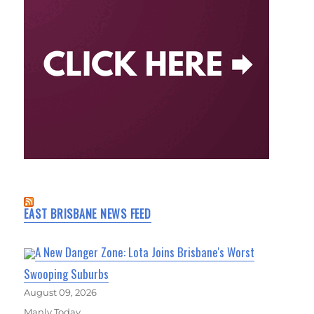
EAST BRISBANE NEWS FEED
A New Danger Zone: Lota Joins Brisbane's Worst
Swooping Suburbs
August 09, 2026
Manly Today