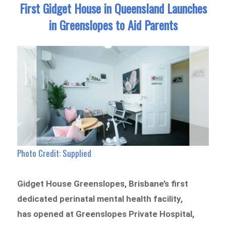
First Gidget House in Queensland Launches
in Greenslopes to Aid Parents
Photo Credit: Supplied
Gidget House Greenslopes, Brisbane’s first
dedicated perinatal mental health facility,
has opened at Greenslopes Private Hospital,