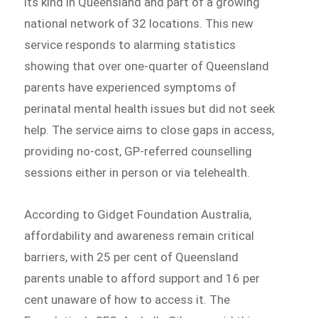
its kind in Queensland and part of a growing
national network of 32 locations. This new
service responds to alarming statistics
showing that over one-quarter of Queensland
parents have experienced symptoms of
perinatal mental health issues but did not seek
help. The service aims to close gaps in access,
providing no-cost, GP-referred counselling
sessions either in person or via telehealth.
According to Gidget Foundation Australia,
affordability and awareness remain critical
barriers, with 25 per cent of Queensland
parents unable to afford support and 16 per
cent unaware of how to access it. The