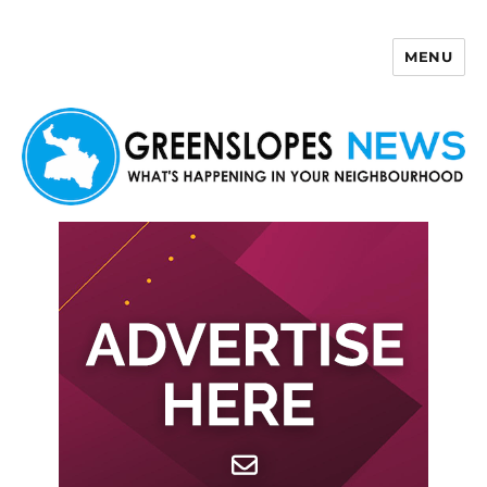
MENU
Greenslopes News