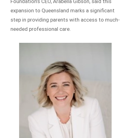
Foundation’s CEO, Arabella Gibson, said this
expansion to Queensland marks a significant
step in providing parents with access to much-
needed professional care.