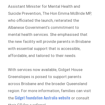
Assistant Minister for Mental Health and
Suicide Prevention, The Hon Emma McBride MP,
who officiated the launch, reiterated the
Albanese Government’s commitment to
mental health services. She emphasised that
the new facility will provide parents in Brisbane
with essential support that is accessible,
affordable, and tailored to their needs.
With services now available, Gidget House
Greenslopes is poised to support parents
across Brisbane and the broader Queensland
region. For more information, families can visit
Gidget Foundation Australia website
the
or consult
their GP for a referral.