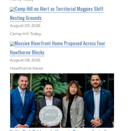
Camp Hill on Alert as Territorial Magpies Shift
Nesting Grounds
August 09, 2026
Camp Hill Today
Massive Riverfront Home Proposed Across Four
Hawthorne Blocks
August 08, 2026
Hawthorne News