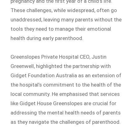
pregnancy and the first year of a child’s life.
These challenges, while widespread, often go
unaddressed, leaving many parents without the
tools they need to manage their emotional
health during early parenthood.
Greenslopes Private Hospital CEO, Justin
Greenwell, highlighted the partnership with
Gidget Foundation Australia as an extension of
the hospital’s commitment to the health of the
local community. He emphasised that services
like Gidget House Greenslopes are crucial for
addressing the mental health needs of parents
as they navigate the challenges of parenthood.