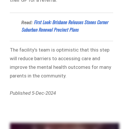
First Look: Brisbane Releases Stones Corner
Read:
Suburban Renewal Precinct Plans
The facility’s team is optimistic that this step
will reduce barriers to accessing care and
improve the mental health outcomes for many
parents in the community.
Published 5-Dec-2024