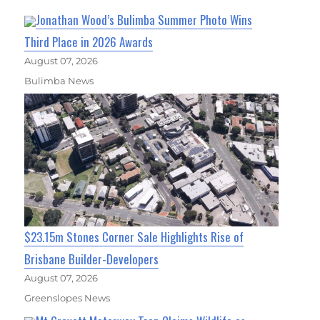
Jonathan Wood’s Bulimba Summer Photo Wins
Third Place in 2026 Awards
August 07, 2026
Bulimba News
$23.15m Stones Corner Sale Highlights Rise of
Brisbane Builder-Developers
August 07, 2026
Greenslopes News