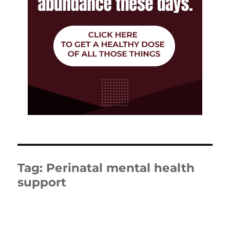
Tag:
Perinatal mental health
support