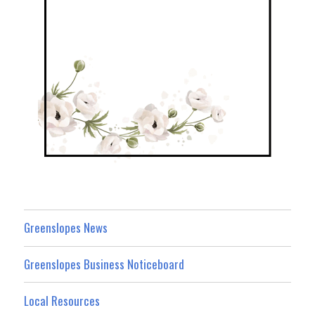
Greenslopes News
Greenslopes Business Noticeboard
Local Resources