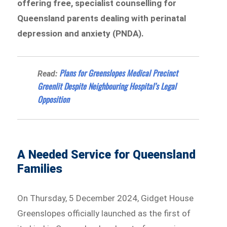
offering free, specialist counselling for
Queensland parents dealing with perinatal
depression and anxiety (PNDA).
Plans for Greenslopes Medical Precinct
Read:
Greenlit Despite Neighbouring Hospital’s Legal
Opposition
A Needed Service for Queensland
Families
On Thursday, 5 December 2024, Gidget House
Greenslopes officially launched as the first of