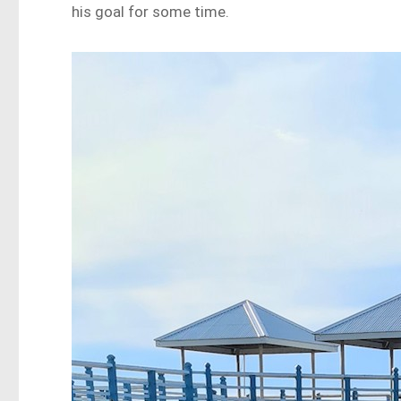
his goal for some time.