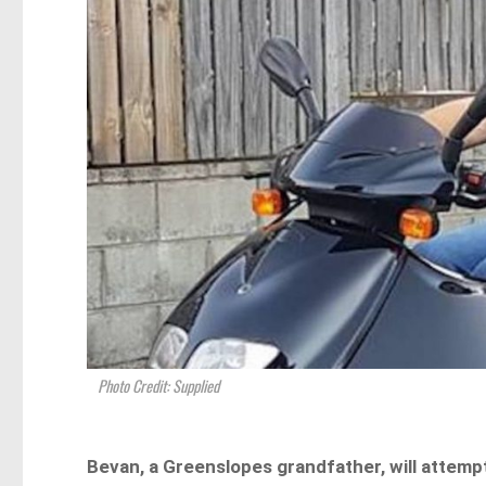
Photo Credit: Supplied
Bevan, a Greenslopes grandfather, will attemp