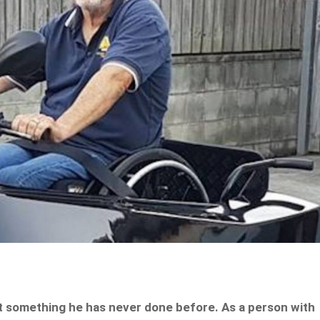
t something he has never done before. As a person with