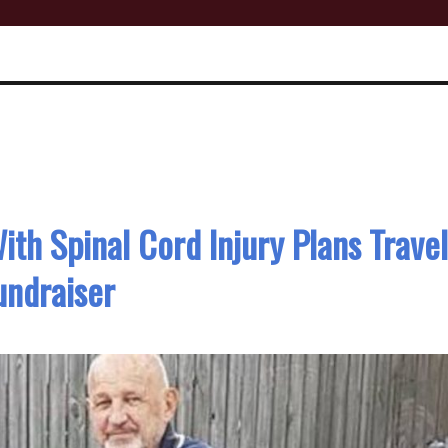
th Spinal Cord Injury Plans Trave
undraiser