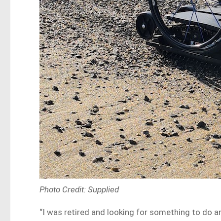
Photo Credit: Supplied
“I was retired and looking for something to do an