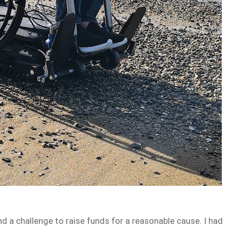
d a challenge to raise funds for a reasonable cause. I had