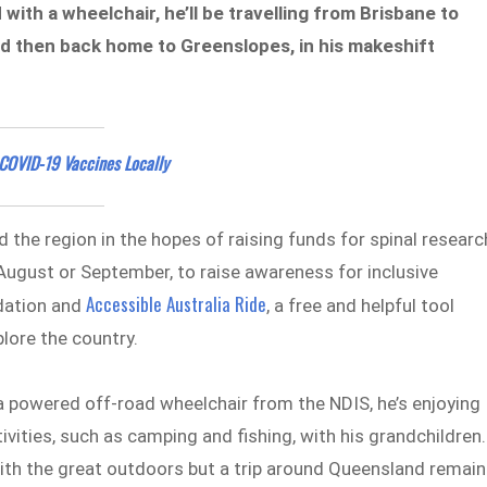
with a wheelchair, he’ll be travelling from Brisbane to
nd then back home to Greenslopes, in his makeshift
COVID-19 Vaccines Locally
d the region in the hopes of raising funds for spinal researc
 August or September, to raise awareness for inclusive
Accessible Australia Ride
ndation and
, a free and helpful tool
plore the country.
a powered off-road wheelchair from the NDIS, he’s enjoying
ities, such as camping and fishing, with his grandchildren.
ith the great outdoors but a trip around Queensland remai