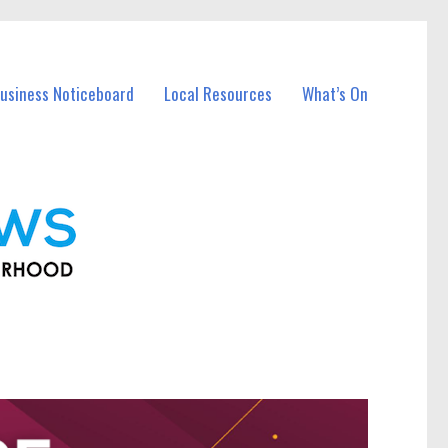
usiness Noticeboard
Local Resources
What’s On