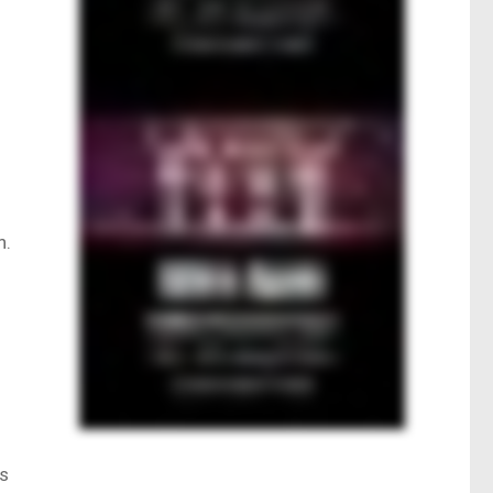
h.
ns