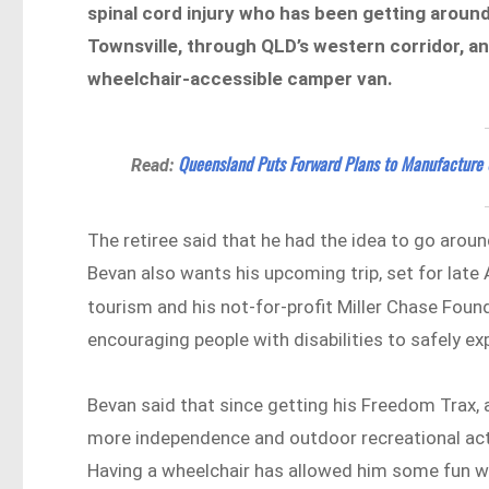
spinal cord injury who has been getting around 
Townsville, through QLD’s western corridor, a
wheelchair-accessible camper van.
Queensland Puts Forward Plans to Manufacture 
Read:
The retiree said that he had the idea to go aroun
Bevan also wants his upcoming trip, set for late
tourism and his not-for-profit Miller Chase Fou
encouraging people with disabilities to safely ex
Bevan said that since getting his Freedom Trax, 
more independence and outdoor recreational activ
Having a wheelchair has allowed him some fun w