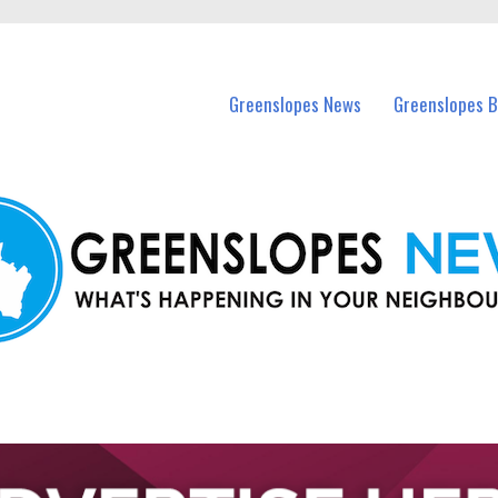
in Greenslopes and nearby suburbs.
Greenslopes News
Greenslopes B