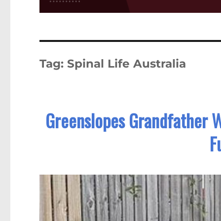
Tag:
Spinal Life Australia
Greenslopes Grandfather Wi
F