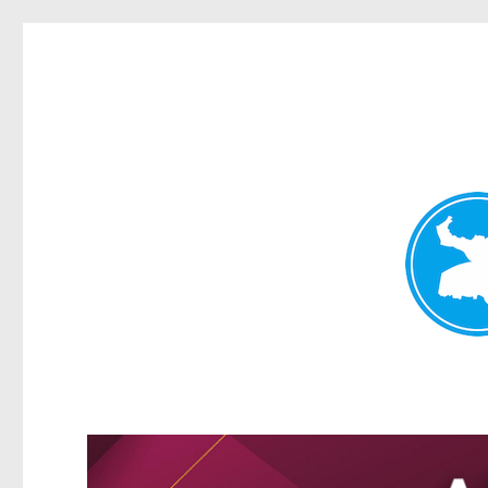
Greenslopes News
News and other stories about real people, places, and events 