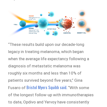
“These results build upon our decade-long
legacy in treating melanoma, which began
when the average life expectancy following a
diagnosis of metastatic melanoma was
roughly six months and less than 10% of
patients survived beyond five years,” Gina
Bristol Myers Squibb said.
Fusaro of
“With some
of the longest follow-up with immunotherapies
to date, Opdivo and Yervoy have consistently