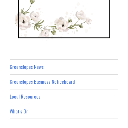
Greenslopes News
Greenslopes Business Noticeboard
Local Resources
What’s On