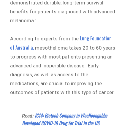
demonstrated durable, long-term survival
benefits for patients diagnosed with advanced
melanoma.”
Lung Foundation
According to experts from the
of Australia,
mesothelioma takes 20 to 60 years
to progress with most patients presenting an
advanced and inoperable disease. Early
diagnosis, as well as access to the
medications, are crucial to improving the
outcomes of patients with this type of cancer.
IC14: Biotech Company in Woolloongabba
Read:
Developed COVID-19 Drug for Trial in the US