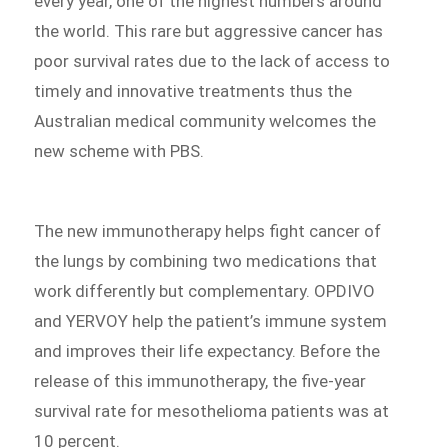
every year, one of the highest numbers around
the world. This rare but aggressive cancer has
poor survival rates due to the lack of access to
timely and innovative treatments thus the
Australian medical community welcomes the
new scheme with PBS.
The new immunotherapy helps fight cancer of
the lungs by combining two medications that
work differently but complementary. OPDIVO
and YERVOY help the patient’s immune system
and improves their life expectancy. Before the
release of this immunotherapy, the five-year
survival rate for mesothelioma patients was at
10 percent.