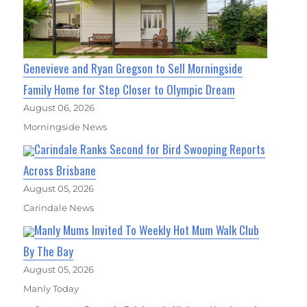
Genevieve and Ryan Gregson to Sell Morningside
Family Home for Step Closer to Olympic Dream
August 06, 2026
Morningside News
Carindale Ranks Second for Bird Swooping Reports
Across Brisbane
August 05, 2026
Carindale News
Manly Mums Invited To Weekly Hot Mum Walk Club
By The Bay
August 05, 2026
Manly Today