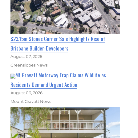
$23.15m Stones Corner Sale Highlights Rise of
Brisbane Builder-Developers
August 07, 2026
Greenslopes News
Mt Gravatt Motorway Trap Claims Wildlife as
Residents Demand Urgent Action
August 06, 2026
Mount Gravatt News