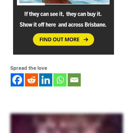
Spread the love