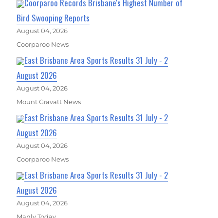
Coorparoo Records Brisbane's Highest Number of
Bird Swooping Reports
August 04, 2026
Coorparoo News
East Brisbane Area Sports Results 31 July - 2
August 2026
August 04, 2026
Mount Gravatt News
East Brisbane Area Sports Results 31 July - 2
August 2026
August 04, 2026
Coorparoo News
East Brisbane Area Sports Results 31 July - 2
August 2026
August 04, 2026
Manly Today