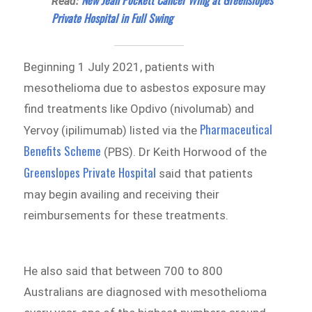
New Jean Pockett Cancer Wing at Greenslopes
Read:
Private Hospital in Full Swing
Beginning 1 July 2021, patients with
mesothelioma due to asbestos exposure may
find treatments like Opdivo (nivolumab) and
Pharmaceutical
Yervoy (ipilimumab) listed via the
Benefits Scheme
(PBS). Dr Keith Horwood of the
Greenslopes Private Hospital
said that patients
may begin availing and receiving their
reimbursements for these treatments.
He also said that between 700 to 800
Australians are diagnosed with mesothelioma