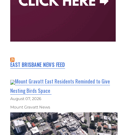
EAST BRISBANE NEWS FEED
Mount Gravatt East Residents Reminded to Give
Nesting Birds Space
August 07, 2026
Mount Gravatt News