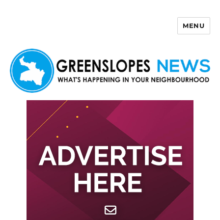
MENU
Greenslopes News