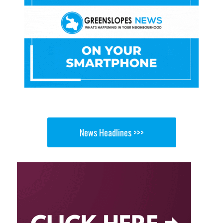
News Headlines >>>