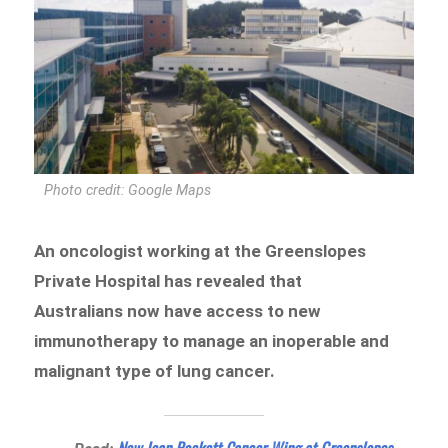
Photo credit: Google Maps
An oncologist working at the Greenslopes
Private Hospital has revealed that
Australians now have access to new
immunotherapy to manage an inoperable and
malignant type of lung cancer.