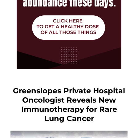
Greenslopes Private Hospital
Oncologist Reveals New
Immunotherapy for Rare
Lung Cancer