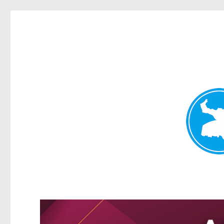
Greenslopes News
News and other stories about real people, places, and events 