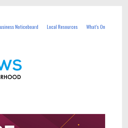
usiness Noticeboard
Local Resources
What’s On