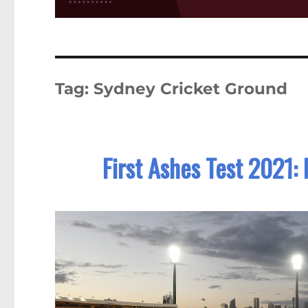
Tag:
Sydney Cricket Ground
First Ashes Test 2021: