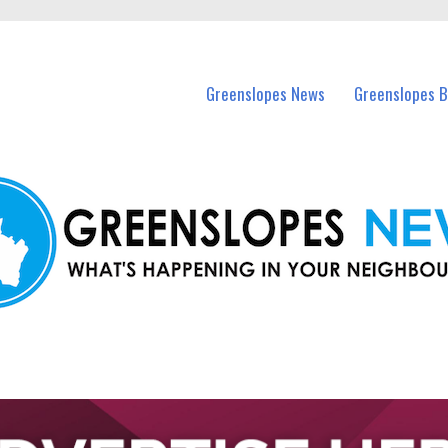
in Greenslopes and nearby suburbs.
Greenslopes News
Greenslopes B