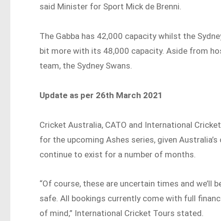
said Minister for Sport Mick de Brenni.
The Gabba has 42,000 capacity whilst the Sydn
bit more with its 48,000 capacity. Aside from hos
team, the Sydney Swans.
Update as per 26th March 2021
Cricket Australia, CATO and International Cricket
for the upcoming Ashes series, given Australia’s 
continue to exist for a number of months.
“Of course, these are uncertain times and we’ll 
safe. All bookings currently come with full fina
of mind,” International Cricket Tours stated.