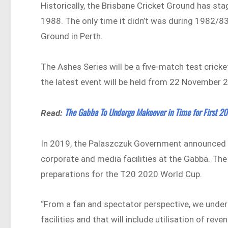
Historically, the Brisbane Cricket Ground has st
1988. The only time it didn’t was during 1982/83
Ground in Perth.
The Ashes Series will be a five-match test crick
the latest event will be held from 22 November 
The Gabba To Undergo Makeover in Time for First 20
Read:
In 2019, the Palaszczuk Government announced that
corporate and media facilities at the Gabba. Th
preparations for the T20 2020 World Cup.
“From a fan and spectator perspective, we unde
facilities and that will include utilisation of 