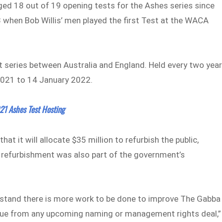
aged 18 out of 19 opening tests for the Ashes series since
 when Bob Willis’ men played the first Test at the WACA
et series between Australia and England. Held every two year
2021 to 14 January 2022.
21 Ashes Test Hosting
 it will allocate $35 million to refurbish the public,
e refurbishment was also part of the government’s
rstand there is more work to be done to improve The Gabba
revenue from any upcoming naming or management rights deal,”