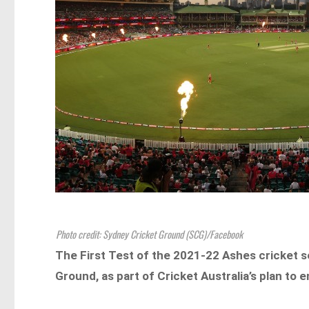
Photo credit: Sydney Cricket Ground (SCG)/Facebook
The First Test of the 2021-22 Ashes cricket 
Ground, as part of Cricket Australia’s plan to 