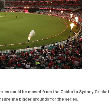
series could be moved from the Gabba to Sydney Cricket
ensure the bigger grounds for the series.