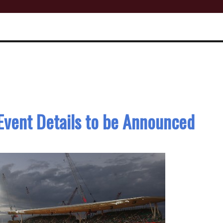
 Event Details to be Announced