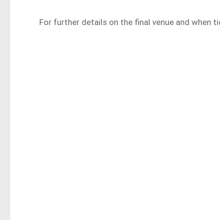
For further details on the final venue and when tic