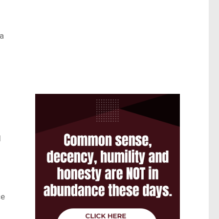
 a
l
ce