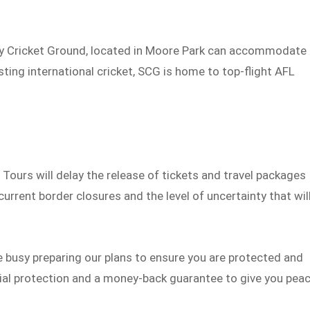
ey Cricket Ground, located in Moore Park can accommodate
ting international cricket, SCG is home to top-flight AFL
 Tours will delay the release of tickets and travel packages
current border closures and the level of uncertainty that wil
be busy preparing our plans to ensure you are protected and
ncial protection and a money-back guarantee to give you pea