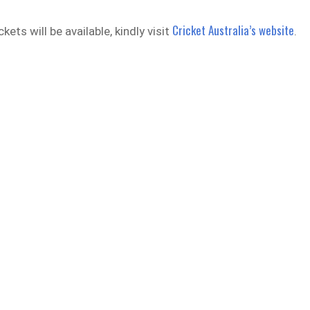
Cricket Australia’s website
kets will be available, kindly visit
.