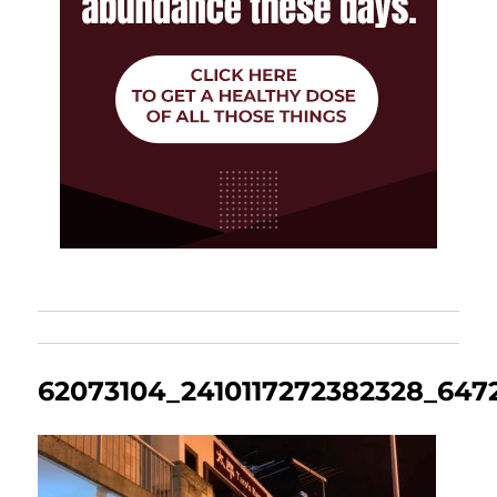
62073104_2410117272382328_64