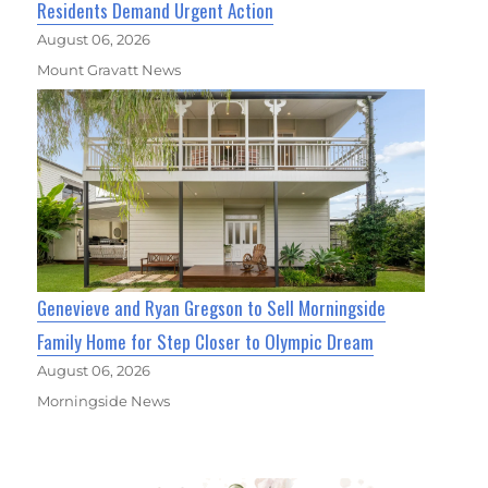
Residents Demand Urgent Action
August 06, 2026
Mount Gravatt News
Genevieve and Ryan Gregson to Sell Morningside
Family Home for Step Closer to Olympic Dream
August 06, 2026
Morningside News