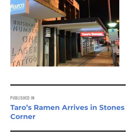
Post
navigation
PUBLISHED IN
Taro’s Ramen Arrives in Stones
Corner