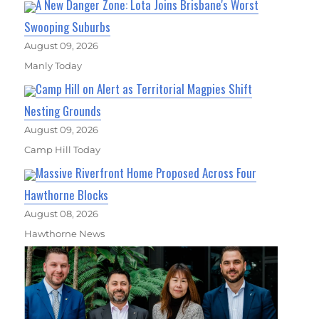
A New Danger Zone: Lota Joins Brisbane's Worst
Swooping Suburbs
August 09, 2026
Manly Today
Camp Hill on Alert as Territorial Magpies Shift
Nesting Grounds
August 09, 2026
Camp Hill Today
Massive Riverfront Home Proposed Across Four
Hawthorne Blocks
August 08, 2026
Hawthorne News