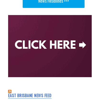
News Headlines >>>
EAST BRISBANE NEWS FEED