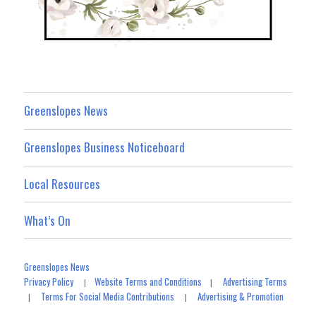
Greenslopes News
Greenslopes Business Noticeboard
Local Resources
What’s On
Greenslopes News
Privacy Policy
Website Terms and Conditions
Advertising Terms
|
|
Terms For Social Media Contributions
Advertising & Promotion
|
|