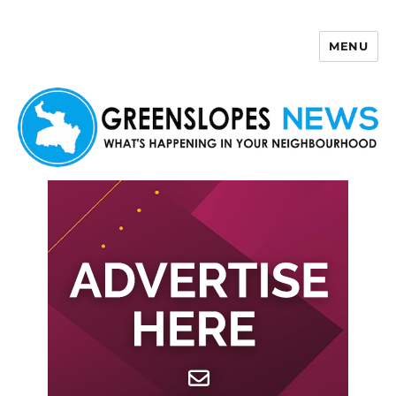
MENU
Greenslopes News