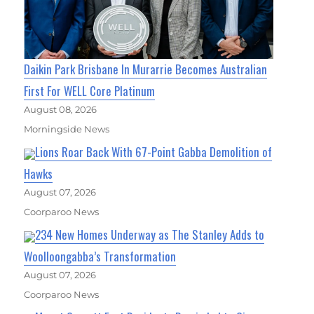
Daikin Park Brisbane In Murarrie Becomes Australian
First For WELL Core Platinum
August 08, 2026
Morningside News
Lions Roar Back With 67-Point Gabba Demolition of
Hawks
August 07, 2026
Coorparoo News
234 New Homes Underway as The Stanley Adds to
Woolloongabba’s Transformation
August 07, 2026
Coorparoo News