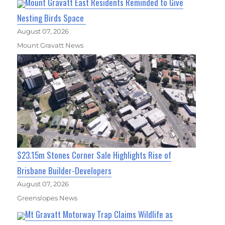
Mount Gravatt East Residents Reminded to Give
Nesting Birds Space
August 07, 2026
Mount Gravatt News
$23.15m Stones Corner Sale Highlights Rise of
Brisbane Builder-Developers
August 07, 2026
Greenslopes News
Mt Gravatt Motorway Trap Claims Wildlife as