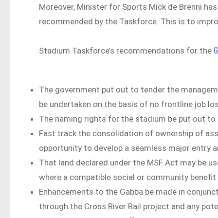
Moreover, Minister for Sports Mick de Brenni ha
recommended by the Taskforce. This is to impro
G
Stadium Taskforce’s recommendations for the
The government put out to tender the management 
be undertaken on the basis of no frontline job lo
The naming rights for the stadium be put out to 
Fast track the consolidation of ownership of as
opportunity to develop a seamless major entry an
That land declared under the MSF Act may be us
where a compatible social or community benefit
Enhancements to the Gabba be made in conjunct
through the Cross River Rail project and any pot