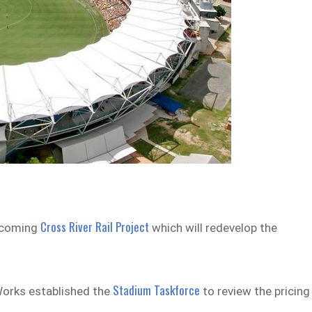
Cross River Rail Project
upcoming
which will redevelop the
Stadium Taskforce
Works established the
to review the pricing