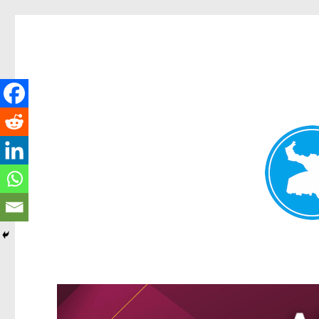
Greenslopes News
News and other stories about real people, places, and events 