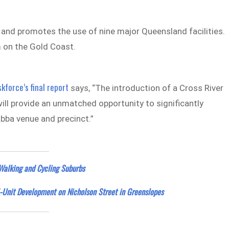
and promotes the use of nine major Queensland facilities.
 on the Gold Coast.
kforce’s final report
says, “The introduction of a Cross River
ill provide an unmatched opportunity to significantly
abba venue and precinct.”
Walking and Cycling Suburbs
-Unit Development on Nicholson Street in Greenslopes