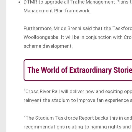
DTMR to upgrade all Traffic Management Plans to
Management Plan framework.
Furthermore, Mr de Brenni said that the Taskforc
Woolloongabba. It will be in conjunction with Cros
scheme development.
“Cross River Rail will deliver new and exciting op
reinvent the stadium to improve fan experience a
“The Stadium Taskforce Report backs this in and
recommendations relating to naming rights and 