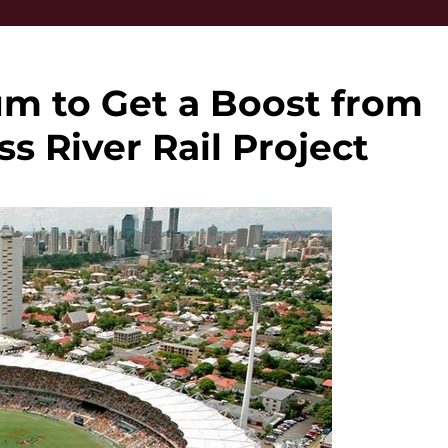
m to Get a Boost from
 River Rail Project