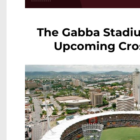
The Gabba Stadiu
Upcoming Cross