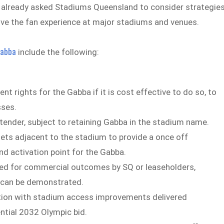
s already asked Stadiums Queensland to consider strategie
ve the fan experience at major stadiums and venues.
abba
include the following:
rights for the Gabba if it is cost effective to do so, to
sses.
tender, subject to retaining Gabba in the stadium name.
sets adjacent to the stadium to provide a once off
d activation point for the Gabba.
ed for commercial outcomes by SQ or leaseholders,
 can be demonstrated.
ion with stadium access improvements delivered
ential 2032 Olympic bid.