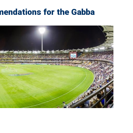
endations for the Gabba