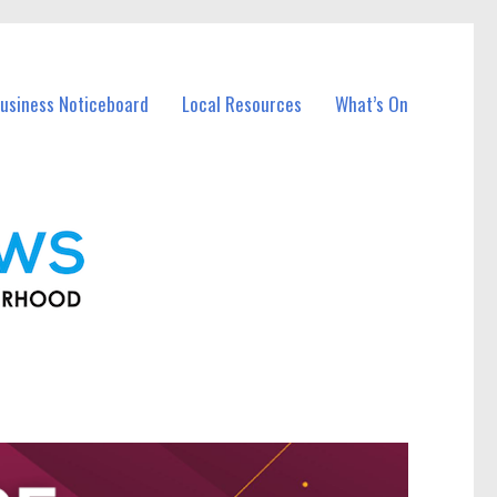
usiness Noticeboard
Local Resources
What’s On