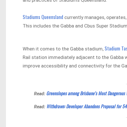
and practices of Stadiums Queensland.
Stadiums Queensland
currently manages, operates, 
This includes the Gabba and Cbus Super Stadium
Stadium Tas
When it comes to the Gabba stadium,
Rail station immediately adjacent to the Gabba w
improve accessibility and connectivity for the G
Greenslopes among Brisbane’s Most Dangerous 
Read:
Withdrawn: Developer Abandons Proposal for 54
Read: