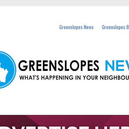
in Greenslopes and nearby suburbs.
Greenslopes News
Greenslopes B