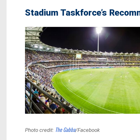
Stadium Taskforce’s Recomm
The Gabba
Photo credit:
/Facebook