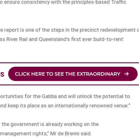
 ensure consistency with the principles-based Traffic
e report is one of the steps in the precinct redevelopment 
s River Rail and Queensland’s first ever build-to-rent
portunities for the Gabba and will unlock the potential to
nd keep its place as an internationally renowned venue.”
 the government is already working on the
management rights,” Mr de Brenni said.