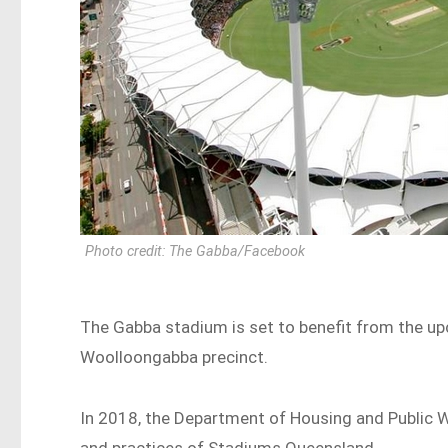
Photo credit: The Gabba/Facebook
The Gabba stadium is set to benefit from the 
Woolloongabba precinct.
In 2018, the Department of Housing and Public 