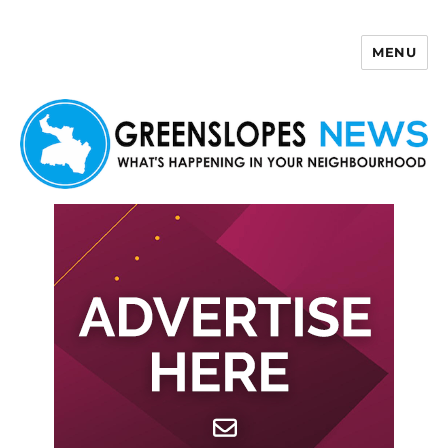
MENU
Greenslopes News