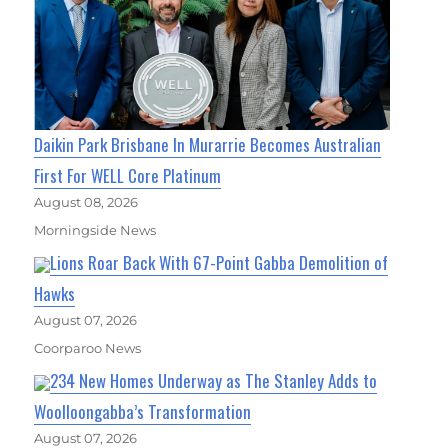
Daikin Park Brisbane In Murarrie Becomes Australian
First For WELL Core Platinum
August 08, 2026
Morningside News
Lions Roar Back With 67-Point Gabba Demolition of
Hawks
August 07, 2026
Coorparoo News
234 New Homes Underway as The Stanley Adds to
Woolloongabba’s Transformation
August 07, 2026