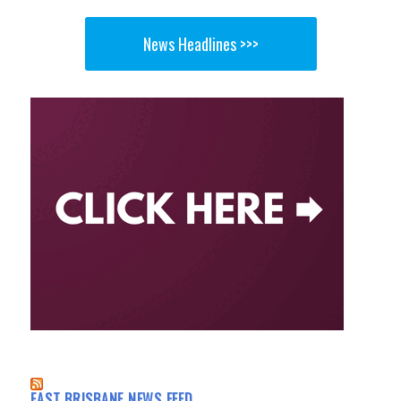
News Headlines >>>
EAST BRISBANE NEWS FEED