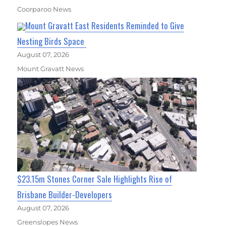
Coorparoo News
Mount Gravatt East Residents Reminded to Give
Nesting Birds Space
August 07, 2026
Mount Gravatt News
$23.15m Stones Corner Sale Highlights Rise of
Brisbane Builder-Developers
August 07, 2026
Greenslopes News