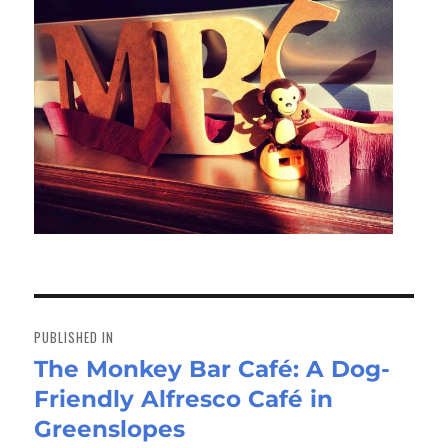
Post
navigation
PUBLISHED IN
The Monkey Bar Café: A Dog-
Friendly Alfresco Café in
Greenslopes