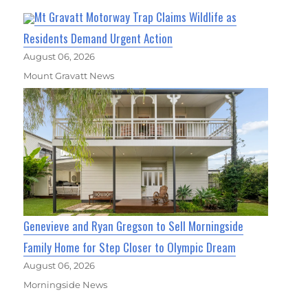
Mt Gravatt Motorway Trap Claims Wildlife as
Residents Demand Urgent Action
August 06, 2026
Mount Gravatt News
Genevieve and Ryan Gregson to Sell Morningside
Family Home for Step Closer to Olympic Dream
August 06, 2026
Morningside News