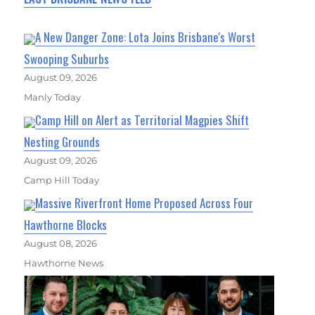
A New Danger Zone: Lota Joins Brisbane's Worst
Swooping Suburbs
August 09, 2026
Manly Today
Camp Hill on Alert as Territorial Magpies Shift
Nesting Grounds
August 09, 2026
Camp Hill Today
Massive Riverfront Home Proposed Across Four
Hawthorne Blocks
August 08, 2026
Hawthorne News