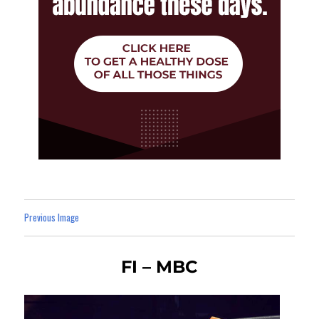
Previous Image
FI – MBC