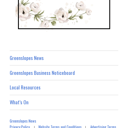
Greenslopes News
Greenslopes Business Noticeboard
Local Resources
What’s On
Greenslopes News
Privacy Policy
Website Terms and Conditions
Advertising Terms
|
|