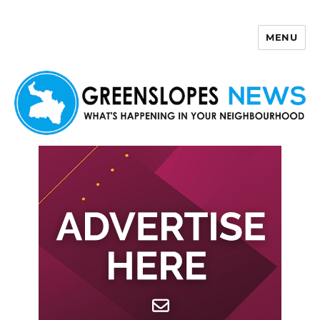
MENU
Greenslopes News