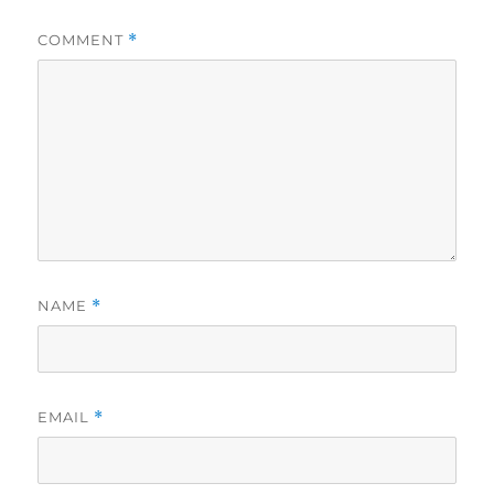
COMMENT
*
NAME
*
EMAIL
*