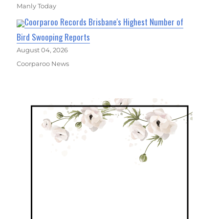
Manly Today
Coorparoo Records Brisbane's Highest Number of
Bird Swooping Reports
August 04, 2026
Coorparoo News