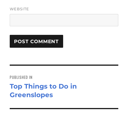
WEBSITE
Post
navigation
PUBLISHED IN
Top Things to Do in
Greenslopes