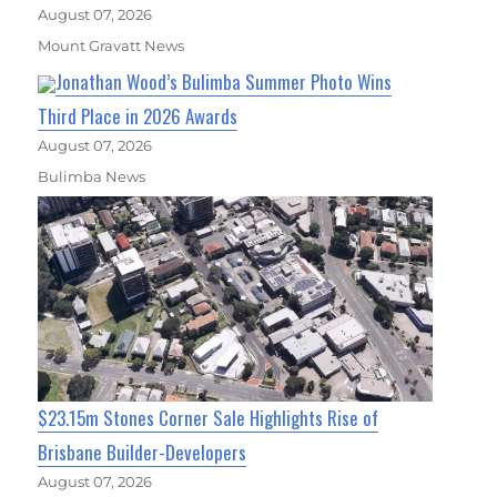
August 07, 2026
Mount Gravatt News
Jonathan Wood’s Bulimba Summer Photo Wins
Third Place in 2026 Awards
August 07, 2026
Bulimba News
$23.15m Stones Corner Sale Highlights Rise of
Brisbane Builder-Developers
August 07, 2026