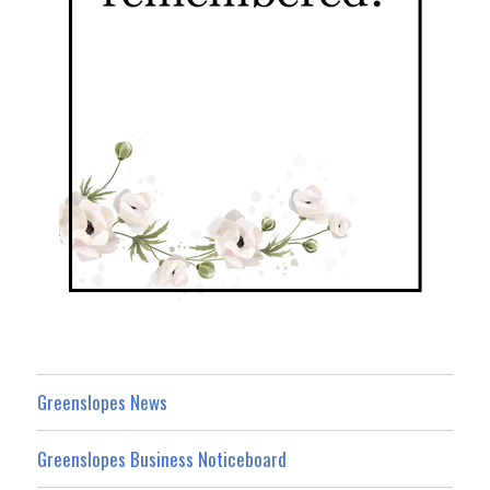
Greenslopes News
Greenslopes Business Noticeboard