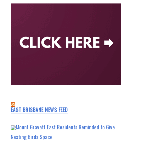
EAST BRISBANE NEWS FEED
Mount Gravatt East Residents Reminded to Give
Nesting Birds Space