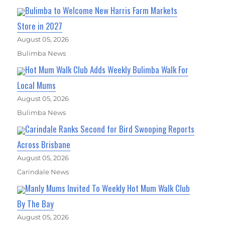
Bulimba to Welcome New Harris Farm Markets
Store in 2027
August 05, 2026
Bulimba News
Hot Mum Walk Club Adds Weekly Bulimba Walk For
Local Mums
August 05, 2026
Bulimba News
Carindale Ranks Second for Bird Swooping Reports
Across Brisbane
August 05, 2026
Carindale News
Manly Mums Invited To Weekly Hot Mum Walk Club
By The Bay
August 05, 2026