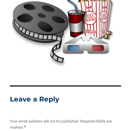
Leave a Reply
Your email address will not be published.
Required fields are
*
marked