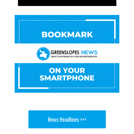
News Headlines >>>