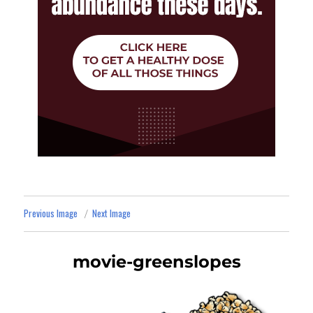
Previous Image
Next Image
movie-greenslopes