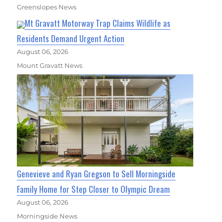
Greenslopes News
Mt Gravatt Motorway Trap Claims Wildlife as
Residents Demand Urgent Action
August 06, 2026
Mount Gravatt News
Genevieve and Ryan Gregson to Sell Morningside
Family Home for Step Closer to Olympic Dream
August 06, 2026
Morningside News