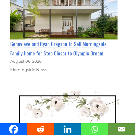
Genevieve and Ryan Gregson to Sell Morningside
Family Home for Step Closer to Olympic Dream
August 06, 2026
Morningside News