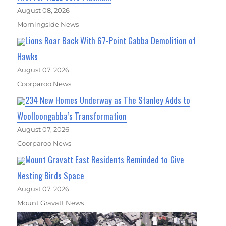
August 08, 2026
Morningside News
Lions Roar Back With 67-Point Gabba Demolition of
Hawks
August 07, 2026
Coorparoo News
234 New Homes Underway as The Stanley Adds to
Woolloongabba’s Transformation
August 07, 2026
Coorparoo News
Mount Gravatt East Residents Reminded to Give
Nesting Birds Space
August 07, 2026
Mount Gravatt News