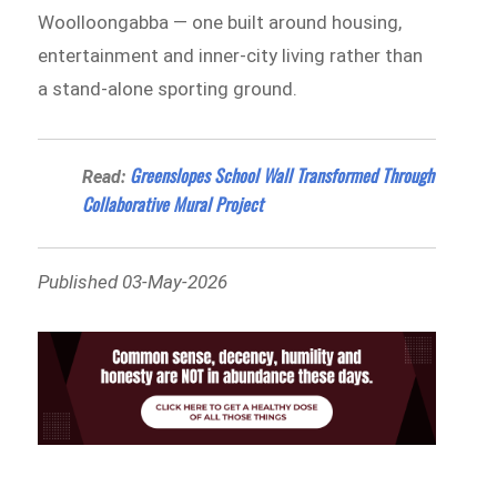
Woolloongabba — one built around housing,
entertainment and inner-city living rather than
a stand-alone sporting ground.
Greenslopes School Wall Transformed Through
Read:
Collaborative Mural Project
Published 03-May-2026