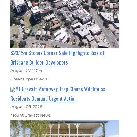
$23.15m Stones Corner Sale Highlights Rise of
Brisbane Builder-Developers
August 07, 2026
Greenslopes News
Mt Gravatt Motorway Trap Claims Wildlife as
Residents Demand Urgent Action
August 06, 2026
Mount Gravatt News