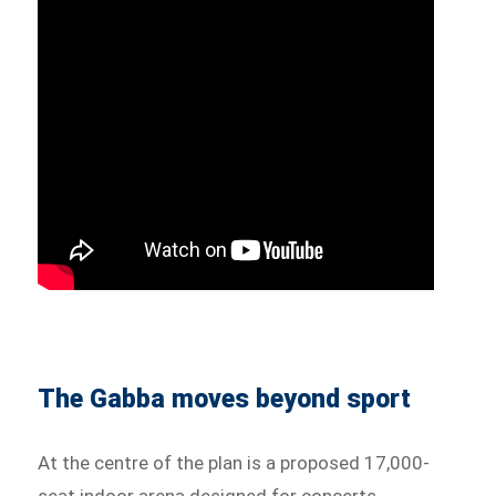
The Gabba moves beyond sport
At the centre of the plan is a proposed 17,000-