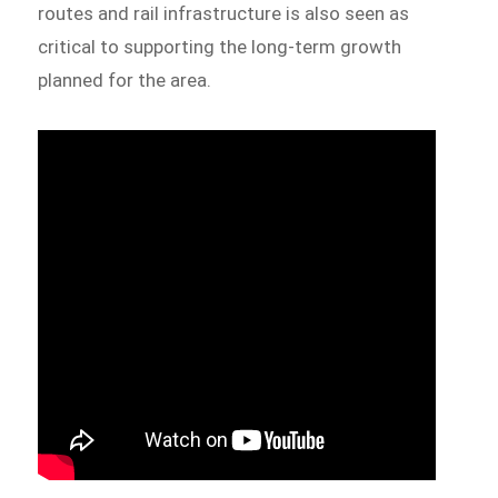
routes and rail infrastructure is also seen as
critical to supporting the long-term growth
planned for the area.