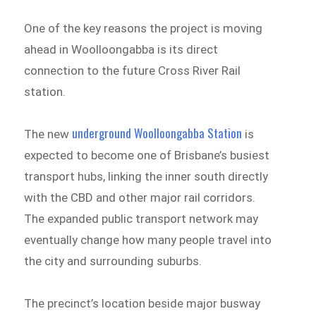
One of the key reasons the project is moving
ahead in Woolloongabba is its direct
connection to the future Cross River Rail
station.
underground Woolloongabba Station
The new
is
expected to become one of Brisbane’s busiest
transport hubs, linking the inner south directly
with the CBD and other major rail corridors.
The expanded public transport network may
eventually change how many people travel into
the city and surrounding suburbs.
The precinct’s location beside major busway