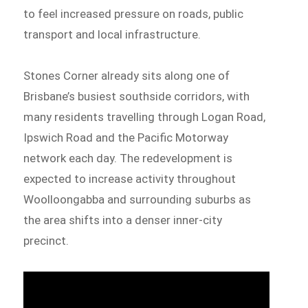
to feel increased pressure on roads, public
transport and local infrastructure.
Stones Corner already sits along one of
Brisbane’s busiest southside corridors, with
many residents travelling through Logan Road,
Ipswich Road and the Pacific Motorway
network each day. The redevelopment is
expected to increase activity throughout
Woolloongabba and surrounding suburbs as
the area shifts into a denser inner-city
precinct.