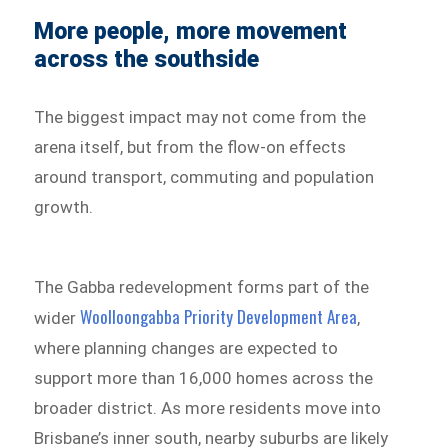
More people, more movement
across the southside
The biggest impact may not come from the
arena itself, but from the flow-on effects
around transport, commuting and population
growth.
The Gabba redevelopment forms part of the
Woolloongabba Priority Development Area
wider
,
where planning changes are expected to
support more than 16,000 homes across the
broader district. As more residents move into
Brisbane’s inner south, nearby suburbs are likely