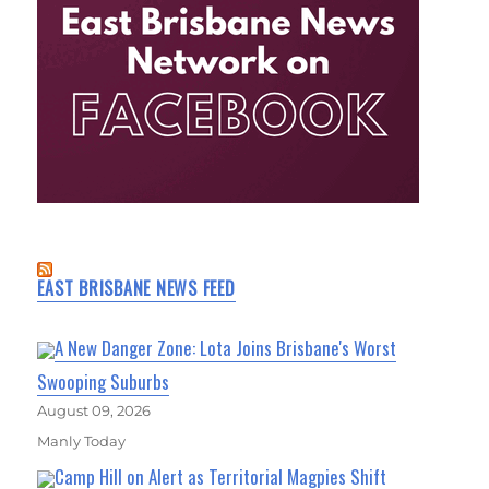
EAST BRISBANE NEWS FEED
A New Danger Zone: Lota Joins Brisbane's Worst
Swooping Suburbs
August 09, 2026
Manly Today
Camp Hill on Alert as Territorial Magpies Shift