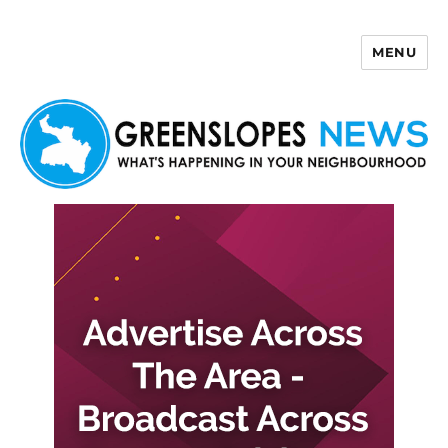
MENU
Greenslopes News