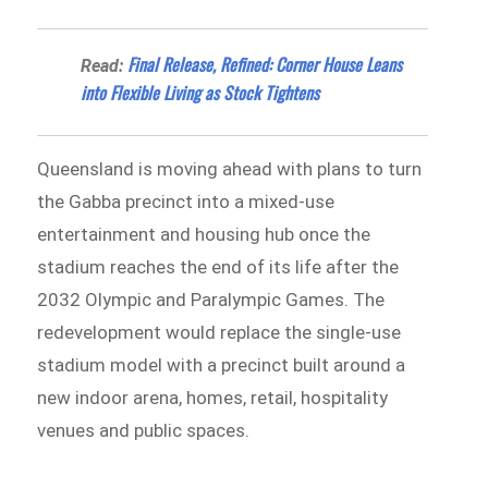
Final Release, Refined: Corner House Leans
Read:
into Flexible Living as Stock Tightens
Queensland is moving ahead with plans to turn
the Gabba precinct into a mixed-use
entertainment and housing hub once the
stadium reaches the end of its life after the
2032 Olympic and Paralympic Games. The
redevelopment would replace the single-use
stadium model with a precinct built around a
new indoor arena, homes, retail, hospitality
venues and public spaces.