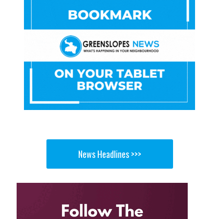
News Headlines >>>