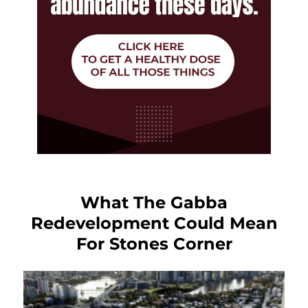
What The Gabba
Redevelopment Could Mean
For Stones Corner