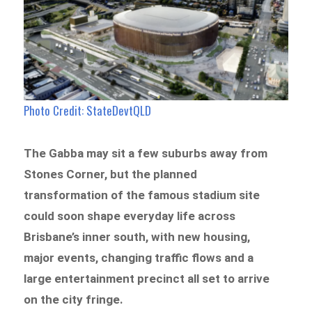
Photo Credit: StateDevtQLD
The Gabba may sit a few suburbs away from
Stones Corner, but the planned
transformation of the famous stadium site
could soon shape everyday life across
Brisbane’s inner south, with new housing,
major events, changing traffic flows and a
large entertainment precinct all set to arrive
on the city fringe.