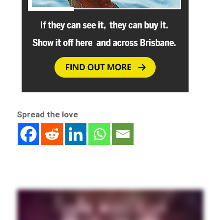
Spread the love