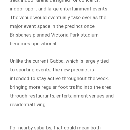
seat indoor arena designed for concerts,
indoor sport and large entertainment events.
The venue would eventually take over as the
major event space in the precinct once
Brisbane’s planned Victoria Park stadium
becomes operational.
Unlike the current Gabba, which is largely tied
to sporting events, the new precinct is
intended to stay active throughout the week,
bringing more regular foot traffic into the area
through restaurants, entertainment venues and
residential living.
For nearby suburbs, that could mean both