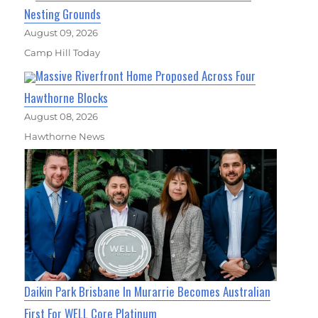
Nesting Grounds
August 09, 2026
Camp Hill Today
Massive Riverfront Home Proposed Across Four
Hawthorne Blocks
August 08, 2026
Hawthorne News
Daikin Park Brisbane In Murarrie Becomes Australian
First For WELL Core Platinum