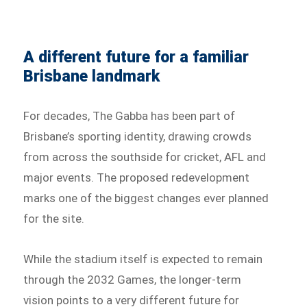
A different future for a familiar
Brisbane landmark
For decades, The Gabba has been part of
Brisbane’s sporting identity, drawing crowds
from across the southside for cricket, AFL and
major events. The proposed redevelopment
marks one of the biggest changes ever planned
for the site.
While the stadium itself is expected to remain
through the 2032 Games, the longer-term
vision points to a very different future for