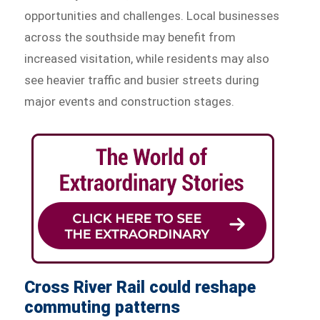
opportunities and challenges. Local businesses
across the southside may benefit from
increased visitation, while residents may also
see heavier traffic and busier streets during
major events and construction stages.
Cross River Rail could reshape
commuting patterns