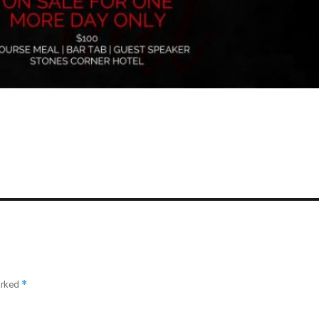
*
arked