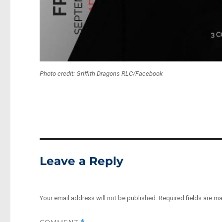
Photo credit: Griffith Dragons RLC/Facebook
Leave a Reply
Your email address will not be published.
Required fields are m