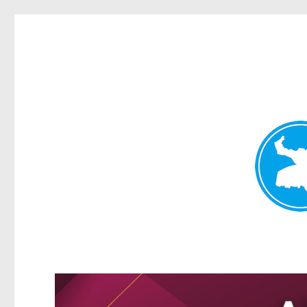
Greenslopes News
News and other stories about real people, places, and events 