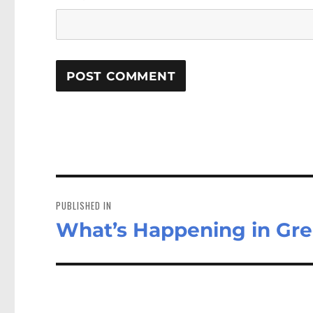
Post
navigation
PUBLISHED IN
What’s Happening in Gr