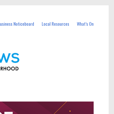
usiness Noticeboard
Local Resources
What’s On