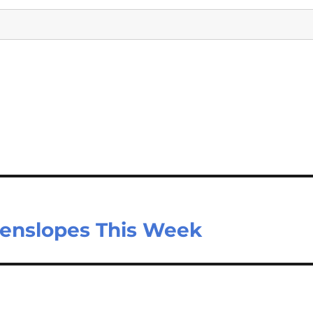
eenslopes This Week