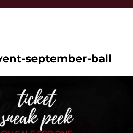
vent-september-ball