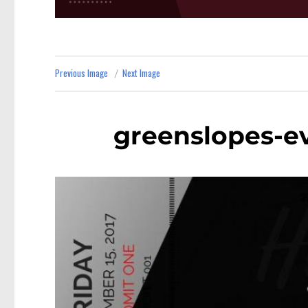
Previous Image
Next Image
greenslopes-e