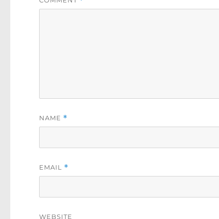
COMMENT
*
NAME
*
EMAIL
*
WEBSITE