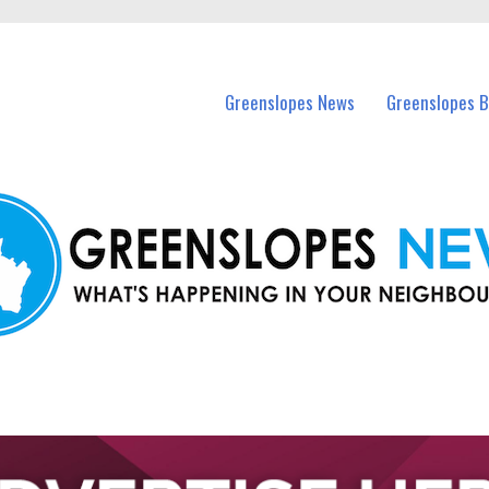
in Greenslopes and nearby suburbs.
Greenslopes News
Greenslopes B