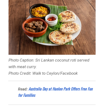
Photo Caption: Sri Lankan coconut roti served
with meat curry.
Photo Credit: Walk to Ceylon/Facebook
Australia Day at Hanlon Park Offers Free Fun
Read:
for Families