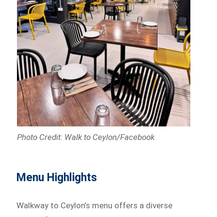
Photo Credit: Walk to Ceylon/Facebook
Menu Highlights
Walkway to Ceylon’s menu offers a diverse