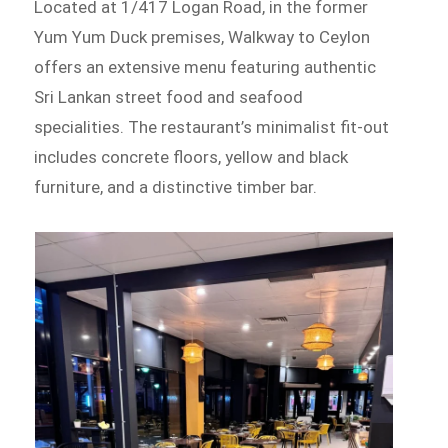
Located at 1/417 Logan Road, in the former
Yum Yum Duck premises, Walkway to Ceylon
offers an extensive menu featuring authentic
Sri Lankan street food and seafood
specialities. The restaurant’s minimalist fit-out
includes concrete floors, yellow and black
furniture, and a distinctive timber bar.