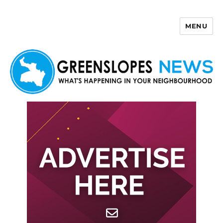
MENU
Greenslopes News