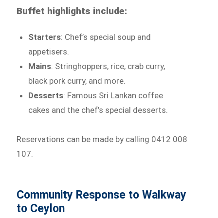
Buffet highlights include:
Starters
: Chef’s special soup and
appetisers.
Mains
: Stringhoppers, rice, crab curry,
black pork curry, and more.
Desserts
: Famous Sri Lankan coffee
cakes and the chef’s special desserts.
Reservations can be made by calling 0412 008
107.
Community Response to Walkway
to Ceylon