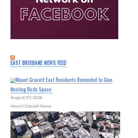
EAST BRISBANE NEWS FEED
Mount Gravatt East Residents Reminded to Give
Nesting Birds Space
August 07, 2026
Mount Gravatt News