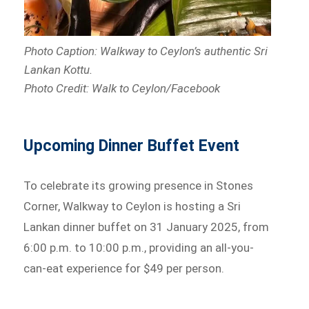
Photo Caption: Walkway to Ceylon’s authentic Sri
Lankan Kottu.
Photo Credit: Walk to Ceylon/Facebook
Upcoming Dinner Buffet Event
To celebrate its growing presence in Stones
Corner, Walkway to Ceylon is hosting a Sri
Lankan dinner buffet on 31 January 2025, from
6:00 p.m. to 10:00 p.m., providing an all-you-
can-eat experience for $49 per person.