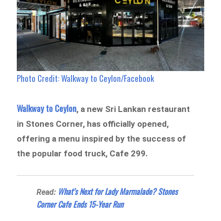
Photo Credit: Walkway to Ceylon/Facebook
Walkway to Ceylon
, a new Sri Lankan restaurant
in Stones Corner, has officially opened,
offering a menu inspired by the success of
the popular food truck, Cafe 299.
What’s Next for Lady Marmalade? Stones
Read:
Corner Cafe Ends 15-Year Run