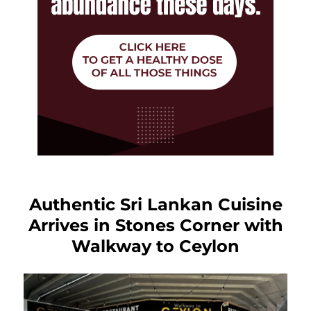
Authentic Sri Lankan Cuisine
Arrives in Stones Corner with
Walkway to Ceylon