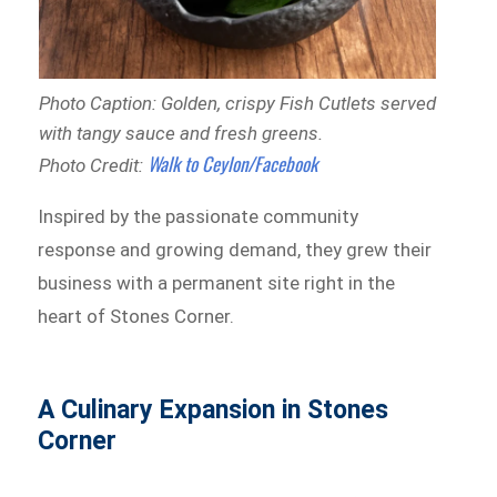
Photo Caption: Golden, crispy Fish Cutlets served
with tangy sauce and fresh greens.
Walk to Ceylon/Facebook
Photo Credit:
Inspired by the passionate community
response and growing demand, they grew their
business with a permanent site right in the
heart of Stones Corner.
A Culinary Expansion in Stones
Corner