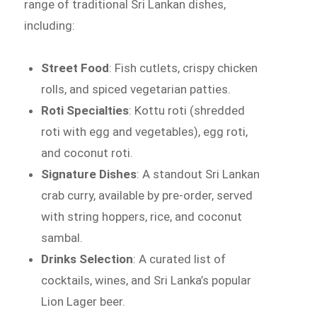
range of traditional Sri Lankan dishes,
including:
Street Food
: Fish cutlets, crispy chicken
rolls, and spiced vegetarian patties.
Roti Specialties
: Kottu roti (shredded
roti with egg and vegetables), egg roti,
and coconut roti.
Signature Dishes
: A standout Sri Lankan
crab curry, available by pre-order, served
with string hoppers, rice, and coconut
sambal.
Drinks Selection
: A curated list of
cocktails, wines, and Sri Lanka’s popular
Lion Lager beer.