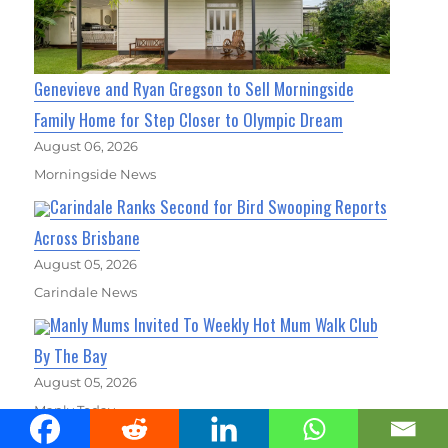
Genevieve and Ryan Gregson to Sell Morningside
Family Home for Step Closer to Olympic Dream
August 06, 2026
Morningside News
Carindale Ranks Second for Bird Swooping Reports
Across Brisbane
August 05, 2026
Carindale News
Manly Mums Invited To Weekly Hot Mum Walk Club
By The Bay
August 05, 2026
Manly Today
Coorparoo Records Brisbane's Highest Number of