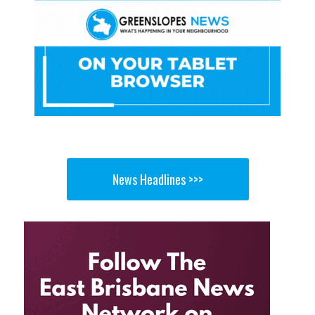
News Headlines >>>