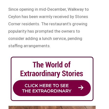
Since opening in mid-December, Walkway to
Ceylon has been warmly received by Stones
Corner residents. The restaurant’s growing
popularity has prompted the owners to
consider adding a lunch service, pending
staffing arrangements.