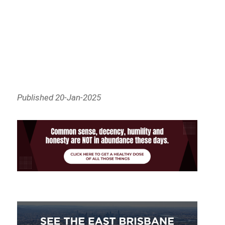
Published 20-Jan-2025