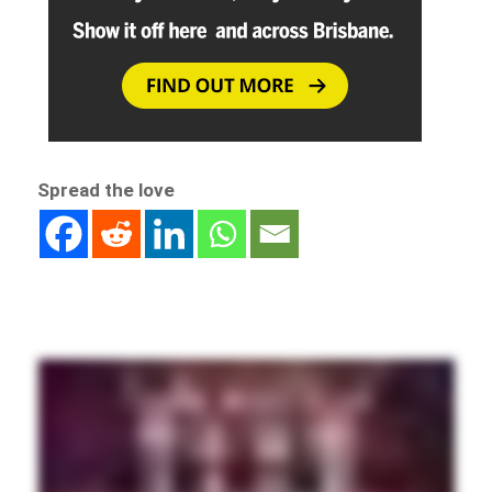
Spread the love