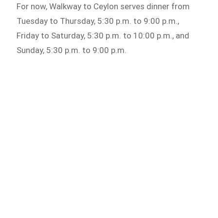
For now, Walkway to Ceylon serves dinner from
Tuesday to Thursday, 5:30 p.m. to 9:00 p.m.,
Friday to Saturday, 5:30 p.m. to 10:00 p.m., and
Sunday, 5:30 p.m. to 9:00 p.m.