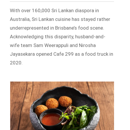
With over 160,000 Sri Lankan diaspora in
Australia, Sri Lankan cuisine has stayed rather
underrepresented in Brisbane’s food scene.
Acknowledging this disparity, husband-and-
wife team Sam Weerappuli and Nirosha
Jayasekara opened Cafe 299 as a food truck in
2020.