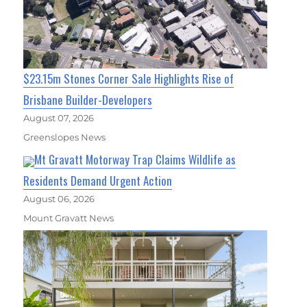
$23.15m Stones Corner Sale Highlights Rise of
Brisbane Builder-Developers
August 07, 2026
Greenslopes News
Mt Gravatt Motorway Trap Claims Wildlife as
Residents Demand Urgent Action
August 06, 2026
Mount Gravatt News